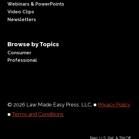
Webinars & PowerPoints
Video Clips
Newsletters
Browse by Topics
Consumer
Professional
© 2026 Law Made Easy Press, LLC. ■
Privacy Policy
■
Terms and Conditions
Reg. U.S. Pat. & TM Off.