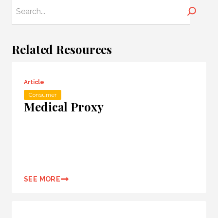
Search
Related Resources
Article
Consumer
Medical Proxy
SEE MORE