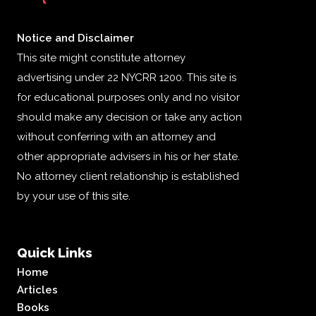
Notice and Disclaimer
This site might constitute attorney
advertising under 22 NYCRR 1200. This site is
for educational purposes only and no visitor
should make any decision or take any action
without conferring with an attorney and
other appropriate advisers in his or her state.
No attorney client relationship is established
by your use of this site.
Quick Links
Home
Articles
Books