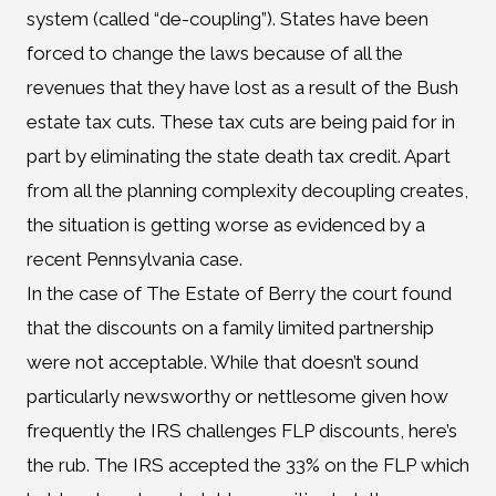
system (called “de-coupling”). States have been
forced to change the laws because of all the
revenues that they have lost as a result of the Bush
estate tax cuts. These tax cuts are being paid for in
part by eliminating the state death tax credit. Apart
from all the planning complexity decoupling creates,
the situation is getting worse as evidenced by a
recent Pennsylvania case.
In the case of The Estate of Berry the court found
that the discounts on a family limited partnership
were not acceptable. While that doesn’t sound
particularly newsworthy or nettlesome given how
frequently the IRS challenges FLP discounts, here’s
the rub. The IRS accepted the 33% on the FLP which