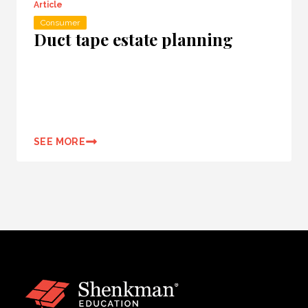
Article
Consumer
Duct tape estate planning
SEE MORE