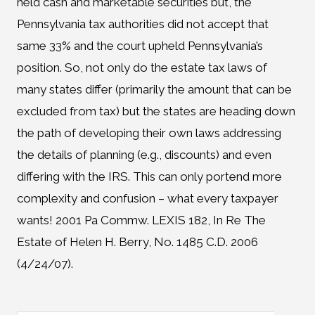
held cash and marketable securities but, the
Pennsylvania tax authorities did not accept that
same 33% and the court upheld Pennsylvania’s
position. So, not only do the estate tax laws of
many states differ (primarily the amount that can be
excluded from tax) but the states are heading down
the path of developing their own laws addressing
the details of planning (e.g., discounts) and even
differing with the IRS. This can only portend more
complexity and confusion – what every taxpayer
wants! 2001 Pa Commw. LEXIS 182, In Re The
Estate of Helen H. Berry, No. 1485 C.D. 2006
(4/24/07).