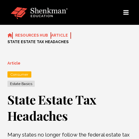
Skip
to
content
RESOURCES HUB
ARTICLE
STATE ESTATE TAX HEADACHES
Article
Consumer
Estate Basics
State Estate Tax
Headaches
Many states no longer follow the federal estate tax