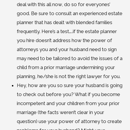
deal with this all now, do so for everyones’
good. Be sure to consult an experienced estate
planner that has dealt with blended families
frequently. Here’s a test…..if the estate planner
you hire doesn’t address how the power of
attorneys you and your husband need to sign
may need to be tailored to avoid the issues of a
child from a prior marriage undermining your
planning, he/she is not the right lawyer for you.
Hey, how are you so sure your husband is going
to check out before you? What if you become
incompetent and your children from your prior
marriage (the facts weren’t clear in your
question) use your power of attorney to create