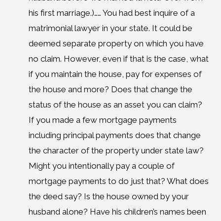
his first marriage.)…… You had best inquire of a
matrimonial lawyer in your state. It could be
deemed separate property on which you have
no claim. However, even if that is the case, what
if you maintain the house, pay for expenses of
the house and more? Does that change the
status of the house as an asset you can claim?
If you made a few mortgage payments
including principal payments does that change
the character of the property under state law?
Might you intentionally pay a couple of
mortgage payments to do just that? What does
the deed say? Is the house owned by your
husband alone? Have his children’s names been