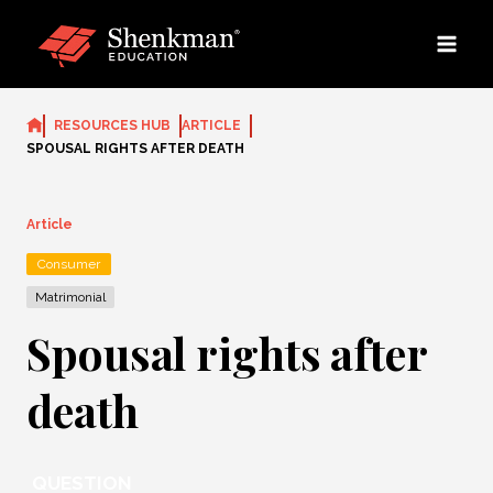
Skip
to
content
RESOURCES HUB
ARTICLE
SPOUSAL RIGHTS AFTER DEATH
Article
Consumer
Matrimonial
Spousal rights after
death
QUESTION