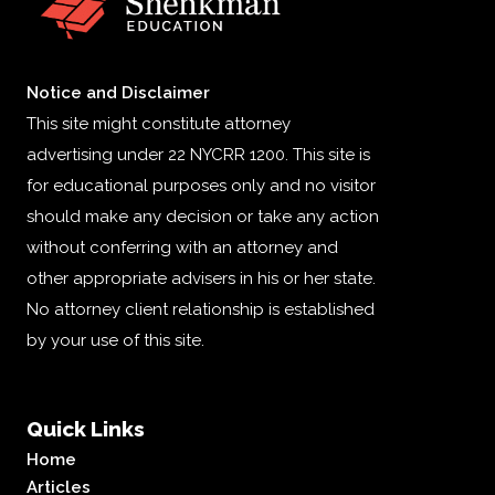
Notice and Disclaimer
This site might constitute attorney
advertising under 22 NYCRR 1200. This site is
for educational purposes only and no visitor
should make any decision or take any action
without conferring with an attorney and
other appropriate advisers in his or her state.
No attorney client relationship is established
by your use of this site.
Quick Links
Home
Articles