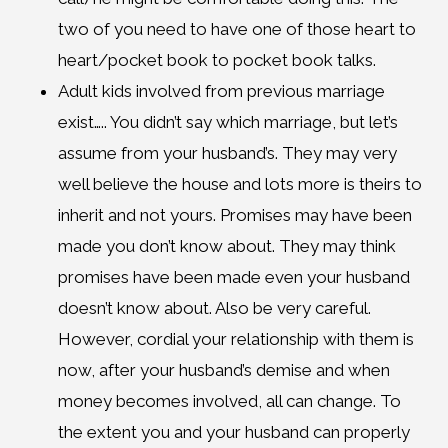
two of you need to have one of those heart to
heart/pocket book to pocket book talks.
Adult kids involved from previous marriage
exist….. You didn’t say which marriage, but let’s
assume from your husband’s. They may very
well believe the house and lots more is theirs to
inherit and not yours. Promises may have been
made you don’t know about. They may think
promises have been made even your husband
doesn’t know about. Also be very careful.
However, cordial your relationship with them is
now, after your husband’s demise and when
money becomes involved, all can change. To
the extent you and your husband can properly