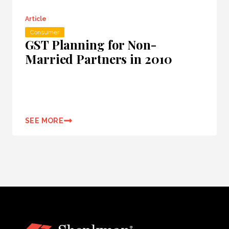
Article
Consumer
GST Planning for Non-
Married Partners in 2010
SEE MORE