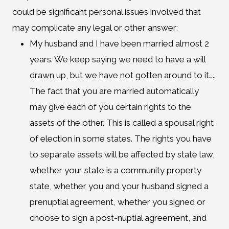
could be significant personal issues involved that
may complicate any legal or other answer:
My husband and I have been married almost 2
years. We keep saying we need to have a will
drawn up, but we have not gotten around to it…..
The fact that you are married automatically
may give each of you certain rights to the
assets of the other. This is called a spousal right
of election in some states. The rights you have
to separate assets will be affected by state law,
whether your state is a community property
state, whether you and your husband signed a
prenuptial agreement, whether you signed or
choose to sign a post-nuptial agreement, and