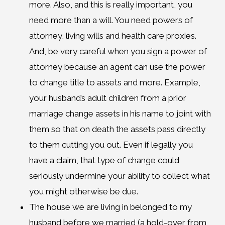
more. Also, and this is really important, you
need more than a will. You need powers of
attorney, living wills and health care proxies.
And, be very careful when you sign a power of
attorney because an agent can use the power
to change title to assets and more. Example,
your husband’s adult children from a prior
marriage change assets in his name to joint with
them so that on death the assets pass directly
to them cutting you out. Even if legally you
have a claim, that type of change could
seriously undermine your ability to collect what
you might otherwise be due.
The house we are living in belonged to my
husband before we married (a hold-over from