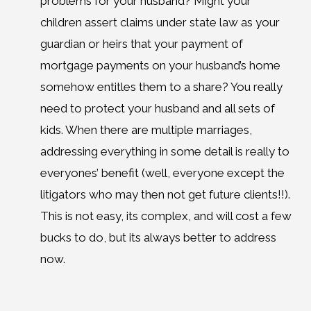
problems for your husband? Might your
children assert claims under state law as your
guardian or heirs that your payment of
mortgage payments on your husband’s home
somehow entitles them to a share? You really
need to protect your husband and all sets of
kids. When there are multiple marriages,
addressing everything in some detail is really to
everyones’ benefit (well, everyone except the
litigators who may then not get future clients!!).
This is not easy, its complex, and will cost a few
bucks to do, but its always better to address
now.