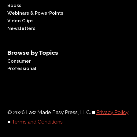
Books
Webinars & PowerPoints
Video Clips
Newsletters
Browse by Topics
Consumer
Professional
© 2026 Law Made Easy Press, LLC. ■
Privacy Policy
■
Terms and Conditions