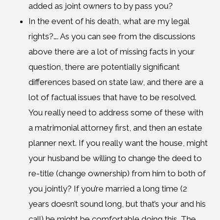
added as joint owners to by pass you?
In the event of his death, what are my legal
rights?…. As you can see from the discussions
above there are a lot of missing facts in your
question, there are potentially significant
differences based on state law, and there are a
lot of factual issues that have to be resolved.
You really need to address some of these with
a matrimonial attorney first, and then an estate
planner next. If you really want the house, might
your husband be willing to change the deed to
re-title (change ownership) from him to both of
you jointly? If you’re married a long time (2
years doesn’t sound long, but that’s your and his
call) he might be comfortable doing this. The