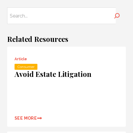
Search
Related Resources
Article
Consumer
Avoid Estate Litigation
SEE MORE