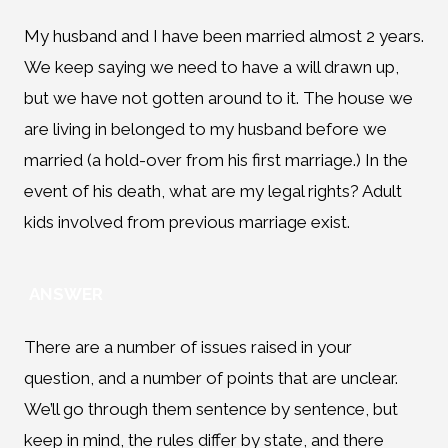
My husband and I have been married almost 2 years.
We keep saying we need to have a will drawn up,
but we have not gotten around to it. The house we
are living in belonged to my husband before we
married (a hold-over from his first marriage.) In the
event of his death, what are my legal rights? Adult
kids involved from previous marriage exist.
ANSWER
There are a number of issues raised in your
question, and a number of points that are unclear.
We’ll go through them sentence by sentence, but
keep in mind, the rules differ by state, and there