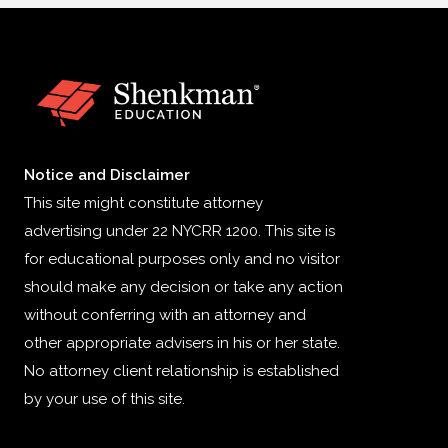
Notice and Disclaimer
This site might constitute attorney
advertising under 22 NYCRR 1200. This site is
for educational purposes only and no visitor
should make any decision or take any action
without conferring with an attorney and
other appropriate advisers in his or her state.
No attorney client relationship is established
by your use of this site.