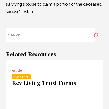
surviving spouse to claim a portion of the deceased
spouse’s estate.
Search
Related Resources
Article
Consumer
Rev Living Trust Forms