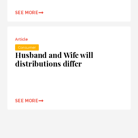
SEE MORE
Article
Consumer
Husband and Wife will
distributions differ
SEE MORE