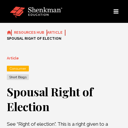
Skip
to
content
RESOURCES HUB
ARTICLE
SPOUSAL RIGHT OF ELECTION
Article
Consumer
Short Blogs
Spousal Right of
Election
See “Right of election”. This is a right given to a