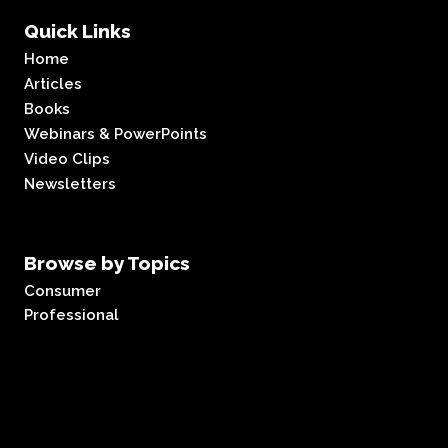
Quick Links
Home
Articles
Books
Webinars & PowerPoints
Video Clips
Newsletters
Browse by Topics
Consumer
Professional