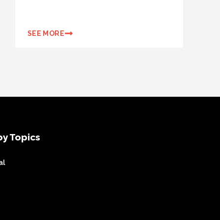
SEE MORE
y Topics
al