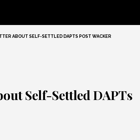
ETTER ABOUT SELF-SETTLED DAPTS POST WACKER
bout Self-Settled DAPTs