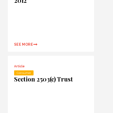
2012
SEE MORE
Article
Consumer
Section 2503(c) Trust