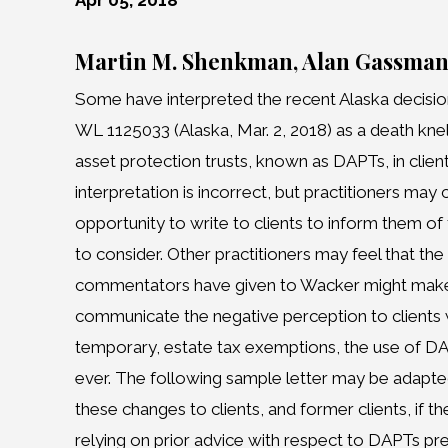
Apr 05, 2018
Martin M. Shenkman, Alan Gassma
Some have interpreted the recent Alaska decision
WL 1125033 (Alaska, Mar. 2, 2018) as a death kne
asset protection trusts, known as DAPTs, in client
interpretation is incorrect, but practitioners may
opportunity to write to clients to inform them o
to consider. Other practitioners may feel that th
commentators have given to Wacker might make 
communicate the negative perception to clients 
temporary, estate tax exemptions, the use of 
ever. The following sample letter may be adapt
these changes to clients, and former clients, if t
relying on prior advice with respect to DAPTs pr