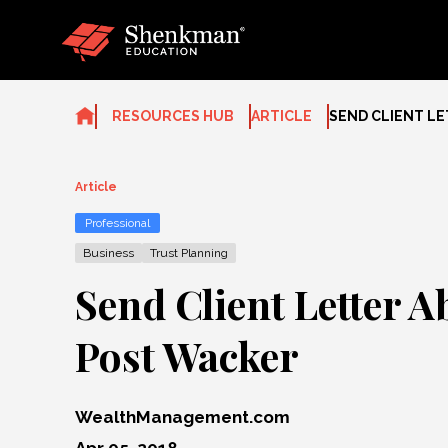
Skip
to
content
RESOURCES HUB
ARTICLE
SEND CLIENT L
Article
Professional
Business
Trust Planning
Send Client Letter A
Post Wacker
WealthManagement.com