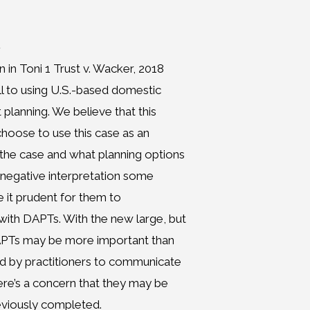
n
 in Toni 1 Trust v. Wacker, 2018
ll to using U.S.-based domestic
 planning. We believe that this
 choose to use this case as an
f the case and what planning options
e negative interpretation some
it prudent for them to
with DAPTs. With the new large, but
DAPTs may be more important than
ed by practitioners to communicate
here’s a concern that they may be
eviously completed.