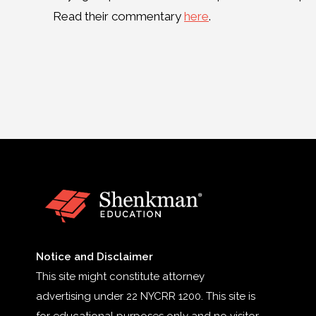
Read their commentary
here
.
Notice and Disclaimer
This site might constitute attorney
advertising under 22 NYCRR 1200. This site is