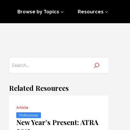
Browse by Topics
Resources
Related Resources
Article
Professional
New Year’s Present: ATRA