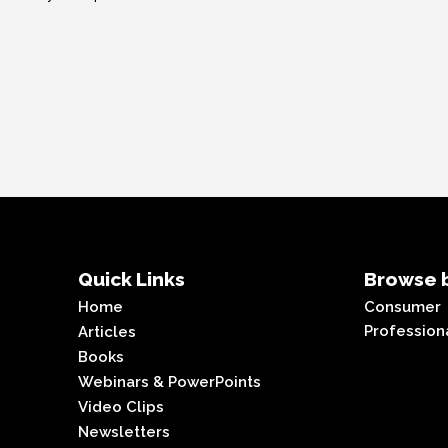
Quick Links
Browse b
Home
Consumer
Profession
Articles
Books
Webinars & PowerPoints
Video Clips
Newsletters