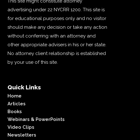
This site might constitute attorney
advertising under 22 NYCRR 1200. This site is
for educational purposes only and no visitor
should make any decision or take any action
without conferring with an attorney and
other appropriate advisers in his or her state.
No attorney client relationship is established
by your use of this site.
Quick Links
Home
Articles
Books
Webinars & PowerPoints
Video Clips
Newsletters