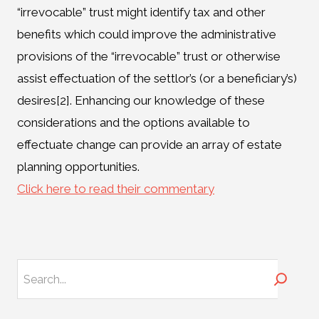
“irrevocable” trust might identify tax and other
benefits which could improve the administrative
provisions of the “irrevocable” trust or otherwise
assist effectuation of the settlor’s (or a beneficiary’s)
desires[2]. Enhancing our knowledge of these
considerations and the options available to
effectuate change can provide an array of estate
planning opportunities.
Click here to read their commentary
Search