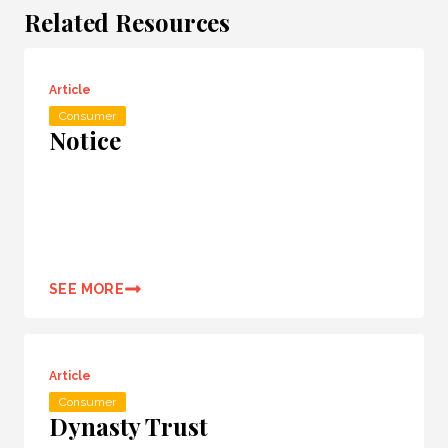
Related Resources
Article
Consumer
Notice
SEE MORE
Article
Consumer
Dynasty Trust