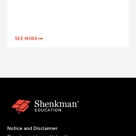
SEE MORE
Notice and Disclaimer