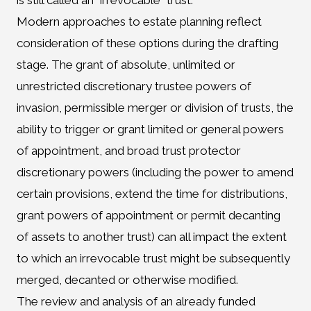
is still called an “irrevocable” trust.
Modern approaches to estate planning reflect
consideration of these options during the drafting
stage. The grant of absolute, unlimited or
unrestricted discretionary trustee powers of
invasion, permissible merger or division of trusts, the
ability to trigger or grant limited or general powers
of appointment, and broad trust protector
discretionary powers (including the power to amend
certain provisions, extend the time for distributions,
grant powers of appointment or permit decanting
of assets to another trust) can all impact the extent
to which an irrevocable trust might be subsequently
merged, decanted or otherwise modified.
The review and analysis of an already funded