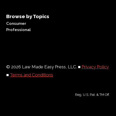
Browse by Topics
Consumer
Professional
© 2026 Law Made Easy Press, LLC. ■
Privacy Policy
■
Terms and Conditions
Reg. U.S. Pat. & TM Off.