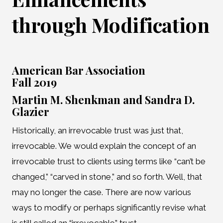
through Modification
American Bar Association
Fall 2019
Martin M. Shenkman and Sandra D.
Glazier
Historically, an irrevocable trust was just that,
irrevocable. We would explain the concept of an
irrevocable trust to clients using terms like “can’t be
changed,” “carved in stone,” and so forth. Well, that
may no longer the case. There are now various
ways to modify or perhaps significantly revise what