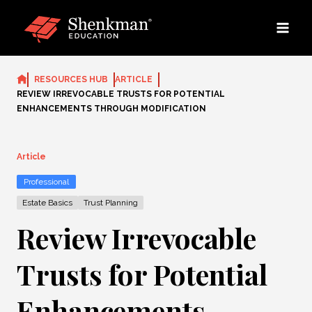
Skip
to
content
RESOURCES HUB
ARTICLE
REVIEW IRREVOCABLE TRUSTS FOR POTENTIAL
ENHANCEMENTS THROUGH MODIFICATION
Article
Professional
Estate Basics
Trust Planning
Review Irrevocable
Trusts for Potential
Enhancements