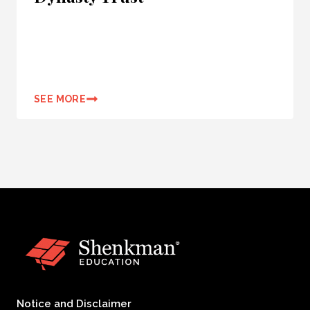
SEE MORE
Notice and Disclaimer