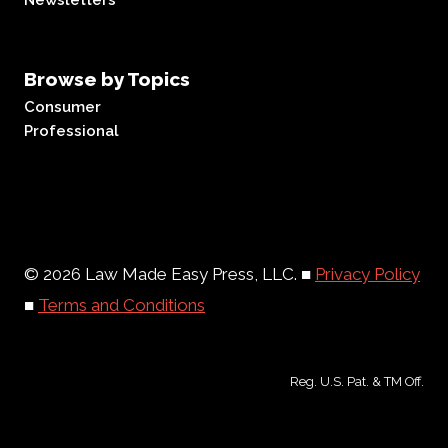
Newsletters
Browse by Topics
Consumer
Professional
© 2026 Law Made Easy Press, LLC. ■
Privacy Policy
■
Terms and Conditions
Reg. U.S. Pat. & TM Off.