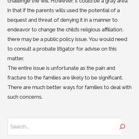
challenge the will. However, it could be a gray area
in that if the parents wills used the potential of a
bequest and threat of denying it in a manner to
endeavor to change the child’s religious affiliation,
there may be a public policy issue. You would need
to consult a probate litigator for advise on this
matter.
The entire issue is unfortunate as the pain and
fracture to the families are likely to be significant.
There are much better ways for families to deal with
such concerns.
Search