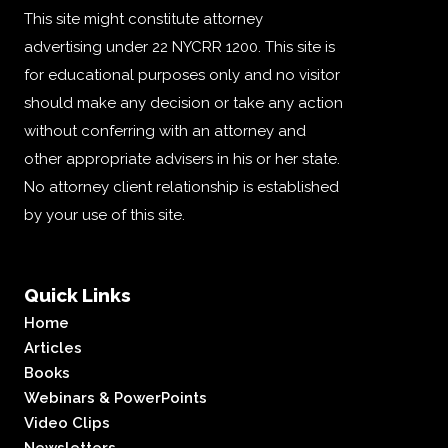
This site might constitute attorney
advertising under 22 NYCRR 1200. This site is
for educational purposes only and no visitor
should make any decision or take any action
without conferring with an attorney and
other appropriate advisers in his or her state.
No attorney client relationship is established
by your use of this site.
Quick Links
Home
Articles
Books
Webinars & PowerPoints
Video Clips