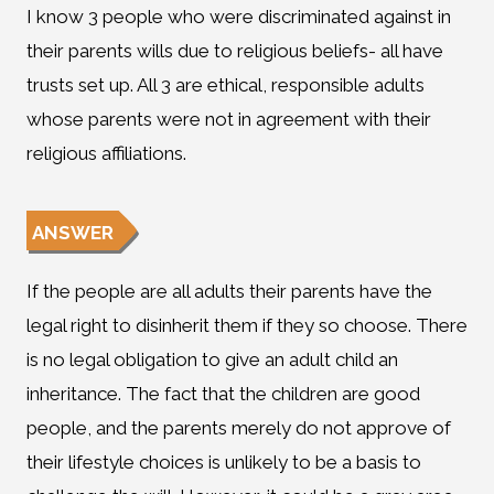
I know 3 people who were discriminated against in
their parents wills due to religious beliefs- all have
trusts set up. All 3 are ethical, responsible adults
whose parents were not in agreement with their
religious affiliations.
ANSWER
If the people are all adults their parents have the
legal right to disinherit them if they so choose. There
is no legal obligation to give an adult child an
inheritance. The fact that the children are good
people, and the parents merely do not approve of
their lifestyle choices is unlikely to be a basis to