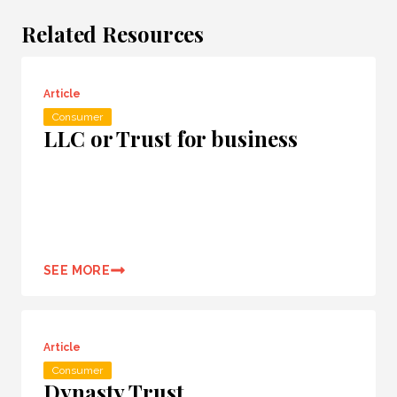
Related Resources
Article
Consumer
LLC or Trust for business
SEE MORE
Article
Consumer
Dynasty Trust