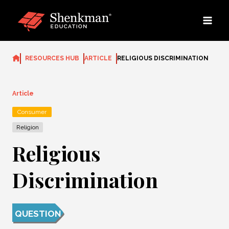
Skip
to
content
RESOURCES HUB
ARTICLE
RELIGIOUS DISCRIMINATION
Article
Consumer
Religion
Religious
Discrimination
QUESTION