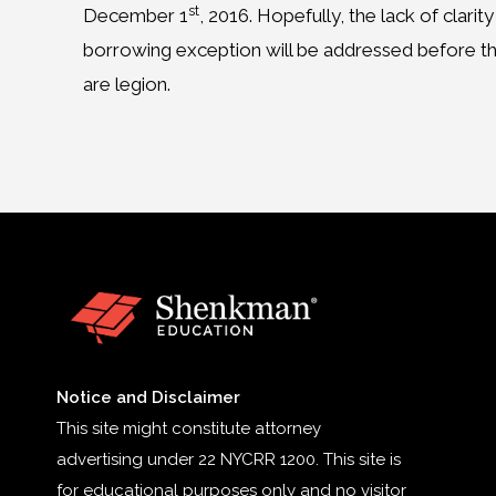
st
December 1
, 2016. Hopefully, the lack of cla
borrowing exception will be addressed before the 
are legion.
Notice and Disclaimer
This site might constitute attorney
advertising under 22 NYCRR 1200. This site is
for educational purposes only and no visitor