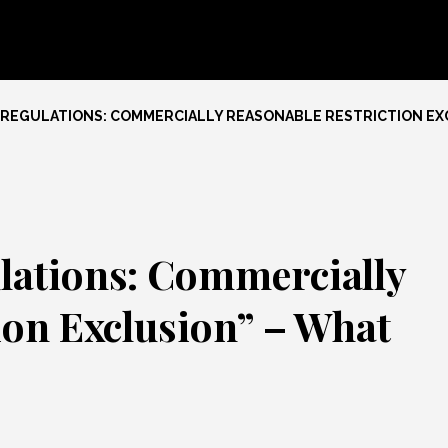
 REGULATIONS: COMMERCIALLY REASONABLE RESTRICTION EXC
lations: Commercially
ion Exclusion” – What