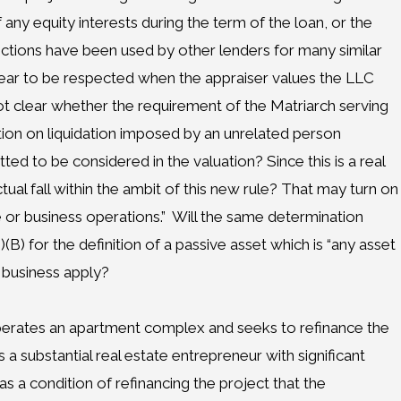
 any equity interests during the term of the loan, or the
rictions have been used by other lenders for many similar
ear to be respected when the appraiser values the LLC
not clear whether the requirement of the Matriarch serving
tion on liquidation imposed by an unrelated person
tted to be considered in the valuation? Since this is a real
tual fall within the ambit of this new rule? That may turn on
e or business operations.”
Will the same determination
(B) for the definition of a passive asset which is “any asset
r business apply?
perates an apartment complex and seeks to refinance the
a substantial real estate entrepreneur with significant
as a condition of refinancing the project that the