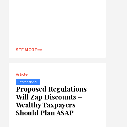
SEE MORE
Article
Professional
Proposed Regulations
Will Zap Discounts –
Wealthy Taxpayers
Should Plan ASAP