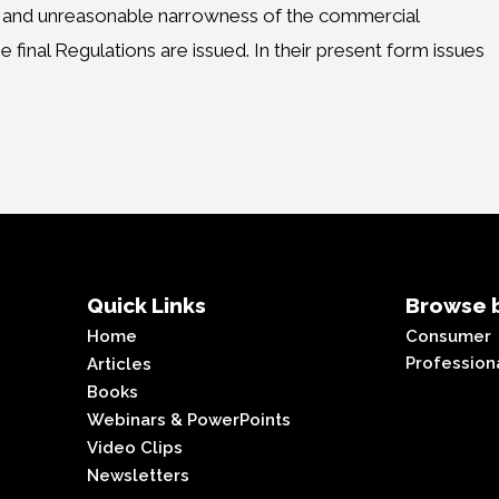
rity and unreasonable narrowness of the commercial
final Regulations are issued. In their present form issues
Quick Links
Browse b
Home
Consumer
Profession
Articles
Books
Webinars & PowerPoints
Video Clips
Newsletters