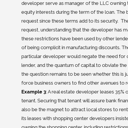
developer serve as manager of the LLC owning the
equity interests during the term of the loan. The
request since these terms add to its security.
The
request, understanding that the developer has ma
these restrictions have been used by other lende
of being complicit in manufacturing discounts. The
particular developer would negate the need for cu
lender, and the quantum of capital to obviate the 
the question remains to be seen whether this is 
force business owners to find other avenues to refl
Example 3
: A real estate developer leases 35% o
tenant. Securing that tenant will assure bank fin
also be the magnet to attract local stores to rent
its leases with shopping center developers insisted
owning the shopping center, including restrictions o