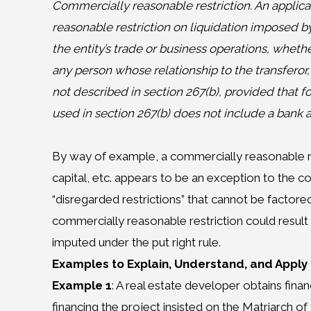
Commercially reasonable restriction. An applica
reasonable restriction on liquidation imposed by
the entity’s trade or business operations, whethe
any person whose relationship to the transferor,
not described in section 267(b), provided that fo
used in section 267(b) does not include a bank as
By way of example, a commercially reasonable re
capital, etc. appears to be an exception to the co
“disregarded restrictions” that cannot be factored
commercially reasonable restriction could result
imputed under the put right rule.
Examples to Explain, Understand, and Apply
Example 1
: A real estate developer obtains fina
financing the project insisted on the Matriarch o