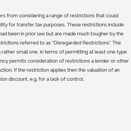
 from considering a range of restrictions that could
tity for transfer tax purposes. These restrictions include
 had been in prior law but are made much tougher by the
ictions referred to as “Disregarded Restrictions.” The
ather small one, in terms of permitting at least one type
ency permits consideration of restrictions a lender or other
ction. If the restriction applies then the valuation of an
tion discount, e.g. for a lack of control.