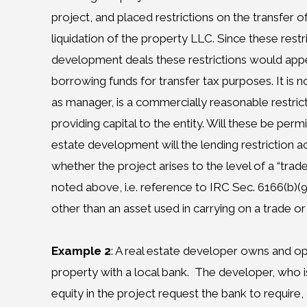
project, and placed restrictions on the transfer of
liquidation of the property LLC. Since these rest
development deals these restrictions would app
borrowing funds for transfer tax purposes. It is 
as manager, is a commercially reasonable restric
providing capital to the entity. Will these be permi
estate development will the lending restriction ac
whether the project arises to the level of a “trad
noted above, i.e. reference to IRC Sec. 6166(b)(9)
other than an asset used in carrying on a trade o
Example 2
: A real estate developer owns and o
property with a local bank.
The developer, who is 
equity in the project request the bank to require, 