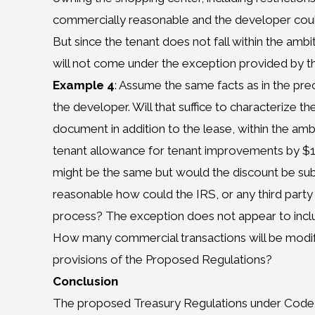
commercially reasonable and the developer could
But since the tenant does not fall within the ambit
will not come under the exception provided by thi
Example 4
: Assume the same facts as in the pr
the developer. Will that suffice to characterize th
document in addition to the lease, within the am
tenant allowance for tenant improvements by $1
might be the same but would the discount be subs
reasonable how could the IRS, or any third party 
process? The exception does not appear to inclu
How many commercial transactions will be modifi
provisions of the Proposed Regulations?
Conclusion
The proposed Treasury Regulations under Code S