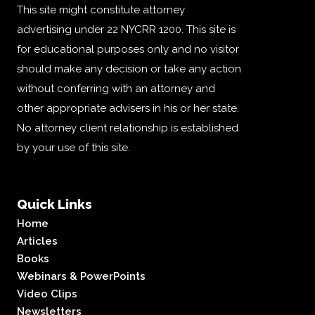
This site might constitute attorney
advertising under 22 NYCRR 1200. This site is
for educational purposes only and no visitor
should make any decision or take any action
without conferring with an attorney and
other appropriate advisers in his or her state.
No attorney client relationship is established
by your use of this site.
Quick Links
Home
Articles
Books
Webinars & PowerPoints
Video Clips
Newsletters