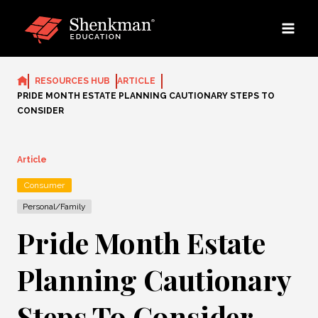
Skip
to
content
RESOURCES HUB
ARTICLE
PRIDE MONTH ESTATE PLANNING CAUTIONARY STEPS TO
CONSIDER
Article
Consumer
Personal/Family
Pride Month Estate
Planning Cautionary
Steps To Consider