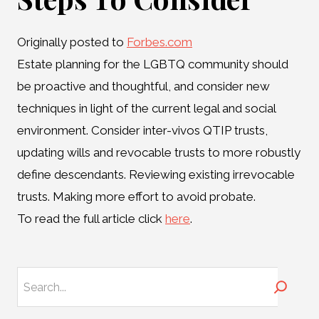
Originally posted to
Forbes.com
Estate planning for the LGBTQ community should
be proactive and thoughtful, and consider new
techniques in light of the current legal and social
environment. Consider inter-vivos QTIP trusts,
updating wills and revocable trusts to more robustly
define descendants. Reviewing existing irrevocable
trusts. Making more effort to avoid probate.
To read the full article click
here
.
Search