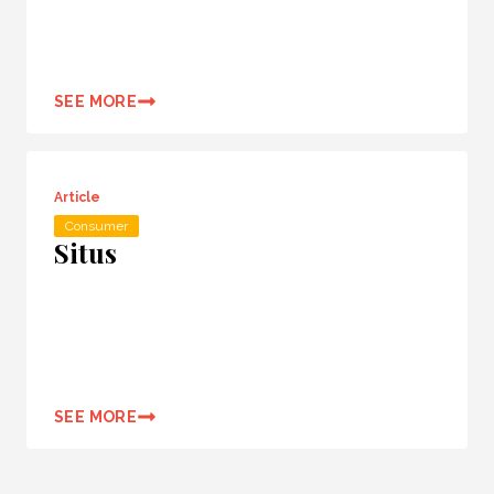
SEE MORE
Article
Consumer
Situs
SEE MORE