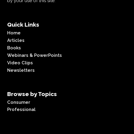
by your use of this site.
Quick Links
Home
Articles
Books
Webinars & PowerPoints
Video Clips
Newsletters
Browse by Topics
Consumer
Professional