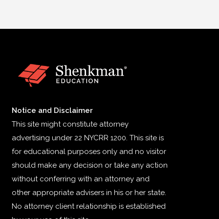
Notice and Disclaimer
This site might constitute attorney
advertising under 22 NYCRR 1200. This site is
for educational purposes only and no visitor
should make any decision or take any action
without conferring with an attorney and
other appropriate advisers in his or her state.
No attorney client relationship is established