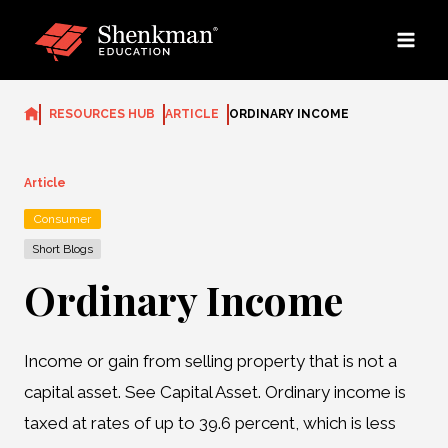
Skip
to
content
RESOURCES HUB
ARTICLE
ORDINARY INCOME
Article
Consumer
Short Blogs
Ordinary Income
Income or gain from selling property that is not a
capital asset. See Capital Asset. Ordinary income is
taxed at rates of up to 39.6 percent, which is less