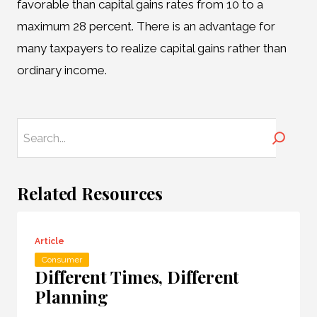
favorable than capital gains rates from 10 to a
maximum 28 percent. There is an advantage for
many taxpayers to realize capital gains rather than
ordinary income.
Search
Related Resources
Article
Consumer
Different Times, Different
Planning