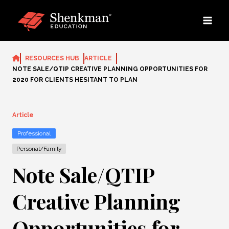
Skip
to
content
RESOURCES HUB
ARTICLE
NOTE SALE/QTIP CREATIVE PLANNING OPPORTUNITIES FOR
2020 FOR CLIENTS HESITANT TO PLAN
Article
Professional
Personal/Family
Note Sale/QTIP
Creative Planning
Opportunities for