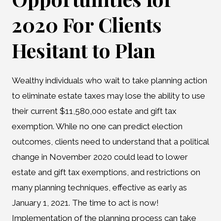
2020 For Clients
Hesitant to Plan
Wealthy individuals who wait to take planning action
to eliminate estate taxes may lose the ability to use
their current $11,580,000 estate and gift tax
exemption. While no one can predict election
outcomes, clients need to understand that a political
change in November 2020 could lead to lower
estate and gift tax exemptions, and restrictions on
many planning techniques, effective as early as
January 1, 2021. The time to act is now!
Implementation of the planning process can take