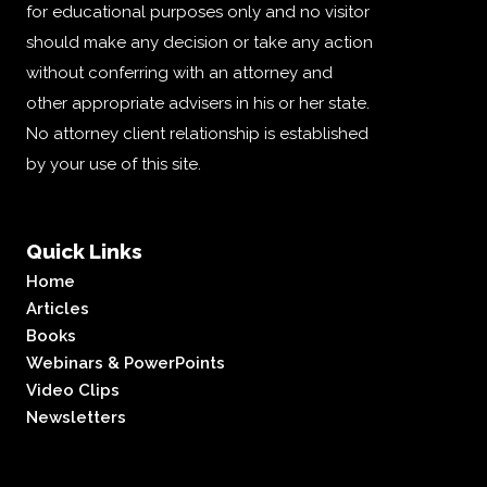
for educational purposes only and no visitor
should make any decision or take any action
without conferring with an attorney and
other appropriate advisers in his or her state.
No attorney client relationship is established
by your use of this site.
Quick Links
Home
Articles
Books
Webinars & PowerPoints
Video Clips
Newsletters