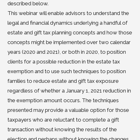
described below.
This webinar will enable advisors to understand the
legal and financial dynamics underlying a handful of
estate and gift tax planning concepts and how those
concepts might be implemented over two calendar
years (2020 and 2021), or both in 2020, to position
clients for a possible reduction in the estate tax
exemption and to use such techniques to position
families to reduce estate and gift tax exposure
regardless of whether a January 1, 2021 reduction in
the exemption amount occurs. The techniques
presented may provide a valuable option for those
taxpayers who are reluctant to complete a gift
transaction without knowing the results of the
election and perhaps without knowing the changes.