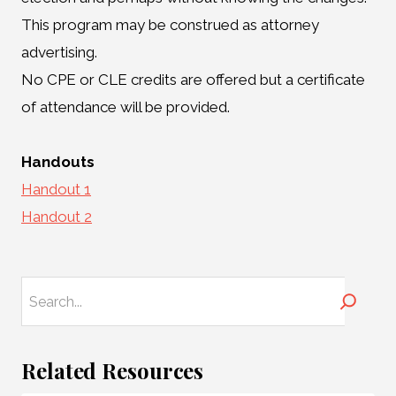
This program may be construed as attorney
advertising.
No CPE or CLE credits are offered but a certificate
of attendance will be provided.
Handouts
Handout 1
Handout 2
Search
Related Resources