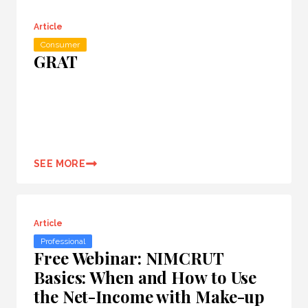
Article
Consumer
GRAT
SEE MORE
Article
Professional
Free Webinar: NIMCRUT
Basics: When and How to Use
the Net-Income with Make-up