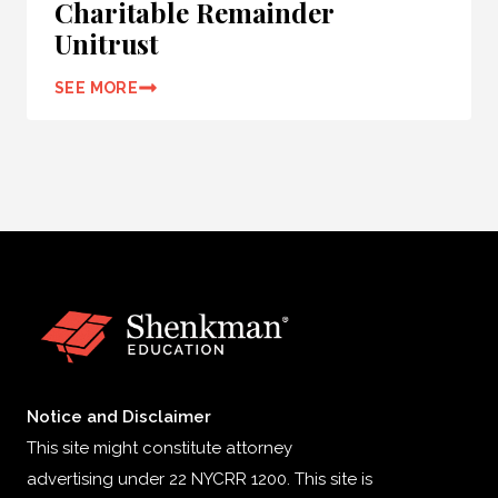
Charitable Remainder
Unitrust
SEE MORE
Notice and Disclaimer
This site might constitute attorney
advertising under 22 NYCRR 1200. This site is