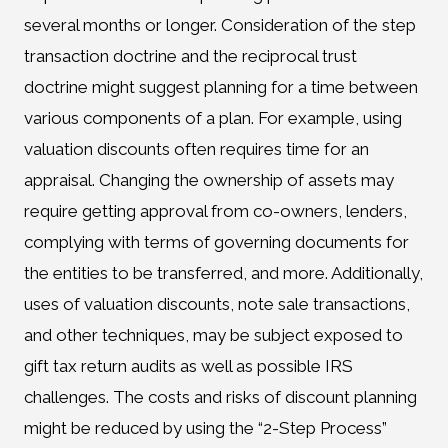
several months or longer. Consideration of the step
transaction doctrine and the reciprocal trust
doctrine might suggest planning for a time between
various components of a plan. For example, using
valuation discounts often requires time for an
appraisal. Changing the ownership of assets may
require getting approval from co-owners, lenders,
complying with terms of governing documents for
the entities to be transferred, and more. Additionally,
uses of valuation discounts, note sale transactions,
and other techniques, may be subject exposed to
gift tax return audits as well as possible IRS
challenges. The costs and risks of discount planning
might be reduced by using the “2-Step Process”