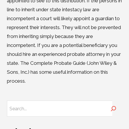
appointed to see to this distribution. If the persons in
line to inherit under state intestacy law are
incompetent a court will likely appoint a guardian to
represent their interests. They will not be prevented
from inheriting simply because they are
incompetent. If you are a potential beneficiary you
should hire an experienced probate attorney in your
state. The Complete Probate Guide (John Wiley &
Sons, Inc.) has some useful information on this
process.
Search