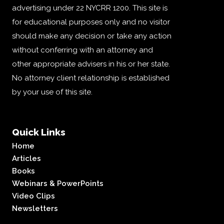
advertising under 22 NYCRR 1200. This site is
for educational purposes only and no visitor
should make any decision or take any action
without conferring with an attorney and
other appropriate advisers in his or her state.
No attorney client relationship is established
by your use of this site.
Quick Links
Home
Articles
Books
Webinars & PowerPoints
Video Clips
Newsletters