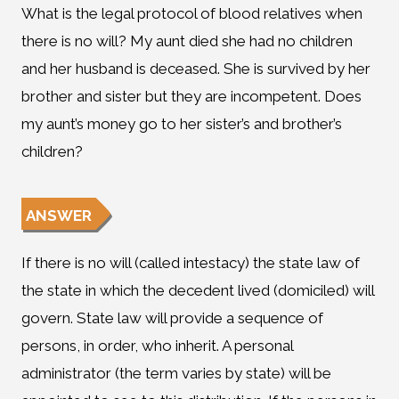
What is the legal protocol of blood relatives when
there is no will? My aunt died she had no children
and her husband is deceased. She is survived by her
brother and sister but they are incompetent. Does
my aunt’s money go to her sister’s and brother’s
children?
ANSWER
If there is no will (called intestacy) the state law of
the state in which the decedent lived (domiciled) will
govern. State law will provide a sequence of
persons, in order, who inherit. A personal
administrator (the term varies by state) will be