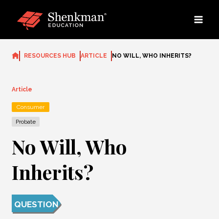
Skip
to
content
RESOURCES HUB
ARTICLE
NO WILL, WHO INHERITS?
Article
Consumer
Probate
No Will, Who
Inherits?
QUESTION