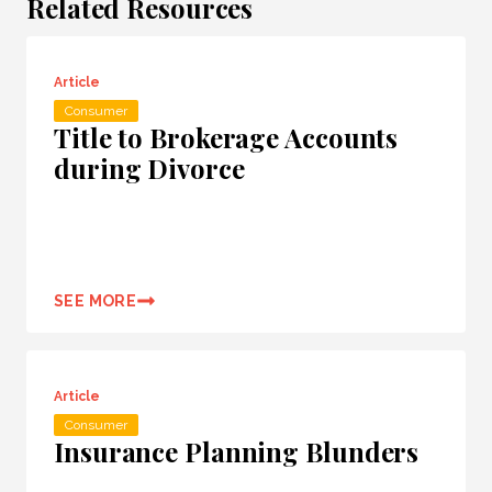
Related Resources
Article
Consumer
Title to Brokerage Accounts
during Divorce
SEE MORE
Article
Consumer
Insurance Planning Blunders