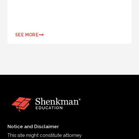
SEE MORE
Notice and Disclaimer
This site might constitute attorney