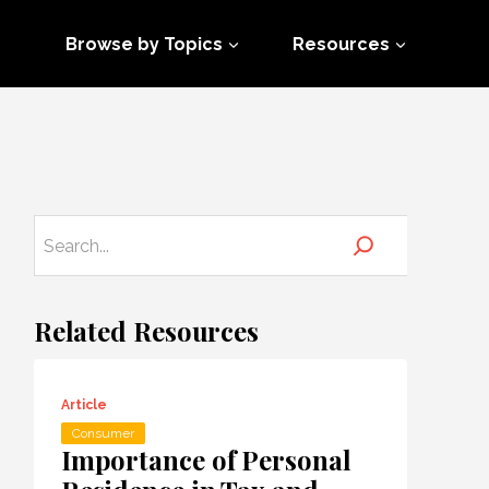
Browse by Topics
Resources
Related Resources
Article
Consumer
Importance of Personal