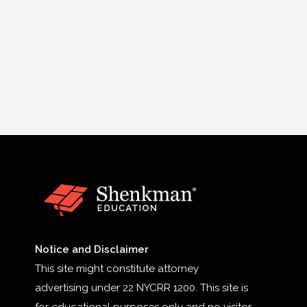
Notice and Disclaimer
This site might constitute attorney
advertising under 22 NYCRR 1200. This site is