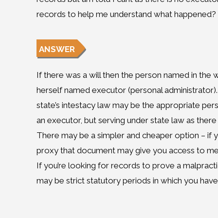
records to help me understand what happened?
ANSWER
If there was a will then the person named in the w
herself named executor (personal administrator). If
state’s intestacy law may be the appropriate per
an executor, but serving under state law as there i
There may be a simpler and cheaper option – if y
proxy that document may give you access to med
If you’re looking for records to prove a malpract
may be strict statutory periods in which you have 