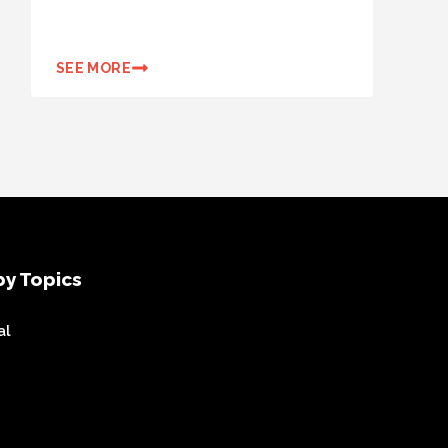
SEE MORE
y Topics
al