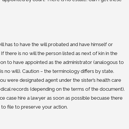
ill has to have the will probated and have himself or
 there is no will the person listed as next of kin in the
son to have appointed as the administrator (analogous to
s no will). Caution – the terminology differs by state.
ou were designated agent under the sister’s health care
ical records (depending on the terms of the document).
ice case hire a lawyer as soon as possible becuase there
to file to preserve your action.