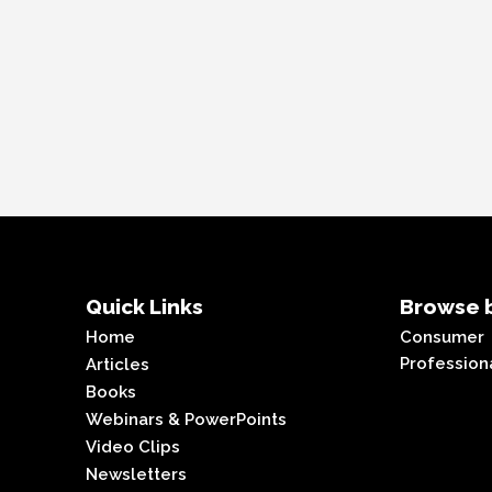
Quick Links
Browse b
Home
Consumer
Profession
Articles
Books
Webinars & PowerPoints
Video Clips
Newsletters