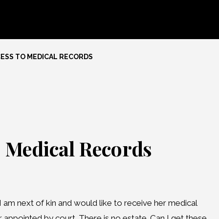
CESS TO MEDICAL RECORDS
o Medical Records
 am next of kin and would like to receive her medical
r appointed by court. There is no estate. Can I get these