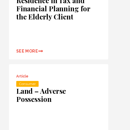
Residence in Tax and
Financial Planning for
the Elderly Client
SEE MORE
Article
Consumer
Land – Adverse
Possession