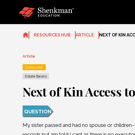
Skip
to
content
RESOURCES HUB
ARTICLE
NEXT OF KIN AC
Article
Consumer
Estate Basics
Next of Kin Access t
QUESTION
My sister passed and had no spouse or children–I
records but am told I cant as there is no executo