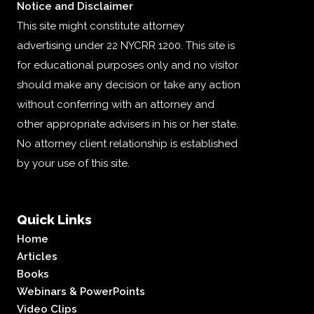
Notice and Disclaimer
This site might constitute attorney
advertising under 22 NYCRR 1200. This site is
for educational purposes only and no visitor
should make any decision or take any action
without conferring with an attorney and
other appropriate advisers in his or her state.
No attorney client relationship is established
by your use of this site.
Quick Links
Home
Articles
Books
Webinars & PowerPoints
Video Clips