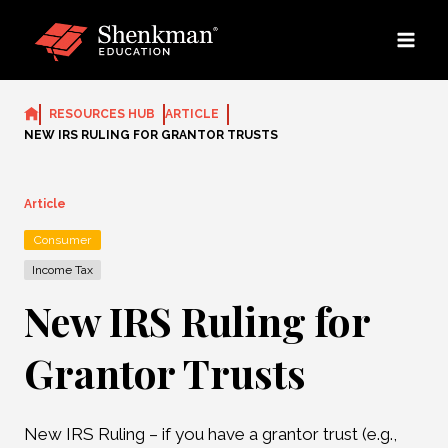
Skip
to
content
RESOURCES HUB
ARTICLE
NEW IRS RULING FOR GRANTOR TRUSTS
Article
Consumer
Income Tax
New IRS Ruling for
Grantor Trusts
New IRS Ruling – if you have a grantor trust (e.g.,