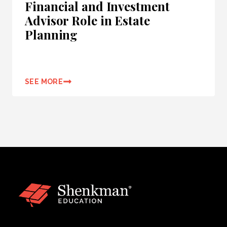
Financial and Investment
Advisor Role in Estate
Planning
SEE MORE