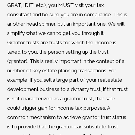
GRAT, IDIT, etc.), you MUST visit your tax
consultant and be sure you are in compliance. This is
another head spinner, but an important one. We will
simplify what we can to get you through it.
Grantor trusts are trusts for which the income is
taxed to you, the person setting up the trust
(grantor). This is really important in the context of a
number of key estate planning transactions. For
example, if you sell a large part of your real estate
development business to a dynasty trust, if that trust
is not characterized as a grantor trust, that sale
could trigger gain for income tax purposes. A
common mechanism to achieve grantor trust status
is to provide that the grantor can substitute trust