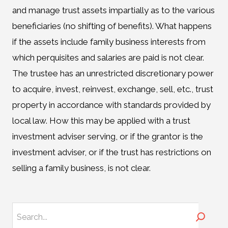
and manage trust assets impartially as to the various
beneficiaries (no shifting of benefits). What happens
if the assets include family business interests from
which perquisites and salaries are paid is not clear.
The trustee has an unrestricted discretionary power
to acquire, invest, reinvest, exchange, sell, etc., trust
property in accordance with standards provided by
local law. How this may be applied with a trust
investment adviser serving, or if the grantor is the
investment adviser, or if the trust has restrictions on
selling a family business, is not clear.
Search