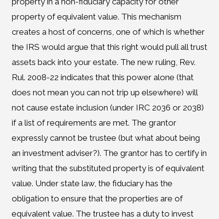
property in a non-fiduciary capacity for other
property of equivalent value. This mechanism
creates a host of concerns, one of which is whether
the IRS would argue that this right would pull all trust
assets back into your estate. The new ruling, Rev.
Rul. 2008-22 indicates that this power alone (that
does not mean you can not trip up elsewhere) will
not cause estate inclusion (under IRC 2036 or 2038)
if a list of requirements are met. The grantor
expressly cannot be trustee (but what about being
an investment adviser?). The grantor has to certify in
writing that the substituted property is of equivalent
value. Under state law, the fiduciary has the
obligation to ensure that the properties are of
equivalent value. The trustee has a duty to invest