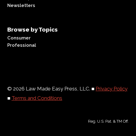
Newsletters
Browse by Topics
Consumer
Professional
© 2026 Law Made Easy Press, LLC. ■
Privacy Policy
■
Terms and Conditions
Reg. U.S. Pat. & TM Off.