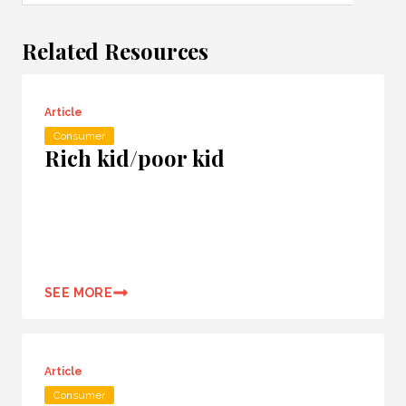
Related Resources
Article
Consumer
Rich kid/poor kid
SEE MORE
Article
Consumer