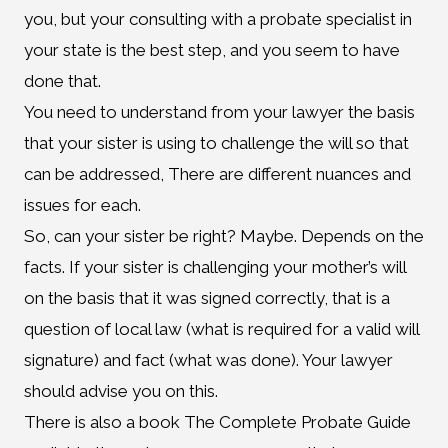
you, but your consulting with a probate specialist in
your state is the best step, and you seem to have
done that.
You need to understand from your lawyer the basis
that your sister is using to challenge the will so that
can be addressed, There are different nuances and
issues for each.
So, can your sister be right? Maybe. Depends on the
facts. If your sister is challenging your mother’s will
on the basis that it was signed correctly, that is a
question of local law (what is required for a valid will
signature) and fact (what was done). Your lawyer
should advise you on this.
There is also a book The Complete Probate Guide