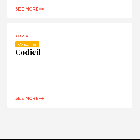
SEE MORE
Article
Consumer
Codicil
SEE MORE