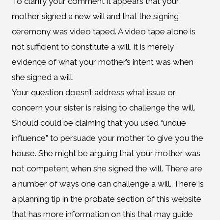
To clarify your comment it appears that your
mother signed a new will and that the signing
ceremony was video taped. A video tape alone is
not sufficient to constitute a will, it is merely
evidence of what your mother’s intent was when
she signed a will.
Your question doesn’t address what issue or
concern your sister is raising to challenge the will.
Should could be claiming that you used “undue
influence” to persuade your mother to give you the
house. She might be arguing that your mother was
not competent when she signed the will. There are
a number of ways one can challenge a will. There is
a planning tip in the probate section of this website
that has more information on this that may guide