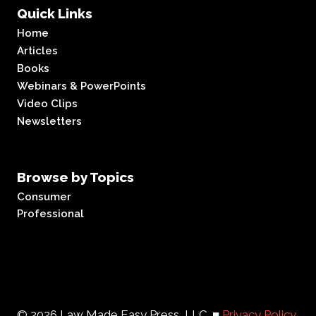
Quick Links
Home
Articles
Books
Webinars & PowerPoints
Video Clips
Newsletters
Browse by Topics
Consumer
Professional
© 2026 Law Made Easy Press, LLC. ■
Privacy Policy