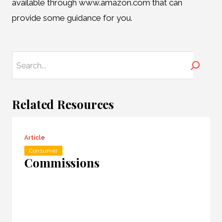
available through www.amazon.com that can
provide some guidance for you.
Search
Related Resources
Article
Consumer
Commissions