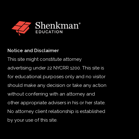
Notice and Disclaimer
This site might constitute attorney
advertising under 22 NYCRR 1200. This site is
for educational purposes only and no visitor
should make any decision or take any action
without conferring with an attorney and
other appropriate advisers in his or her state.
No attorney client relationship is established
by your use of this site.