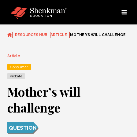
Skip
to
content
RESOURCES HUB
ARTICLE
MOTHER’S WILL CHALLENGE
Article
Consumer
Probate
Mother’s will
challenge
QUESTION