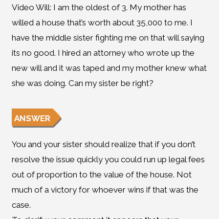
Video Will: I am the oldest of 3. My mother has
willed a house that’s worth about 35,000 to me. I
have the middle sister fighting me on that will saying
its no good. I hired an attorney who wrote up the
new will and it was taped and my mother knew what
she was doing. Can my sister be right?
ANSWER
You and your sister should realize that if you don’t
resolve the issue quickly you could run up legal fees
out of proportion to the value of the house. Not
much of a victory for whoever wins if that was the
case.