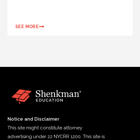
SEE MORE
Notice and Disclaimer
This site might constitute attorney
advertising under 22 NYCRR 1200. This site is