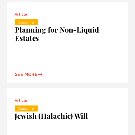
Article
Consumer
Planning for Non-Liquid
Estates
SEE MORE
Article
Consumer
Jewish (Halachic) Will