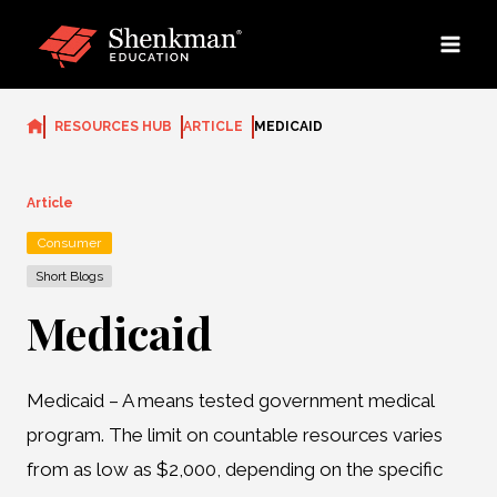
Skip
to
content
RESOURCES HUB
ARTICLE
MEDICAID
Article
Consumer
Short Blogs
Medicaid
Medicaid – A means tested government medical
program. The limit on countable resources varies
from as low as $2,000, depending on the specific