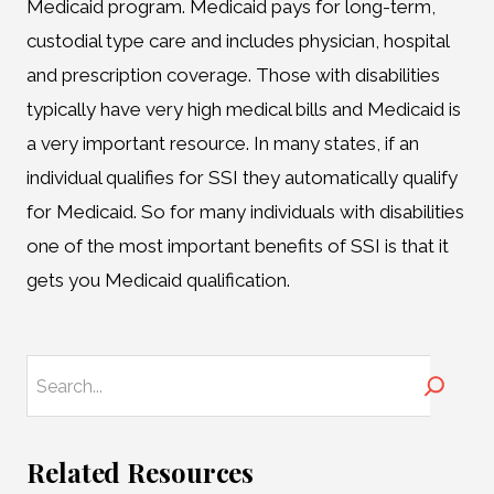
Medicaid program. Medicaid pays for long-term,
custodial type care and includes physician, hospital
and prescription coverage. Those with disabilities
typically have very high medical bills and Medicaid is
a very important resource. In many states, if an
individual qualifies for SSI they automatically qualify
for Medicaid. So for many individuals with disabilities
one of the most important benefits of SSI is that it
gets you Medicaid qualification.
Search
Related Resources