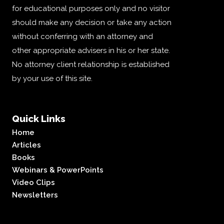
for educational purposes only and no visitor
should make any decision or take any action
without conferring with an attorney and
other appropriate advisers in his or her state.
No attorney client relationship is established
by your use of this site.
Quick Links
Home
Articles
Books
Webinars & PowerPoints
Video Clips
Newsletters