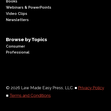
Books
Webinars & PowerPoints
Video Clips
Newsletters
Browse by Topics
Consumer
Professional
© 2026 Law Made Easy Press, LLC. ■
Privacy Policy
■
Terms and Conditions