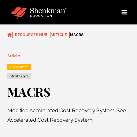
Skip
to
content
RESOURCES HUB
ARTICLE
MACRS
Article
Consumer
Short Blogs
MACRS
Modified Accelerated Cost Recovery System. See
Accelerated Cost Recovery System.