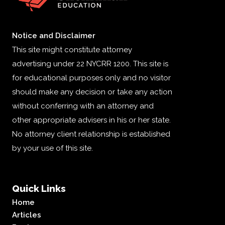
Notice and Disclaimer
This site might constitute attorney
advertising under 22 NYCRR 1200. This site is
for educational purposes only and no visitor
should make any decision or take any action
without conferring with an attorney and
other appropriate advisers in his or her state.
No attorney client relationship is established
by your use of this site.
Quick Links
Home
Articles