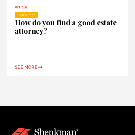
Article
Consumer
How do you find a good estate
attorney?
SEE MORE