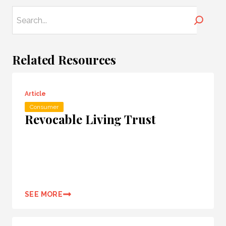
Search
Related Resources
Article
Consumer
Revocable Living Trust
SEE MORE