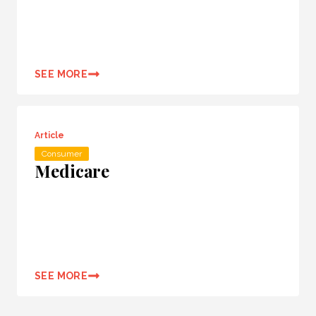
SEE MORE
Article
Consumer
Medicare
SEE MORE