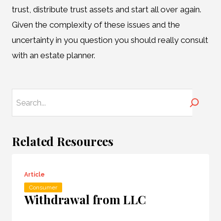
trust, distribute trust assets and start all over again.
Given the complexity of these issues and the
uncertainty in you question you should really consult
with an estate planner.
Search
Related Resources
Article
Consumer
Withdrawal from LLC