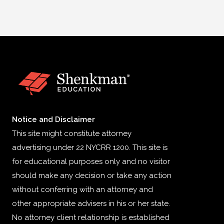
Notice and Disclaimer
This site might constitute attorney
advertising under 22 NYCRR 1200. This site is
for educational purposes only and no visitor
should make any decision or take any action
without conferring with an attorney and
other appropriate advisers in his or her state.
No attorney client relationship is established