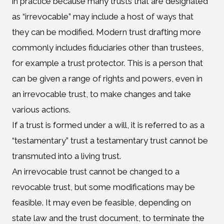
in practice because many trusts that are designated
as “irrevocable” may include a host of ways that
they can be modified. Modern trust drafting more
commonly includes fiduciaries other than trustees,
for example a trust protector. This is a person that
can be given a range of rights and powers, even in
an irrevocable trust, to make changes and take
various actions.
If a trust is formed under a will, it is referred to as a
“testamentary” trust a testamentary trust cannot be
transmuted into a living trust.
An irrevocable trust cannot be changed to a
revocable trust, but some modifications may be
feasible. It may even be feasible, depending on
state law and the trust document, to terminate the