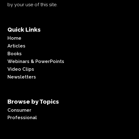
by your use of this site.
Quick Links
Home
Articles
Books
Webinars & PowerPoints
Video Clips
Newsletters
Browse by Topics
Consumer
Professional