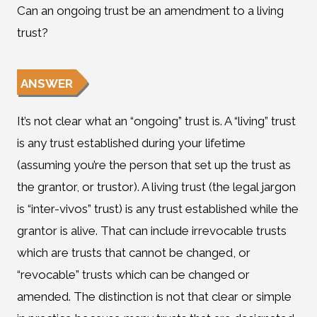
Can an ongoing trust be an amendment to a living
trust?
ANSWER
It’s not clear what an “ongoing” trust is. A “living” trust
is any trust established during your lifetime
(assuming you’re the person that set up the trust as
the grantor, or trustor). A living trust (the legal jargon
is “inter-vivos” trust) is any trust established while the
grantor is alive. That can include irrevocable trusts
which are trusts that cannot be changed, or
“revocable” trusts which can be changed or
amended. The distinction is not that clear or simple