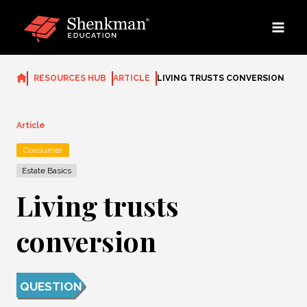
Skip
to
content
RESOURCES HUB
ARTICLE
LIVING TRUSTS CONVERSION
Article
Consumer
Estate Basics
Living trusts
conversion
QUESTION