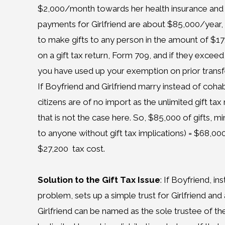
$2,000/month towards her health insurance and 
payments for Girlfriend are about $85,000/year, 
to make gifts to any person in the amount of $1
on a gift tax return, Form 709, and if they excee
you have used up your exemption on prior transf
If Boyfriend and Girlfriend marry instead of coh
citizens are of no import as the unlimited gift tax
that is not the case here. So, $85,000 of gifts, 
to anyone without gift tax implications) = $68,000
$27,200 tax cost.
Solution to the Gift Tax Issue
: If Boyfriend, i
problem, sets up a simple trust for Girlfriend and
Girlfriend can be named as the sole trustee of the