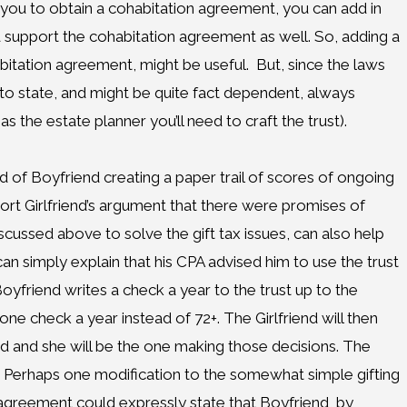
say you to obtain a cohabitation agreement, you can add in
nd support the cohabitation agreement as well. So, adding a
bitation agreement, might be useful. But, since the laws
e to state, and might be quite fact dependent, always
as the estate planner you’ll need to craft the trust).
ad of Boyfriend creating a paper trail of scores of ongoing
ort Girlfriend’s argument that there were promises of
scussed above to solve the gift tax issues, can also help
can simply explain that his CPA advised him to use the trust
Boyfriend writes a check a year to the trust up to the
ne check a year instead of 72+. The Girlfriend will then
d and she will be the one making those decisions. The
. Perhaps one modification to the somewhat simple gifting
agreement could expressly state that Boyfriend, by