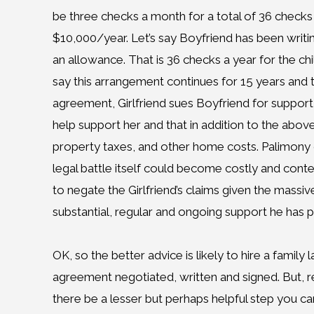
be three checks a month for a total of 36 checks 
$10,000/year. Let’s say Boyfriend has been writi
an allowance. That is 36 checks a year for the chil
say this arrangement continues for 15 years and th
agreement, Girlfriend sues Boyfriend for suppor
help support her and that in addition to the above
property taxes, and other home costs. Palimony cl
legal battle itself could become costly and conten
to negate the Girlfriend’s claims given the mass
substantial, regular and ongoing support he has 
OK, so the better advice is likely to hire a family
agreement negotiated, written and signed. But, re
there be a lesser but perhaps helpful step you ca