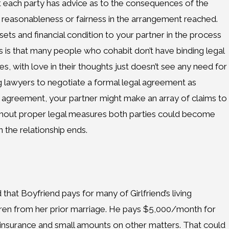
t each party has advice as to the consequences of the
reasonableness or fairness in the arrangement reached.
ets and financial condition to your partner in the process
is is that many people who cohabit don’t have binding legal
 with love in their thoughts just doesn’t see any need for
g lawyers to negotiate a formal legal agreement as
r agreement, your partner might make an array of claims to
 Without proper legal measures both parties could become
 the relationship ends.
 that Boyfriend pays for many of Girlfriend’s living
ren from her prior marriage. He pays $5,000/month for
insurance and small amounts on other matters. That could