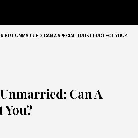
R BUT UNMARRIED: CAN A SPECIAL TRUST PROTECT YOU?
 Unmarried: Can A
t You?