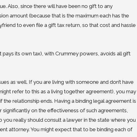
 Also, since there will have been no gift to any
lusion amount (because that is the maximum each has the
riend to even file a gift tax return, so that cost and hassle
st pays its own tax), with Crummey powers, avoids all gift
ssues as well. If you are living with someone and don’t have
ight refer to this as a living together agreement), you may
 if the relationship ends. Having a binding legal agreement is
her significantly on the effectiveness of such agreements,
 you really should consult a lawyer in the state where you
erent attorney. You might expect that to be binding each of