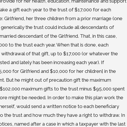
t provide for her health, education, maintenance and support
ke a gift each year to the trust of $17,000 for each
de: Girlfriend, her three children from a prior marriage (one
generically the trust could include all descendants of
married descendant of the Girlfriend. That, in this case,
,000 to the trust each year. When that is done, each
withdrawal of that gift, up to $17,000 (or whatever the
justed and lately has been increasing each year). If
00 for Girlfriend and $10,000 for her children] in the
unt. But he might out of precaution gift the maximum
 [$102,000 maximum gifts to the trust minus $95,000 spent
 more might be needed. In order to make this plan work the
d herself, would send a written notice to each beneficiary
o the trust and how much they have a right to withdraw. In
tices, named after a case in which a taxpayer with the last