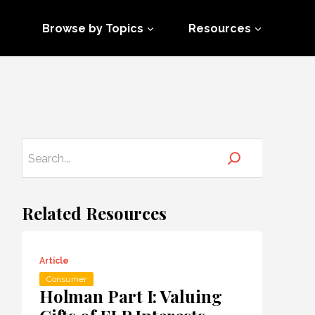
Browse by Topics
Resources
Related Resources
Article
Consumer
Holman Part I: Valuing