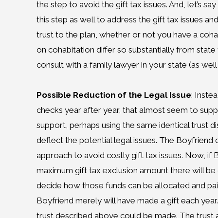
the step to avoid the gift tax issues. And, let’s 
this step as well to address the gift tax issues a
trust to the plan, whether or not you have a coha
on cohabitation differ so substantially from stat
consult with a family lawyer in your state (as well 
Possible Reduction of the Legal Issue
: Inste
checks year after year, that almost seem to supp
support, perhaps using the same identical trust di
deflect the potential legal issues. The Boyfriend 
approach to avoid costly gift tax issues. Now, if 
maximum gift tax exclusion amount there will be o
decide how those funds can be allocated and pai
Boyfriend merely will have made a gift each year
trust described above could be made. The trust 