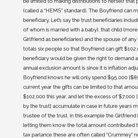
be limited to making distributions to herself tha
(called a “HEMS” standard). The Boyfriend can ma
beneficiary. Let’s say the trust beneficiaries inclu
of whom is married with a baby), that child (more 
Girlfriend as beneficiaries) and the spouse of any 
totals six people so that Boyfriend can gift $102
beneficiary would be given the right to demand a 
annual exclusion amount is since it is inflation ad
Boyfriend knows he will only spend $95,000 [$85,0
current year the gifts can be limited to that amo
$102,000 this year, and let the excess of $7,000
by the trust] accumulate in case in future years
trustee of the trust, in this example the Girlfrien
letting them know the total amount contributed t
tax parlance these are often called “Crummey” no