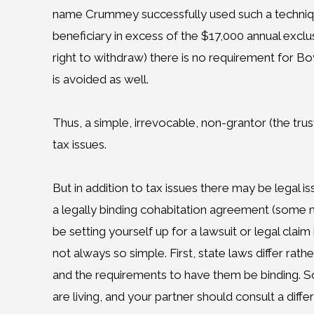
name Crummey successfully used such a technique.
beneficiary in excess of the $17,000 annual exc
right to withdraw) there is no requirement for Boyf
is avoided as well.
Thus, a simple, irrevocable, non-grantor (the tru
tax issues.
But in addition to tax issues there may be legal i
a legally binding cohabitation agreement (some m
be setting yourself up for a lawsuit or legal claim
not always so simple. First, state laws differ rat
and the requirements to have them be binding. So
are living, and your partner should consult a diff