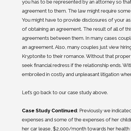
you has to be represented by an attorney so tha
agreement to them. The law might require some 
You might have to provide disclosures of your ass
of obtaining an agreement. The result of all of th
agreements between them. In many cases couples,
an agreement. Also, many couples just view hirin
Kryptonite to their romance. Without that prope
seek financial redress if the relationship ends.
embroiled in costly and unpleasant litigation when
Let’s go back to our case study above.
Case Study Continued
: Previously we indicated
expenses and some of the expenses of her child
her car lease, $2,000/month towards her health 