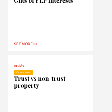
Gifts of FLP Interests
SEE MORE
Article
Consumer
Trust vs non-trust
property