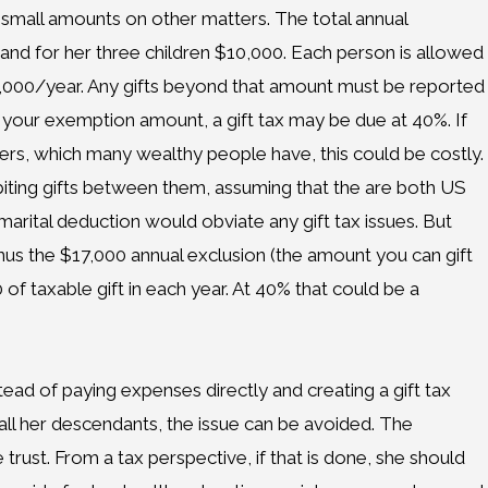
small amounts on other matters. The total annual
and for her three children $10,000. Each person is allowed
7,000/year. Any gifts beyond that amount must be reported
d your exemption amount, a gift tax may be due at 40%. If
ers, which many wealthy people have, this could be costly.
abiting gifts between them, assuming that the are both US
 marital deduction would obviate any gift tax issues. But
minus the $17,000 annual exclusion (the amount you can gift
 of taxable gift in each year. At 40% that could be a
nstead of paying expenses directly and creating a gift tax
 all her descendants, the issue can be avoided. The
 trust. From a tax perspective, if that is done, she should