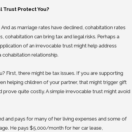
l Trust Protect You?
 And as marriage rates have declined, cohabitation rates
, cohabitation can bring tax and legal risks. Perhaps a
plication of an irrevocable trust might help address
a cohabitation relationship.
? First, there might be tax issues. If you are supporting
 helping children of your partner, that might trigger gift
ld prove quite costly. A simple irrevocable trust might avoid
riend and pays for many of her living expenses and some of
iage. He pays $5,000/month for her car lease,