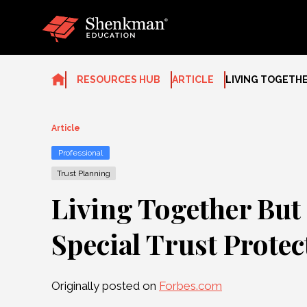
Skip
to
content
RESOURCES HUB
ARTICLE
LIVING TOGETHE
Article
Professional
Trust Planning
Living Together But
Special Trust Protec
Originally posted on
Forbes.com