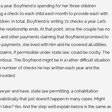
a year. Boyfriend is spending for her three children
ng a check to each child each month to provide each with
dren. In total, Boyfriend is writing 72 checks a year. Let’s
e relationship ends. At that point, since the couple has no
t and other payments claiming that Boyfriend promised to
 payments, she lived with him and he covered all utilities,
aims, if permissible under state law, could be costly. The
tious. The Boyfriend might be in a rather difficult situation
ive number of checks he has written each year and the
provided.
 lawyer and have, state law permitting, a cohabitation
alistically that just doesn’t happen in many cases. Might
n take? Yes. And the step we’ll explain below is the same as