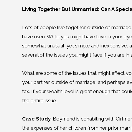
Living Together But Unmarried: Can A Specia
Lots of people live together outside of marriage.
have risen. While you might have love in your eyes
somewhat unusual, yet simple and inexpensive, ap
several of the issues you might face if you are in 
What are some of the issues that might affect you
your partner outside of marriage, and perhaps even
tax. If your wealth level is great enough that cou
the entire issue.
Case Study
: Boyfriend is cohabiting with Girlf
the expenses of her children from her prior marr