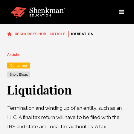
Skip
to
content
RESOURCES HUB
ARTICLE
LIQUIDATION
Article
Consumer
Short Blogs
Liquidation
Termination and winding up of an entity, such as an
LLC. A final tax return will have to be filed with the
IRS and state and local tax authorities. A tax