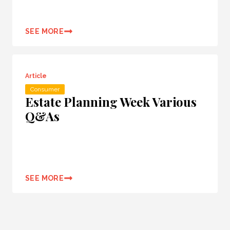
SEE MORE
Article
Consumer
Estate Planning Week Various
Q&As
SEE MORE