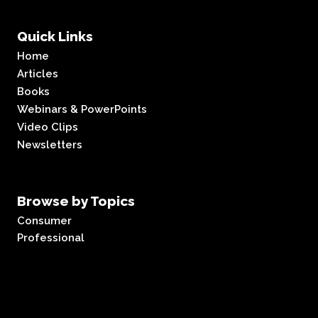
Quick Links
Home
Articles
Books
Webinars & PowerPoints
Video Clips
Newsletters
Browse by Topics
Consumer
Professional