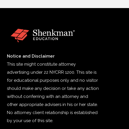
Notice and Disclaimer
This site might constitute attorney
advertising under 22 NYCRR 1200. This site is
for educational purposes only and no visitor
should make any decision or take any action
without conferring with an attorney and
other appropriate advisers in his or her state.
No attorney client relationship is established
by your use of this site.