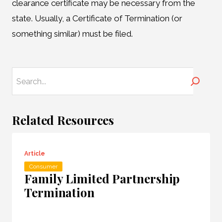
clearance certificate may be necessary from the
state. Usually, a Certificate of Termination (or
something similar) must be filed.
Search
Related Resources
Article
Consumer
Family Limited Partnership
Termination