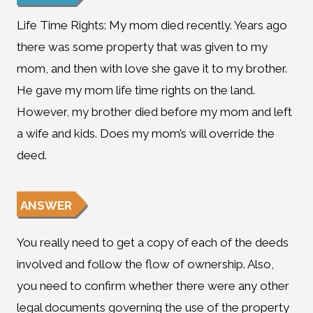
Life Time Rights: My mom died recently. Years ago
there was some property that was given to my
mom, and then with love she gave it to my brother.
He gave my mom life time rights on the land.
However, my brother died before my mom and left
a wife and kids. Does my mom’s will override the
deed.
ANSWER
You really need to get a copy of each of the deeds
involved and follow the flow of ownership. Also,
you need to confirm whether there were any other
legal documents governing the use of the property