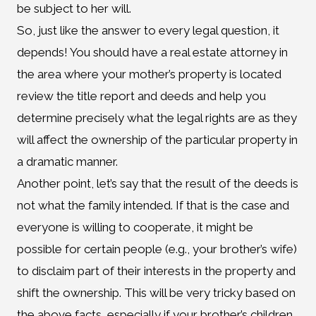
be subject to her will.
So, just like the answer to every legal question, it
depends! You should have a real estate attorney in
the area where your mother’s property is located
review the title report and deeds and help you
determine precisely what the legal rights are as they
will affect the ownership of the particular property in
a dramatic manner.
Another point, let’s say that the result of the deeds is
not what the family intended. If that is the case and
everyone is willing to cooperate, it might be
possible for certain people (e.g., your brother’s wife)
to disclaim part of their interests in the property and
shift the ownership. This will be very tricky based on
the above facts, especially if your brother’s children