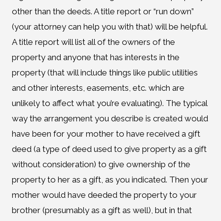
other than the deeds. A title report or “run down”
(your attorney can help you with that) will be helpful.
A title report will list all of the owners of the
property and anyone that has interests in the
property (that will include things like public utilities
and other interests, easements, etc. which are
unlikely to affect what you’re evaluating). The typical
way the arrangement you describe is created would
have been for your mother to have received a gift
deed (a type of deed used to give property as a gift
without consideration) to give ownership of the
property to her as a gift, as you indicated. Then your
mother would have deeded the property to your
brother (presumably as a gift as well), but in that