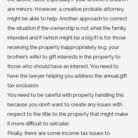
are minors. However, a creative probate attorney
might be able to help. Another approach to correct
the situation if the ownership is not what the family
intended and if (which might be a big if) is for those
receiving the property inappropriately (e.g. your
brother’s wife) to gift interests in the property to
those who should have an interest. You need to
have the lawyer helping you address the annual gift
tax exclusion.
You need to be careful with property handling this
because you don’t want to create any issues with
respect to the title to the property that might make
it more difficult to sell later.
Finally, there are some income tax issues to