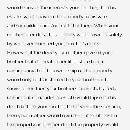
would transfer the interests your brother, then his
estate, would have in the property to his wife
and/or children and/or trusts for them. When your
mother later dies, the property will be owned solely
by whoever inherited your brother’s rights.
However, if the deed your mother gave to your
brother that delineated her life estate had a
contingency that the ownership of the property
would only be transferred to your brother if he
survived her, then your brother’s interests (called a
contingent remainder interest) would lapse on his
death before your mother. If this were the scenario,
then your mother would own the entire interest in
the property and on her death the property would