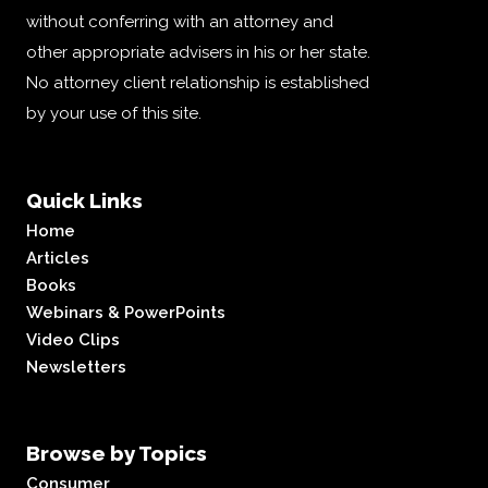
without conferring with an attorney and
other appropriate advisers in his or her state.
No attorney client relationship is established
by your use of this site.
Quick Links
Home
Articles
Books
Webinars & PowerPoints
Video Clips
Newsletters
Browse by Topics
Consumer