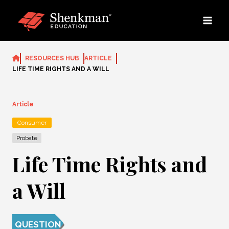
Skip
to
content
RESOURCES HUB
ARTICLE
LIFE TIME RIGHTS AND A WILL
Article
Consumer
Probate
Life Time Rights and
a Will
QUESTION