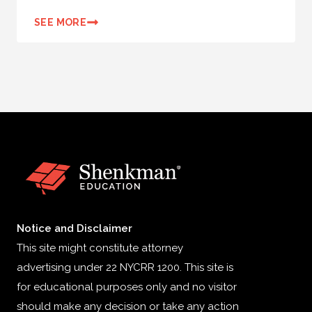
SEE MORE
Notice and Disclaimer
This site might constitute attorney
advertising under 22 NYCRR 1200. This site is
for educational purposes only and no visitor
should make any decision or take any action