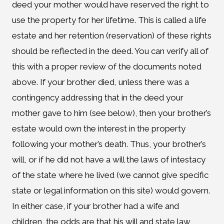
deed your mother would have reserved the right to
use the property for her lifetime. This is called a life
estate and her retention (reservation) of these rights
should be reflected in the deed. You can verify all of
this with a proper review of the documents noted
above. If your brother died, unless there was a
contingency addressing that in the deed your
mother gave to him (see below), then your brother’s
estate would own the interest in the property
following your mother’s death. Thus, your brother’s
will, or if he did not have a will the laws of intestacy
of the state where he lived (we cannot give specific
state or legal information on this site) would govern.
In either case, if your brother had a wife and
children, the odds are that his will and state law