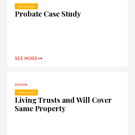
Consumer
Probate Case Study
SEE MORE
Article
Consumer
Living Trusts and Will Cover
Same Property