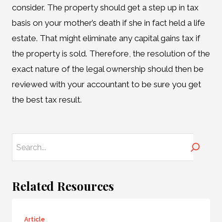
consider. The property should get a step up in tax
basis on your mother’s death if she in fact held a life
estate. That might eliminate any capital gains tax if
the property is sold. Therefore, the resolution of the
exact nature of the legal ownership should then be
reviewed with your accountant to be sure you get
the best tax result.
Search
Related Resources
Article