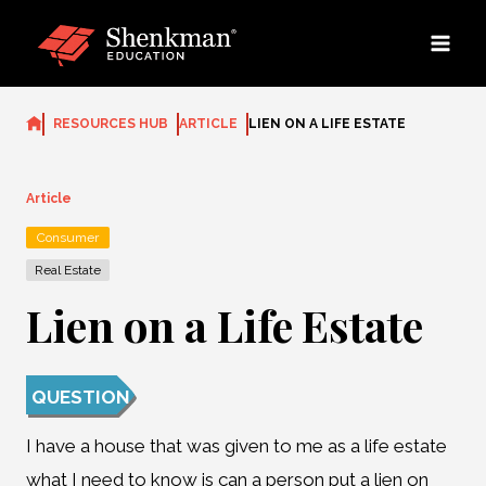
Skip
to
content
RESOURCES HUB
ARTICLE
LIEN ON A LIFE ESTATE
Article
Consumer
Real Estate
Lien on a Life Estate
QUESTION
I have a house that was given to me as a life estate
what I need to know is can a person put a lien on