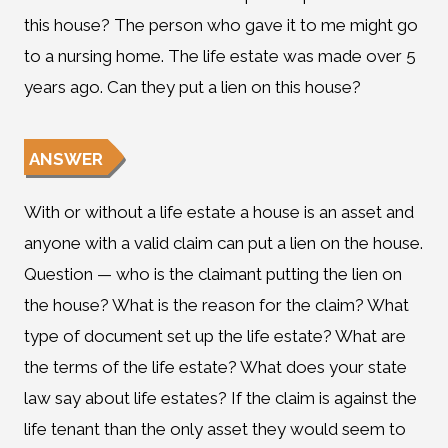
this house? The person who gave it to me might go
to a nursing home. The life estate was made over 5
years ago. Can they put a lien on this house?
ANSWER
With or without a life estate a house is an asset and
anyone with a valid claim can put a lien on the house.
Question — who is the claimant putting the lien on
the house? What is the reason for the claim? What
type of document set up the life estate? What are
the terms of the life estate? What does your state
law say about life estates? If the claim is against the
life tenant than the only asset they would seem to