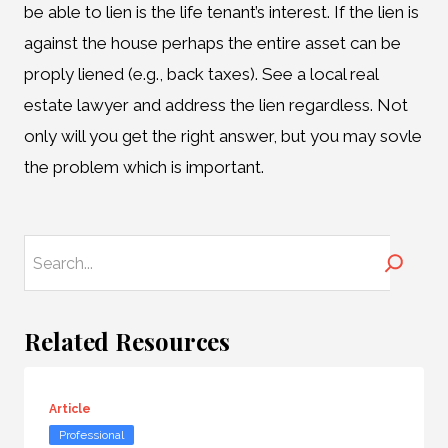
be able to lien is the life tenant’s interest. If the lien is
against the house perhaps the entire asset can be
proply liened (e.g., back taxes). See a local real
estate lawyer and address the lien regardless. Not
only will you get the right answer, but you may sovle
the problem which is important.
Search
Related Resources
Article
Professional