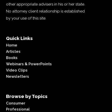
other appropriate advisers in his or her state.
No attorney client relationship is established
by your use of this site.
Quick Links
Home
Articles
Books
Webinars & PowerPoints
Video Clips
Newsletters
Browse by Topics
Consumer
Professional