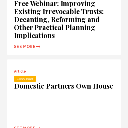
Free Webinar: Improving
Existing Irrevocable Trusts:
Decanting, Reforming and
Other Practical Planning
Implications
SEE MORE
Article
Consumer
Domestic Partners Own House