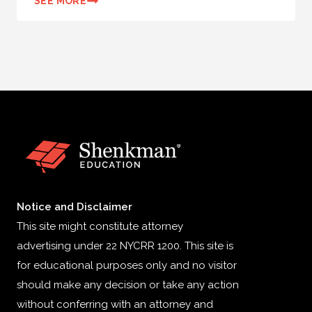
SEE MORE
Notice and Disclaimer
This site might constitute attorney
advertising under 22 NYCRR 1200. This site is
for educational purposes only and no visitor
should make any decision or take any action
without conferring with an attorney and