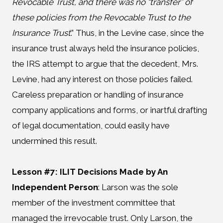
Revocable Trust, and there was no “transfer” of
these policies from the Revocable Trust to the
Insurance Trust
.” Thus, in the Levine case, since the
insurance trust always held the insurance policies,
the IRS attempt to argue that the decedent, Mrs.
Levine, had any interest on those policies failed.
Careless preparation or handling of insurance
company applications and forms, or inartful drafting
of legal documentation, could easily have
undermined this result.
Lesson #7: ILIT Decisions Made by An
Independent Person
:
Larson was the sole
member of the investment committee that
managed the irrevocable trust. Only Larson, the