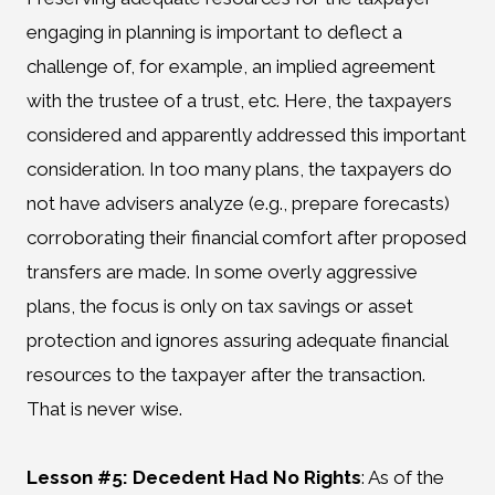
engaging in planning is important to deflect a
challenge of, for example, an implied agreement
with the trustee of a trust, etc. Here, the taxpayers
considered and apparently addressed this important
consideration. In too many plans, the taxpayers do
not have advisers analyze (e.g., prepare forecasts)
corroborating their financial comfort after proposed
transfers are made. In some overly aggressive
plans, the focus is only on tax savings or asset
protection and ignores assuring adequate financial
resources to the taxpayer after the transaction.
That is never wise.
Lesson #5: Decedent Had No Rights
:
As of the