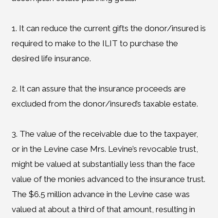
1. It can reduce the current gifts the donor/insured is
required to make to the ILIT to purchase the
desired life insurance.
2. It can assure that the insurance proceeds are
excluded from the donor/insured’s taxable estate.
3. The value of the receivable due to the taxpayer,
or in the Levine case Mrs. Levine’s revocable trust,
might be valued at substantially less than the face
value of the monies advanced to the insurance trust.
The $6.5 million advance in the Levine case was
valued at about a third of that amount, resulting in