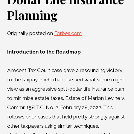
Planning
Originally posted on
Forbes.com
Introduction to the Roadmap
A recent Tax Court case gave a resounding victory
to the taxpayer who had pursued what some might
view as an aggressive split-dollar life insurance plan
to minimize estate taxes. Estate of Marion Levine v.
Commr. 158 T.C. No. 2, February 28, 2022. This
follows prior cases that held pretty strongly against
other taxpayers using similar techniques.