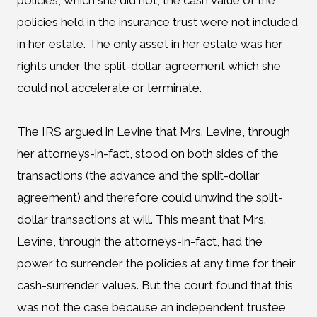
policies, which she did not, the cash value of the
policies held in the insurance trust were not included
in her estate. The only asset in her estate was her
rights under the split-dollar agreement which she
could not accelerate or terminate.
The IRS argued in Levine that Mrs. Levine, through
her attorneys-in-fact, stood on both sides of the
transactions (the advance and the split-dollar
agreement) and therefore could unwind the split-
dollar transactions at will. This meant that Mrs.
Levine, through the attorneys-in-fact, had the
power to surrender the policies at any time for their
cash-surrender values. But the court found that this
was not the case because an independent trustee