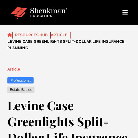
Skip
to
content
RESOURCES HUB
ARTICLE
LEVINE CASE GREENLIGHTS SPLIT-DOLLAR LIFE INSURANCE
PLANNING
Article
Professional
Estate Basics
Levine Case
Greenlights Split-
Dollar Life Insurance