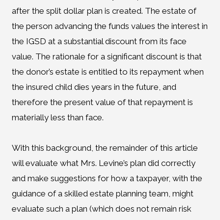
after the split dollar plan is created. The estate of
the person advancing the funds values the interest in
the IGSD at a substantial discount from its face
value. The rationale for a significant discount is that
the donor’s estate is entitled to its repayment when
the insured child dies years in the future, and
therefore the present value of that repayment is
materially less than face.
With this background, the remainder of this article
will evaluate what Mrs. Levine’s plan did correctly
and make suggestions for how a taxpayer, with the
guidance of a skilled estate planning team, might
evaluate such a plan (which does not remain risk