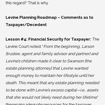
this regard? That is why
Levine Planning Roadmap
– Comments as to
Taxpayer/Decedent
Lesson #4: Financial Security for Taxpayer:
The
Levine Court noted: “
From the beginning, Larson
[trustee, agent and family advisor and partner] and
Levine’s children made it clear to Swanson [the
estate planning attorney] that Levine wanted
enough money to maintain her lifestyle until her
death. This meant that any estate planning needed
to be done with Levine’s excess capital—i.e., assets
that she would not likely need during her lifetime
.”
Preserving adequate resources for the taxpayer