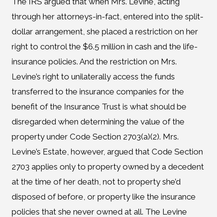
The IRS argued that when Mrs. Levine, acting
through her attorneys-in-fact, entered into the split-
dollar arrangement, she placed a restriction on her
right to control the $6.5 million in cash and the life-
insurance policies. And the restriction on Mrs.
Levine’s right to unilaterally access the funds
transferred to the insurance companies for the
benefit of the Insurance Trust is what should be
disregarded when determining the value of the
property under Code Section 2703(a)(2). Mrs.
Levine’s Estate, however, argued that Code Section
2703 applies only to property owned by a decedent
at the time of her death, not to property she’d
disposed of before, or property like the insurance
policies that she never owned at all. The Levine