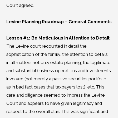
Court agreed.
Levine Planning Roadmap
– General Comments
Lesson #1: Be Meticulous in Attention to Detail
:
The Levine court recounted in detail the
sophistication of the family, the attention to details
in all matters not only estate planning, the legitimate
and substantial business operations and investments
involved (not merely a passive securities portfolio
as in bad fact cases that taxpayers lost), etc. This
care and diligence seemed to impress the Levine
Court and appears to have given legitimacy and
respect to the overall plan. This was significant and