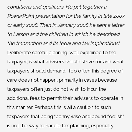
conditions and qualifiers. He put together a
PowerPoint presentation for the family in late 2007
or early 2008. Then in January 2008 he sent a letter
to Larson and the children in which he described
the transaction and its legal and tax implications
.”
Deliberate careful planning, well explained to the
taxpayer, is what advisers should strive for and what
taxpayers should demand. Too often this degree of
care does not happen, primarily in cases because
taxpayers often just do not wish to incur the
additional fees to permit their advisers to operate in
this manner. Perhaps this is all a caution to such
taxpayers that being “penny wise and pound foolish”
is not the way to handle tax planning, especially