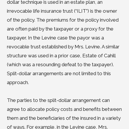
dollar technique is used in an estate plan, an
irrevocable life insurance trust (“ILIT”) is the owner
of the policy. The premiums for the policy involved
are often paid by the taxpayer or a proxy for the
taxpayer. In the Levine case the payor was a
revocable trust established by Mrs. Levine. A similar
structure was used in a prior case, Estate of Cahill
(which was a resounding defeat to the taxpayer).
Split-dollar arrangements are not limited to this
approach.
The parties to the split-dollar arrangement can
agree to allocate policy costs and benefits between
them and the beneficiaries of the insured in a variety
of ways. For example, in the Levine case, Mrs.