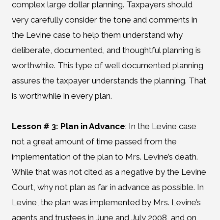
complex large dollar planning. Taxpayers should
very carefully consider the tone and comments in
the Levine case to help them understand why
deliberate, documented, and thoughtful planning is
worthwhile. This type of well documented planning
assures the taxpayer understands the planning. That
is worthwhile in every plan.
Lesson # 3: Plan in Advance
:
In the Levine case
not a great amount of time passed from the
implementation of the plan to Mrs. Levine’s death.
While that was not cited as a negative by the Levine
Court, why not plan as far in advance as possible. In
Levine, the plan was implemented by Mrs. Levine’s
agents and trustees in June and July 2008, and on