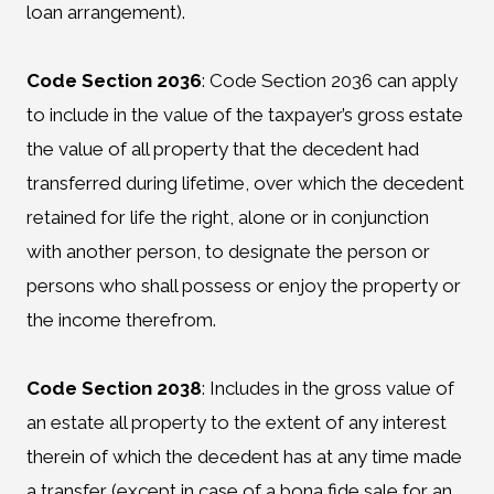
loan arrangement).
Code Section 2036
:
Code Section 2036 can apply
to include in the value of the taxpayer’s gross estate
the value of all property that the decedent had
transferred during lifetime, over which the decedent
retained for life the right, alone or in conjunction
with another person, to designate the person or
persons who shall possess or enjoy the property or
the income therefrom.
Code Section 2038
:
Includes in the gross value of
an estate all property to the extent of any interest
therein of which the decedent has at any time made
a transfer (except in case of a bona fide sale for an