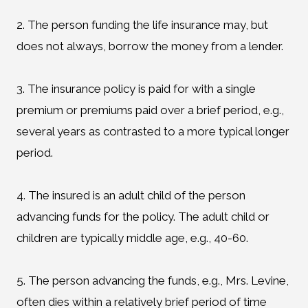
2. The person funding the life insurance may, but
does not always, borrow the money from a lender.
3. The insurance policy is paid for with a single
premium or premiums paid over a brief period, e.g.,
several years as contrasted to a more typical longer
period.
4. The insured is an adult child of the person
advancing funds for the policy. The adult child or
children are typically middle age, e.g., 40-60.
5. The person advancing the funds, e.g., Mrs. Levine,
often dies within a relatively brief period of time