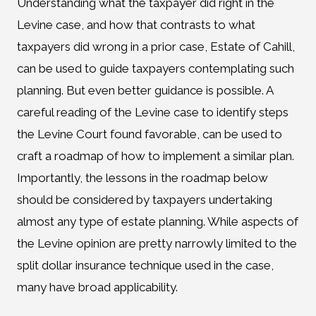
Understanding what the taxpayer did right in the
Levine case, and how that contrasts to what
taxpayers did wrong in a prior case, Estate of Cahill,
can be used to guide taxpayers contemplating such
planning. But even better guidance is possible. A
careful reading of the Levine case to identify steps
the Levine Court found favorable, can be used to
craft a roadmap of how to implement a similar plan.
Importantly, the lessons in the roadmap below
should be considered by taxpayers undertaking
almost any type of estate planning. While aspects of
the Levine opinion are pretty narrowly limited to the
split dollar insurance technique used in the case,
many have broad applicability.