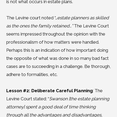
is not what occurs in estate plans.
The Levine court noted “…
estate planners as skilled
as the ones the family retained…”
The Levine Court
seems impressed throughout the opinion with the
professionalism of how matters were handled.
Perhaps this is an indication of how important doing
the opposite of what was done in so many bad fact
cases are to succeeding in a challenge. Be thorough,
adhere to formalities, etc.
Lesson #2: Deliberate Careful Planning
:
The
Levine Court stated: “
Swanson [the estate planning
attorney] spent a good deal of time thinking
through all the advantages and disadvantages,