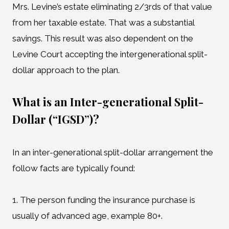
Mrs. Levine’s estate eliminating 2/3rds of that value
from her taxable estate. That was a substantial
savings. This result was also dependent on the
Levine Court accepting the intergenerational split-
dollar approach to the plan.
What is an Inter-generational Split-
Dollar (“IGSD”)?
In an inter-generational split-dollar arrangement the
follow facts are typically found:
1. The person funding the insurance purchase is
usually of advanced age, example 80+.