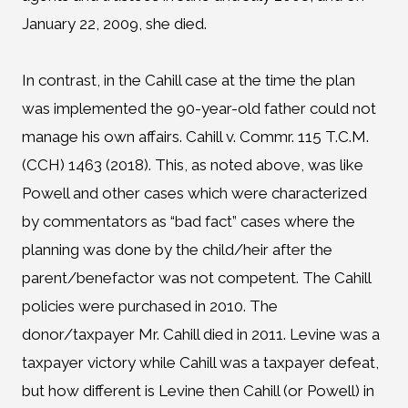
January 22, 2009, she died.
In contrast, in the Cahill case at the time the plan
was implemented the 90-year-old father could not
manage his own affairs. Cahill v. Commr. 115 T.C.M.
(CCH) 1463 (2018). This, as noted above, was like
Powell and other cases which were characterized
by commentators as “bad fact” cases where the
planning was done by the child/heir after the
parent/benefactor was not competent. The Cahill
policies were purchased in 2010. The
donor/taxpayer Mr. Cahill died in 2011. Levine was a
taxpayer victory while Cahill was a taxpayer defeat,
but how different is Levine then Cahill (or Powell) in