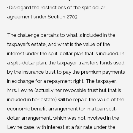
•Disregard the restrictions of the split dollar
agreement under Section 2703.
The challenge pertains to what is included in the
taxpayer’s estate, and what is the value of the
interest under the split-dollar plan that is included. In
a split-dollar plan, the taxpayer transfers funds used
by the insurance trust to pay the premium payments
in exchange for a repayment right. The taxpayer,
Mrs. Levine (actually her revocable trust but that is
included in her estate) will be repaid the value of the
economic benefit arrangement (or in a loan split-
dollar arrangement, which was not involved in the
Levine case, with interest at a fair rate under the