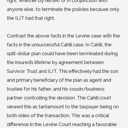
right, whether by herself or in conjunction with
anyone else, to terminate the policies because only
the ILIT had that right.
Contrast the above facts in the Levine case with the
facts in the unsuccessful Cahill case. In Cahill, the
split-dollar plan could have been terminated during
the insured’s lifetime by agreement between
Survivor Trust and ILIT. This effectively had the son
and primary beneficiary of the plan as agent and
trustee for his father, and his cousin/business
partner controlling the decision. The Cahill court
viewed this as tantamount to the taxpayer being on
both sides of the transaction. This was a critical
difference in the Levine Court reaching a favorable