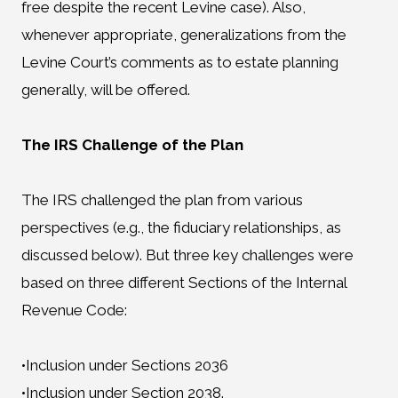
free despite the recent Levine case). Also,
whenever appropriate, generalizations from the
Levine Court’s comments as to estate planning
generally, will be offered.
The IRS Challenge of the Plan
The IRS challenged the plan from various
perspectives (e.g., the fiduciary relationships, as
discussed below). But three key challenges were
based on three different Sections of the Internal
Revenue Code:
•Inclusion under Sections 2036
•Inclusion under Section 2038.