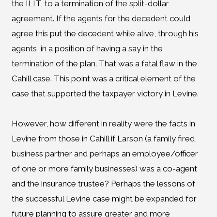
the ILIT, to a termination of the split-dollar
agreement. If the agents for the decedent could
agree this put the decedent while alive, through his
agents, in a position of having a say in the
termination of the plan. That was a fatal flaw in the
Cahill case. This point was a critical element of the
case that supported the taxpayer victory in Levine.
However, how different in reality were the facts in
Levine from those in Cahill if Larson (a family fired,
business partner and perhaps an employee/officer
of one or more family businesses) was a co-agent
and the insurance trustee? Perhaps the lessons of
the successful Levine case might be expanded for
future planning to assure greater and more