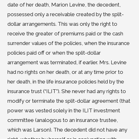
date of her death, Marion Levine, the decedent,
possessed only a receivable created by the split-
dollar arrangements. This was only the right to
receive the greater of premiums paid or the cash
surrender values of the policies, when the insurance
policies paid off or when the split-dollar
arrangement was terminated, if earlier. Mrs. Levine
had no rights on her death, or at any time prior to
her death, in the life insurance policies held by the
insurance trust (“ILIT”). She never had any rights to
modify or terminate the split-dollar agreement (that
power was vested solely in the ILIT investment
committee (analogous to an insurance trustee,
which was Larson). The decedent did not have any