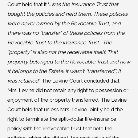
Court held that it “…
was the Insurance Trust that
bought the policies and held them. These policies
were never owned by the Revocable Trust, and
there was no “transfer” of these policies from the
Revocable Trust to the Insurance Trust… The
“property” is also not the receivable itself. That
property belonged to the Revocable Trust and now
it belongs to the Estate. It wasn’t “transferred”; it
was retained
.” The Levine Court concluded that
Mrs. Levine did not retain any right to possession or
enjoyment of the property transferred. The Levine
Court held that unless Mrs. Levine jointly held the
right to terminate the split-dollar life-insurance
policy with the irrevocable trust that held the