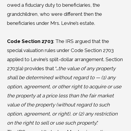
owed a fiduciary duty to beneficiaries, the
grandchildren, who were different then the
beneficiaries under Mrs. Levine’s estate.
Code Section 2703
:
The IRS argued that the
special valuation rules under Code Section 2703
applied to Levine’s split-dollar arrangement. Section
2703(a) provides that “…
the value of any property
shall be determined without regard to — (1) any
option, agreement, or other right to acquire or use
the property at a price less than the fair market
value of the property (without regard to such
option, agreement, or right), or (2) any restriction
on the right to sell or use such property
.”