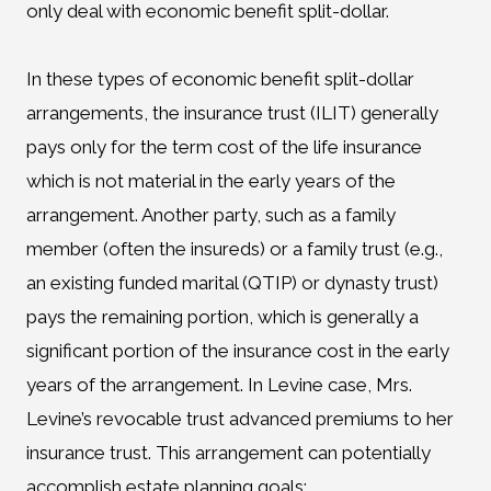
only deal with economic benefit split-dollar.
In these types of economic benefit split-dollar
arrangements, the insurance trust (ILIT) generally
pays only for the term cost of the life insurance
which is not material in the early years of the
arrangement. Another party, such as a family
member (often the insureds) or a family trust (e.g.,
an existing funded marital (QTIP) or dynasty trust)
pays the remaining portion, which is generally a
significant portion of the insurance cost in the early
years of the arrangement. In Levine case, Mrs.
Levine’s revocable trust advanced premiums to her
insurance trust. This arrangement can potentially
accomplish estate planning goals: