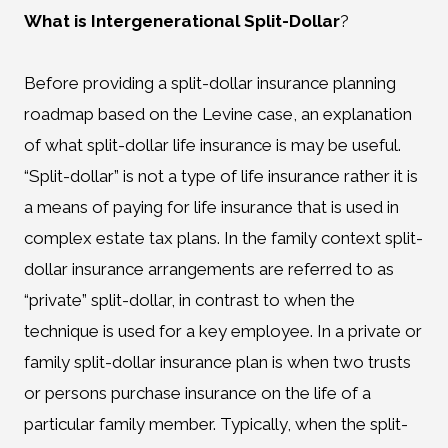
What is Intergenerational Split-Dollar
?
Before providing a split-dollar insurance planning
roadmap based on the Levine case, an explanation
of what split-dollar life insurance is may be useful.
“Split-dollar” is not a type of life insurance rather it is
a means of paying for life insurance that is used in
complex estate tax plans. In the family context split-
dollar insurance arrangements are referred to as
“private” split-dollar, in contrast to when the
technique is used for a key employee. In a private or
family split-dollar insurance plan is when two trusts
or persons purchase insurance on the life of a
particular family member. Typically, when the split-