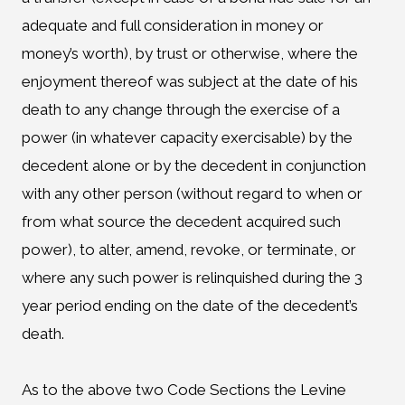
adequate and full consideration in money or
money’s worth), by trust or otherwise, where the
enjoyment thereof was subject at the date of his
death to any change through the exercise of a
power (in whatever capacity exercisable) by the
decedent alone or by the decedent in conjunction
with any other person (without regard to when or
from what source the decedent acquired such
power), to alter, amend, revoke, or terminate, or
where any such power is relinquished during the 3
year period ending on the date of the decedent’s
death.
As to the above two Code Sections the Levine