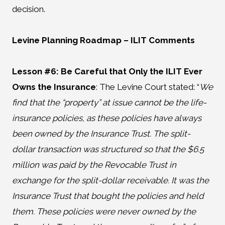
decision.
Levine Planning Roadmap
– ILIT Comments
Lesson #6: Be Careful that Only the ILIT Ever
Owns the Insurance
:
The Levine Court stated: “
We
find that the “property” at issue cannot be the life-
insurance policies, as these policies have always
been owned by the Insurance Trust. The split-
dollar transaction was structured so that the $6.5
million was paid by the Revocable Trust in
exchange for the split-dollar receivable. It was the
Insurance Trust that bought the policies and held
them. These policies were never owned by the