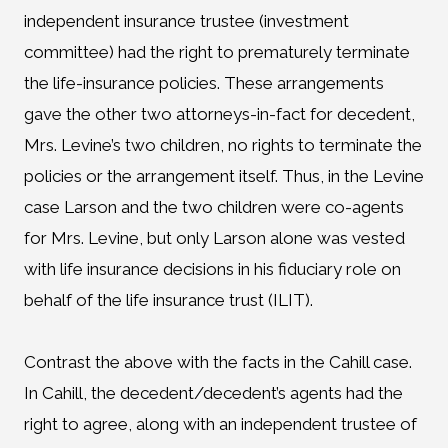
independent insurance trustee (investment
committee) had the right to prematurely terminate
the life-insurance policies. These arrangements
gave the other two attorneys-in-fact for decedent,
Mrs. Levine’s two children, no rights to terminate the
policies or the arrangement itself. Thus, in the Levine
case Larson and the two children were co-agents
for Mrs. Levine, but only Larson alone was vested
with life insurance decisions in his fiduciary role on
behalf of the life insurance trust (ILIT).
Contrast the above with the facts in the Cahill case.
In Cahill, the decedent/decedent’s agents had the
right to agree, along with an independent trustee of