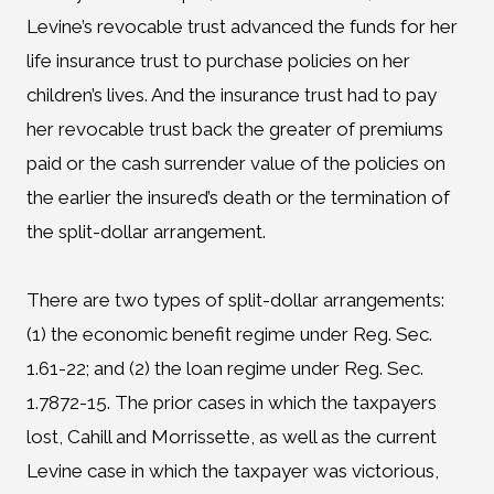
Levine’s revocable trust advanced the funds for her
life insurance trust to purchase policies on her
children’s lives. And the insurance trust had to pay
her revocable trust back the greater of premiums
paid or the cash surrender value of the policies on
the earlier the insured’s death or the termination of
the split-dollar arrangement.
There are two types of split-dollar arrangements:
(1) the economic benefit regime under Reg. Sec.
1.61-22; and (2) the loan regime under Reg. Sec.
1.7872-15. The prior cases in which the taxpayers
lost, Cahill and Morrissette, as well as the current
Levine case in which the taxpayer was victorious,