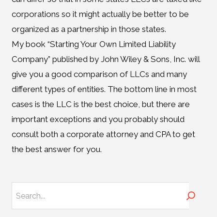
corporations so it might actually be better to be
organized as a partnership in those states.
My book “Starting Your Own Limited Liability
Company” published by John Wiley & Sons, Inc. will
give you a good comparison of LLCs and many
different types of entities. The bottom line in most
cases is the LLC is the best choice, but there are
important exceptions and you probably should
consult both a corporate attorney and CPA to get
the best answer for you.
Search