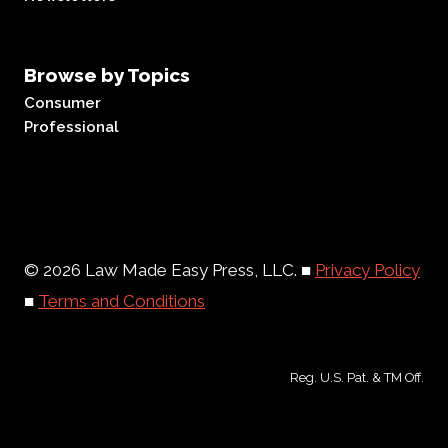
Browse by Topics
Consumer
Professional
© 2026 Law Made Easy Press, LLC. ■
Privacy Policy
■
Terms and Conditions
Reg. U.S. Pat. & TM Off.