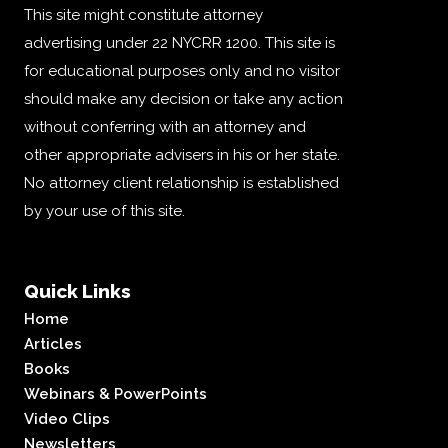
This site might constitute attorney
advertising under 22 NYCRR 1200. This site is
for educational purposes only and no visitor
should make any decision or take any action
without conferring with an attorney and
other appropriate advisers in his or her state.
No attorney client relationship is established
by your use of this site.
Quick Links
Home
Articles
Books
Webinars & PowerPoints
Video Clips
Newsletters