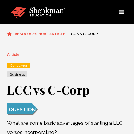
Skip
to
content
RESOURCES HUB
ARTICLE
LCC VS C-CORP
Article
Consumer
Business
LCC vs C-Corp
QUESTION
What are some basic advantages of starting a LLC
verses incorporating?