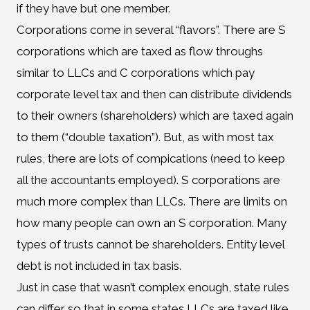
if they have but one member.
Corporations come in several “flavors”. There are S
corporations which are taxed as flow throughs
similar to LLCs and C corporations which pay
corporate level tax and then can distribute dividends
to their owners (shareholders) which are taxed again
to them (“double taxation”). But, as with most tax
rules, there are lots of compications (need to keep
all the accountants employed). S corporations are
much more complex than LLCs. There are limits on
how many people can own an S corporation. Many
types of trusts cannot be shareholders. Entity level
debt is not included in tax basis.
Just in case that wasn’t complex enough, state rules
can differ so that in some states LLCs are taxed like