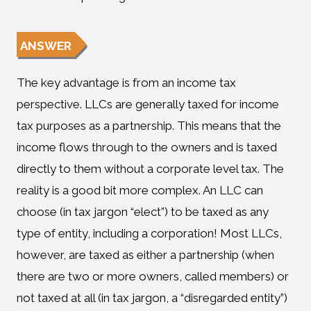
ANSWER
The key advantage is from an income tax
perspective. LLCs are generally taxed for income
tax purposes as a partnership. This means that the
income flows through to the owners and is taxed
directly to them without a corporate level tax. The
reality is a good bit more complex. An LLC can
choose (in tax jargon “elect”) to be taxed as any
type of entity, including a corporation! Most LLCs,
however, are taxed as either a partnership (when
there are two or more owners, called members) or
not taxed at all (in tax jargon, a “disregarded entity”)