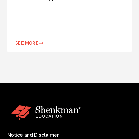
SEE MORE
Notice and Disclaimer