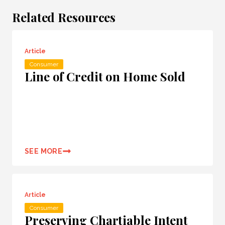
Related Resources
Article
Consumer
Line of Credit on Home Sold
SEE MORE
Article
Consumer
Preserving Chartiable Intent