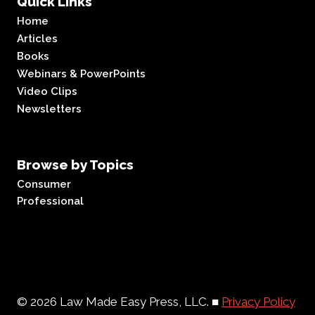
Quick Links
Home
Articles
Books
Webinars & PowerPoints
Video Clips
Newsletters
Browse by Topics
Consumer
Professional
© 2026 Law Made Easy Press, LLC. ■
Privacy Policy