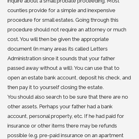
inquire about a small probate proceeding. Most
counties provide for a simple and inexpensive
procedure for small estates. Going through this
procedure should not require an attorney or much
cost. You will then be given the appropriate
document (in many areas its called Letters
Administration since it sounds that your father
passed away without a will). You can use that to
open an estate bank account, deposit his check, and
then pay it to yourself closing the estate.
You should also search to be sure that there are no
other assets. Perhaps your father had a bank
account, personal property, etc. If he had paid for
insurance or other items there may be refunds
possible (e.g. pre-paid insurance on an apartment