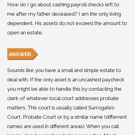
How do I go about cashing payroll checks left to
me after my father deceased? I am the only living
dependent. His assets do not exceed the amount to
open an estate.
ANSWER
Sounds like you have a small and simple estate to
deal with. If the only asset is an uncashed paycheck
you might be able to handle this by contacting the
clerk of whatever local court addresses probate
matters. This court is usually called Surrogate’s
Court, Probate Court or by a similar name (differrent
names are used in different areas). When you call