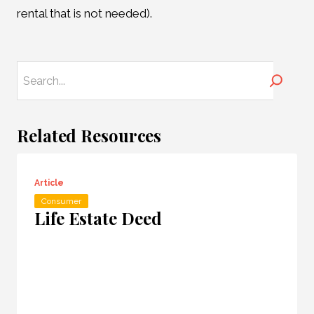
rental that is not needed).
Search
Related Resources
Article
Consumer
Life Estate Deed