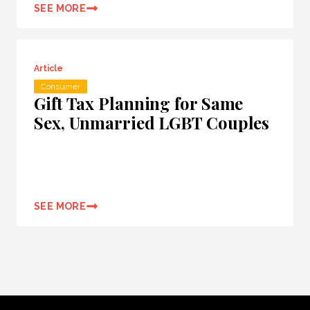
SEE MORE
Article
Consumer
Gift Tax Planning for Same
Sex, Unmarried LGBT Couples
SEE MORE