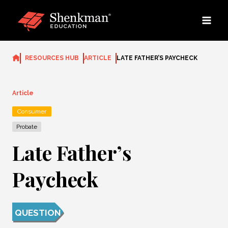
Skip
to
content
RESOURCES HUB
ARTICLE
LATE FATHER’S PAYCHECK
Article
Consumer
Probate
Late Father’s
Paycheck
QUESTION