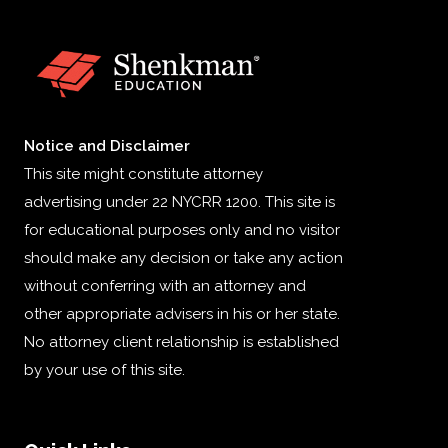
Notice and Disclaimer
This site might constitute attorney
advertising under 22 NYCRR 1200. This site is
for educational purposes only and no visitor
should make any decision or take any action
without conferring with an attorney and
other appropriate advisers in his or her state.
No attorney client relationship is established
by your use of this site.