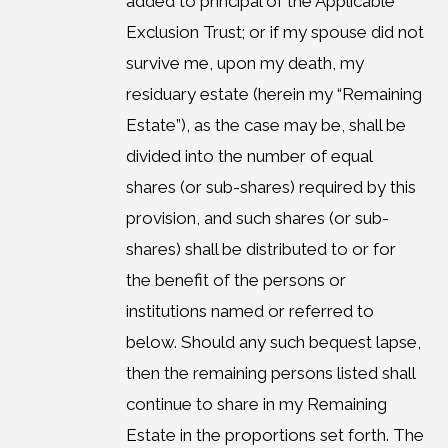
added to principal of the Applicable
Exclusion Trust; or if my spouse did not
survive me, upon my death, my
residuary estate (herein my “Remaining
Estate”), as the case may be, shall be
divided into the number of equal
shares (or sub-shares) required by this
provision, and such shares (or sub-
shares) shall be distributed to or for
the benefit of the persons or
institutions named or referred to
below. Should any such bequest lapse,
then the remaining persons listed shall
continue to share in my Remaining
Estate in the proportions set forth. The