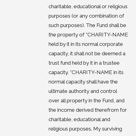
charitable, educational or religious
purposes (or any combination of
such purposes). The Fund shall be
the property of *CHARITY-NAME
held by it in its normal corporate
capacity, it shall not be deemed a
trust fund held by it in a trustee
capacity. *CHARITY-NAME in its
normal capacity shall have the
ultimate authority and control
over all property in the Fund, and
the income derived therefrom for
charitable, educational and
religious purposes. My surviving