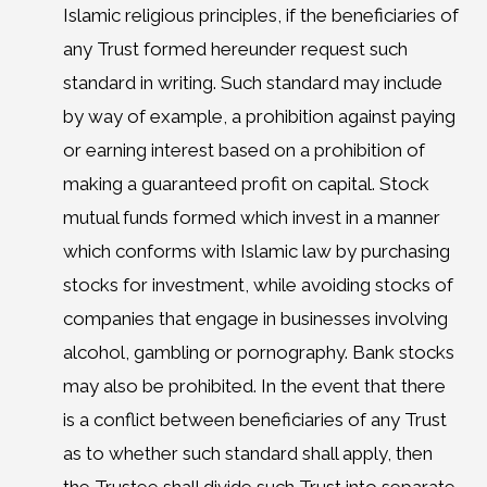
Islamic religious principles, if the beneficiaries of
any Trust formed hereunder request such
standard in writing. Such standard may include
by way of example, a prohibition against paying
or earning interest based on a prohibition of
making a guaranteed profit on capital. Stock
mutual funds formed which invest in a manner
which conforms with Islamic law by purchasing
stocks for investment, while avoiding stocks of
companies that engage in businesses involving
alcohol, gambling or pornography. Bank stocks
may also be prohibited. In the event that there
is a conflict between beneficiaries of any Trust
as to whether such standard shall apply, then