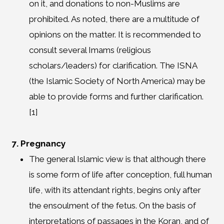
on it, and donations to non-Muslims are
prohibited. As noted, there are a multitude of
opinions on the matter. It is recommended to
consult several Imams (religious
scholars/leaders) for clarification. The ISNA
(the Islamic Society of North America) may be
able to provide forms and further clarification.
[1]
7. Pregnancy
The general Islamic view is that although there
is some form of life after conception, full human
life, with its attendant rights, begins only after
the ensoulment of the fetus. On the basis of
interpretations of passages in the Koran, and of