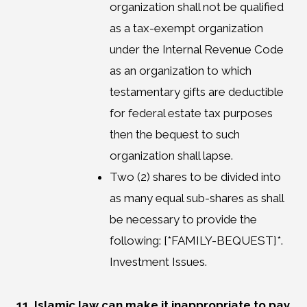
organization shall not be qualified
as a tax-exempt organization
under the Internal Revenue Code
as an organization to which
testamentary gifts are deductible
for federal estate tax purposes
then the bequest to such
organization shall lapse.
Two (2) shares to be divided into
as many equal sub-shares as shall
be necessary to provide the
following: [*FAMILY-BEQUEST]*.
Investment Issues.
11. Islamic law can make it inappropriate to pay