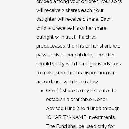
divided among your children. Your sons
will receive 2 shares each. Your
daughter will receive 1 share. Each
child will receive his or her share
outright or in trust. If a child
predeceases, then his or her share will
pass to his or her children. The client
should verify with his religious advisors
to make sure that his disposition is in
accordance with Islamic law.
One (1) share to my Executor to
establish a charitable Donor
Advised Fund (the “Fund”) through
*CHARITY-NAME Investments.
The Fund shall be used only for