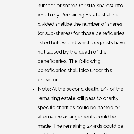
number of shares (or sub-shares) into
which my Remaining Estate shall be
divided shall be the number of shares
(or sub-shares) for those beneficiaries
listed below, and which bequests have
not lapsed by the death of the
beneficiaries. The following
beneficiaries shall take under this
provision:
Note: At the second death, 1/3 of the
remaining estate will pass to charity,
specific charities could be named or
alternative arrangements could be
made. The remaining 2/3rds could be