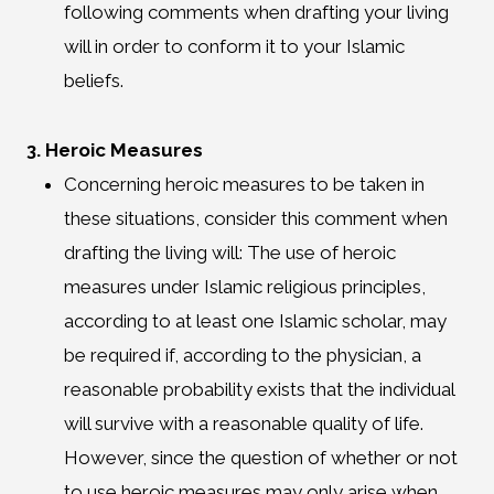
following comments when drafting your living
will in order to conform it to your Islamic
beliefs.
3. Heroic Measures
Concerning heroic measures to be taken in
these situations, consider this comment when
drafting the living will: The use of heroic
measures under Islamic religious principles,
according to at least one Islamic scholar, may
be required if, according to the physician, a
reasonable probability exists that the individual
will survive with a reasonable quality of life.
However, since the question of whether or not
to use heroic measures may only arise when