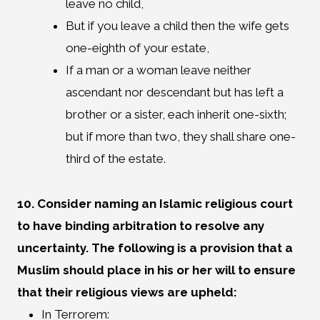
leave no child,
But if you leave a child then the wife gets
one-eighth of your estate,
If a man or a woman leave neither
ascendant nor descendant but has left a
brother or a sister, each inherit one-sixth;
but if more than two, they shall share one-
third of the estate.
10. Consider naming an Islamic religious court
to have binding arbitration to resolve any
uncertainty. The following is a provision that a
Muslim should place in his or her will to ensure
that their religious views are upheld:
In Terrorem: