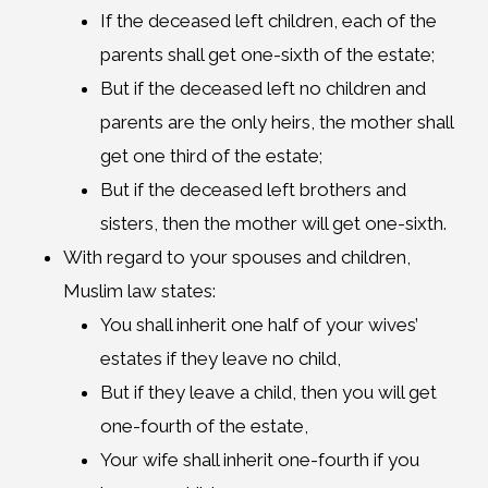
If the deceased left children, each of the
parents shall get one-sixth of the estate;
But if the deceased left no children and
parents are the only heirs, the mother shall
get one third of the estate;
But if the deceased left brothers and
sisters, then the mother will get one-sixth.
With regard to your spouses and children,
Muslim law states:
You shall inherit one half of your wives’
estates if they leave no child,
But if they leave a child, then you will get
one-fourth of the estate,
Your wife shall inherit one-fourth if you