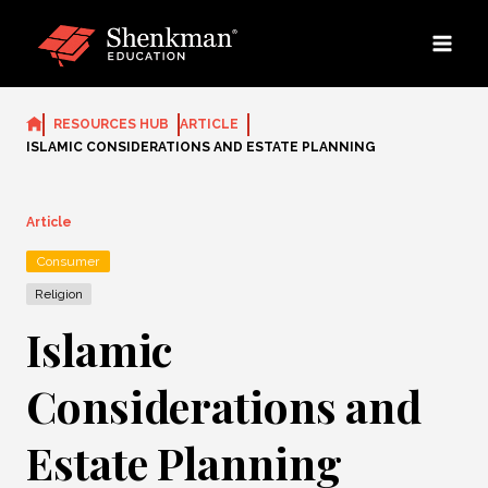
Skip
to
content
RESOURCES HUB
ARTICLE
ISLAMIC CONSIDERATIONS AND ESTATE PLANNING
Article
Consumer
Religion
Islamic
Considerations and
Estate Planning