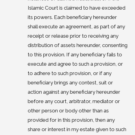
Islamic Court is claimed to have exceeded
its powers. Each beneficiary hereunder
shall execute an agreement, as part of any
receipt or release prior to receiving any
distribution of assets hereunder, consenting
to this provision. If any beneficiary fails to
execute and agree to such a provision, or
to adhere to such provision, or if any
beneficiary brings any contest, suit or
action against any beneficiary hereunder
before any court, arbitrator, mediator or
other person or body other than as
provided for in this provision, then any
share or interest in my estate given to such