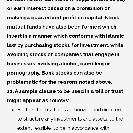
or earn interest based on a prohibition of
making a guaranteed profit on capital. Stock
mutual funds have also been formed which
invest in a manner which conforms with Islamic
law by purchasing stocks for investment, while
avoiding stocks of companies that engage in
businesses involving alcohol, gambling or
pornography. Bank stocks can also be
problematic for the reasons noted above.
12. A sample clause to be used in a will or trust
might appear as follows:
Further, the Trustee is authorized and directed,
to structure any investments and assets, to the
extent feasible, to be in accordance with