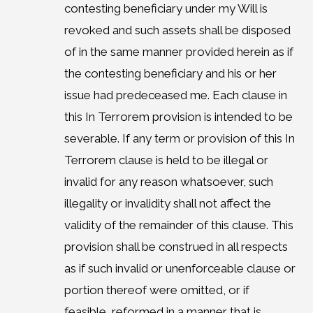
contesting beneficiary under my Will is
revoked and such assets shall be disposed
of in the same manner provided herein as if
the contesting beneficiary and his or her
issue had predeceased me. Each clause in
this In Terrorem provision is intended to be
severable. If any term or provision of this In
Terrorem clause is held to be illegal or
invalid for any reason whatsoever, such
illegality or invalidity shall not affect the
validity of the remainder of this clause. This
provision shall be construed in all respects
as if such invalid or unenforceable clause or
portion thereof were omitted, or if
feasible, reformed in a manner that is