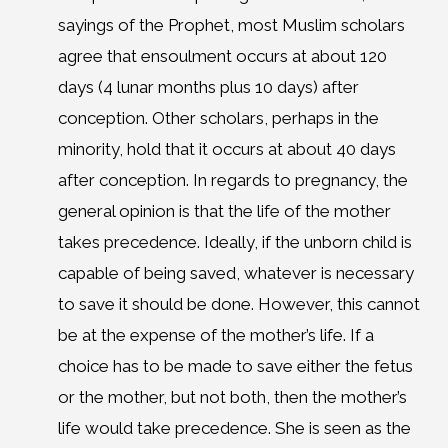
sayings of the Prophet, most Muslim scholars
agree that ensoulment occurs at about 120
days (4 lunar months plus 10 days) after
conception. Other scholars, perhaps in the
minority, hold that it occurs at about 40 days
after conception. In regards to pregnancy, the
general opinion is that the life of the mother
takes precedence. Ideally, if the unborn child is
capable of being saved, whatever is necessary
to save it should be done. However, this cannot
be at the expense of the mother’s life. If a
choice has to be made to save either the fetus
or the mother, but not both, then the mother’s
life would take precedence. She is seen as the