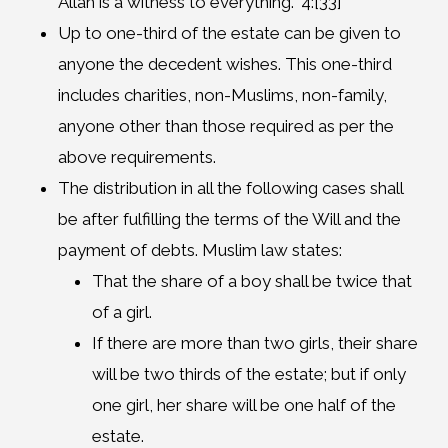
Allah is a witness to everything.” 4:[33]
Up to one-third of the estate can be given to
anyone the decedent wishes. This one-third
includes charities, non-Muslims, non-family,
anyone other than those required as per the
above requirements.
The distribution in all the following cases shall
be after fulfilling the terms of the Will and the
payment of debts. Muslim law states:
That the share of a boy shall be twice that
of a girl.
If there are more than two girls, their share
will be two thirds of the estate; but if only
one girl, her share will be one half of the
estate.