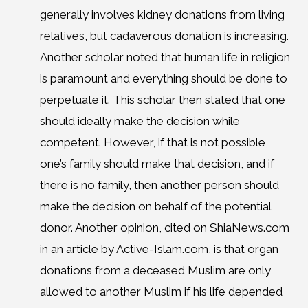
generally involves kidney donations from living
relatives, but cadaverous donation is increasing.
Another scholar noted that human life in religion
is paramount and everything should be done to
perpetuate it. This scholar then stated that one
should ideally make the decision while
competent. However, if that is not possible,
one’s family should make that decision, and if
there is no family, then another person should
make the decision on behalf of the potential
donor. Another opinion, cited on ShiaNews.com
in an article by Active-Islam.com, is that organ
donations from a deceased Muslim are only
allowed to another Muslim if his life depended