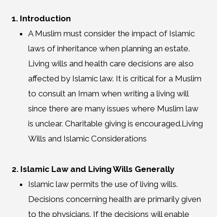
1. Introduction
A Muslim must consider the impact of Islamic
laws of inheritance when planning an estate.
Living wills and health care decisions are also
affected by Islamic law. It is critical for a Muslim
to consult an Imam when writing a living will
since there are many issues where Muslim law
is unclear. Charitable giving is encouraged.Living
Wills and Islamic Considerations
2. Islamic Law and Living Wills Generally
Islamic law permits the use of living wills.
Decisions concerning health are primarily given
to the physicians. If the decisions will enable