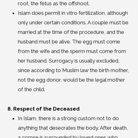
root, the fetus as the offshoot.
Islam does permit in vitro fertilization, although
only under certain conditions. A couple must be
married at the time of the procedure, and the
husband must be alive. The egg must come
from the wife and the sperm must come from
her husband. Surrogacy is usually excluded,
since according to Muslim law the birth mother,
not the egg donor, would be the legal mother
of the child.
8. Respect of the Deceased
In Islam, there is a strong custom not to do
anything that desecrates the body. After death,
a corpse is surrounded by loved ones who