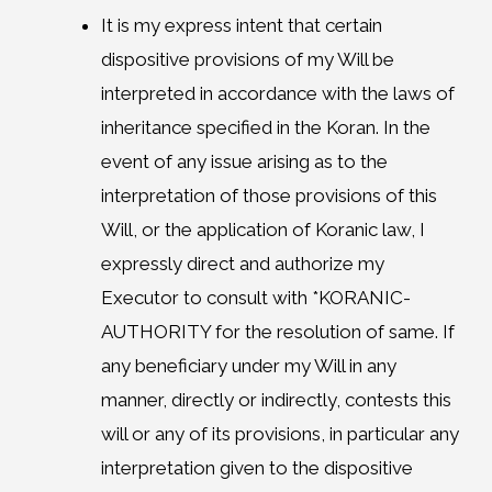
It is my express intent that certain
dispositive provisions of my Will be
interpreted in accordance with the laws of
inheritance specified in the Koran. In the
event of any issue arising as to the
interpretation of those provisions of this
Will, or the application of Koranic law, I
expressly direct and authorize my
Executor to consult with *KORANIC-
AUTHORITY for the resolution of same. If
any beneficiary under my Will in any
manner, directly or indirectly, contests this
will or any of its provisions, in particular any
interpretation given to the dispositive