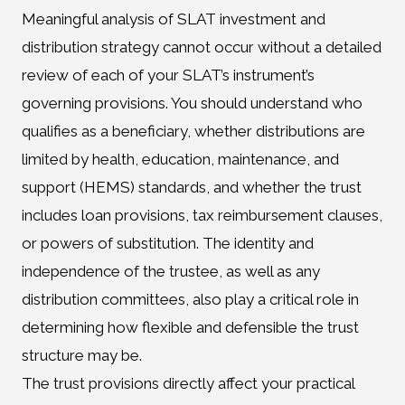
Meaningful analysis of SLAT investment and
distribution strategy cannot occur without a detailed
review of each of your SLAT’s instrument’s
governing provisions. You should understand who
qualifies as a beneficiary, whether distributions are
limited by health, education, maintenance, and
support (HEMS) standards, and whether the trust
includes loan provisions, tax reimbursement clauses,
or powers of substitution. The identity and
independence of the trustee, as well as any
distribution committees, also play a critical role in
determining how flexible and defensible the trust
structure may be.
The trust provisions directly affect your practical