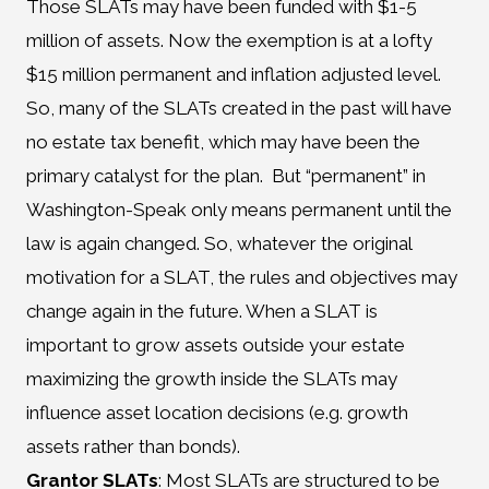
Those SLATs may have been funded with $1-5
million of assets. Now the exemption is at a lofty
$15 million permanent and inflation adjusted level.
So, many of the SLATs created in the past will have
no estate tax benefit, which may have been the
primary catalyst for the plan. But “permanent” in
Washington-Speak only means permanent until the
law is again changed. So, whatever the original
motivation for a SLAT, the rules and objectives may
change again in the future. When a SLAT is
important to grow assets outside your estate
maximizing the growth inside the SLATs may
influence asset location decisions (e.g. growth
assets rather than bonds).
Grantor SLATs
: Most SLATs are structured to be