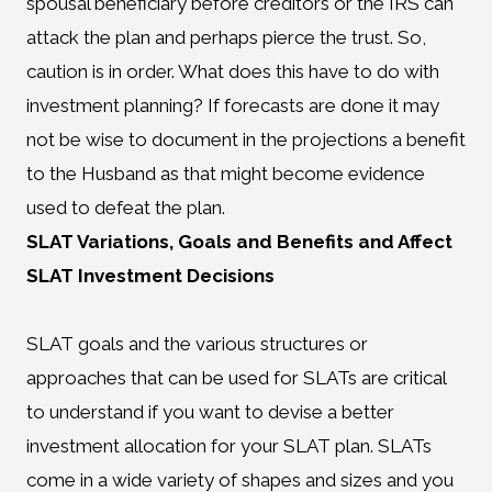
spousal beneficiary before creditors or the IRS can
attack the plan and perhaps pierce the trust. So,
caution is in order. What does this have to do with
investment planning? If forecasts are done it may
not be wise to document in the projections a benefit
to the Husband as that might become evidence
used to defeat the plan.
SLAT Variations, Goals and Benefits and Affect
SLAT Investment Decisions
SLAT goals and the various structures or
approaches that can be used for SLATs are critical
to understand if you want to devise a better
investment allocation for your SLAT plan. SLATs
come in a wide variety of shapes and sizes and you