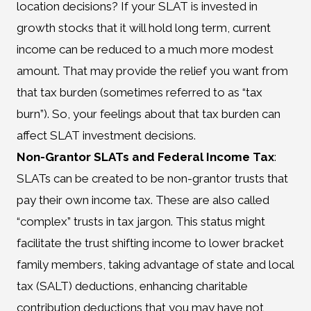
location decisions? If your SLAT is invested in
growth stocks that it will hold long term, current
income can be reduced to a much more modest
amount. That may provide the relief you want from
that tax burden (sometimes referred to as “tax
burn”). So, your feelings about that tax burden can
affect SLAT investment decisions.
Non-Grantor SLATs and Federal Income Tax
:
SLATs can be created to be non-grantor trusts that
pay their own income tax. These are also called
“complex” trusts in tax jargon. This status might
facilitate the trust shifting income to lower bracket
family members, taking advantage of state and local
tax (SALT) deductions, enhancing charitable
contribution deductions that you may have not