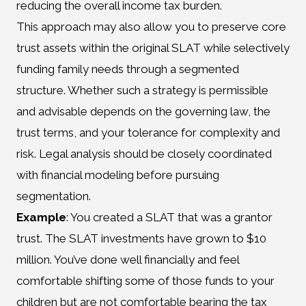
reducing the overall income tax burden.
This approach may also allow you to preserve core
trust assets within the original SLAT while selectively
funding family needs through a segmented
structure. Whether such a strategy is permissible
and advisable depends on the governing law, the
trust terms, and your tolerance for complexity and
risk. Legal analysis should be closely coordinated
with financial modeling before pursuing
segmentation.
Example
: You created a SLAT that was a grantor
trust. The SLAT investments have grown to $10
million. You’ve done well financially and feel
comfortable shifting some of those funds to your
children but are not comfortable bearing the tax