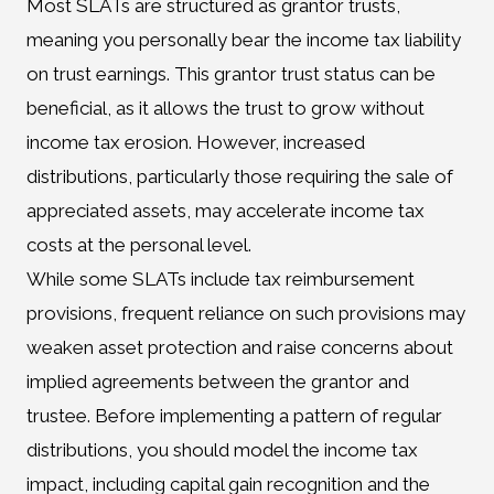
Most SLATs are structured as grantor trusts,
meaning you personally bear the income tax liability
on trust earnings. This grantor trust status can be
beneficial, as it allows the trust to grow without
income tax erosion. However, increased
distributions, particularly those requiring the sale of
appreciated assets, may accelerate income tax
costs at the personal level.
While some SLATs include tax reimbursement
provisions, frequent reliance on such provisions may
weaken asset protection and raise concerns about
implied agreements between the grantor and
trustee. Before implementing a pattern of regular
distributions, you should model the income tax
impact, including capital gain recognition and the