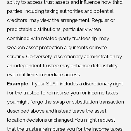
ability to access trust assets and influence how third
parties, including taxing authorities and potential
creditors, may view the arrangement. Regular or
predictable distributions, particularly when
combined with related-party trusteeship, may
weaken asset protection arguments or invite
scrutiny. Conversely, discretionary administration by
an independent trustee may enhance defensibility,
even if it limits immediate access.
Example
: If your SLAT includes a discretionary right
for the trustee to reimburse you for income taxes,
you might forgo the swap or substitution transaction
described above and instead leave the asset
location decisions unchanged. You might request
that the trustee reimburse you for the income taxes