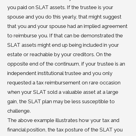
you paid on SLAT assets. If the trustee is your
spouse and you do this yearly, that might suggest
that you and your spouse had an implied agreement
to reimburse you. If that can be demonstrated the
SLAT assets might end up being included in your
estate or reachable by your creditors. On the
opposite end of the continuum, if your trustee is an
independent institutional trustee and you only
requested a tax reimbursement on rare occasion
when your SLAT sold a valuable asset at a large
gain, the SLAT plan may be less susceptible to
challenge.
The above example illustrates how your tax and
financial position, the tax posture of the SLAT you