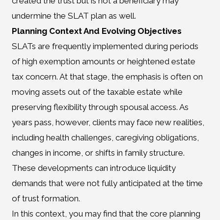
created the trust but is not a beneficiary may
undermine the SLAT plan as well.
Planning Context And Evolving Objectives
SLATs are frequently implemented during periods
of high exemption amounts or heightened estate
tax concern. At that stage, the emphasis is often on
moving assets out of the taxable estate while
preserving flexibility through spousal access. As
years pass, however, clients may face new realities,
including health challenges, caregiving obligations,
changes in income, or shifts in family structure.
These developments can introduce liquidity
demands that were not fully anticipated at the time
of trust formation.
In this context, you may find that the core planning