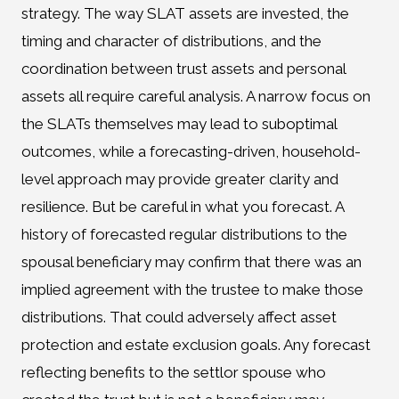
strategy. The way SLAT assets are invested, the
timing and character of distributions, and the
coordination between trust assets and personal
assets all require careful analysis. A narrow focus on
the SLATs themselves may lead to suboptimal
outcomes, while a forecasting-driven, household-
level approach may provide greater clarity and
resilience. But be careful in what you forecast. A
history of forecasted regular distributions to the
spousal beneficiary may confirm that there was an
implied agreement with the trustee to make those
distributions. That could adversely affect asset
protection and estate exclusion goals. Any forecast
reflecting benefits to the settlor spouse who