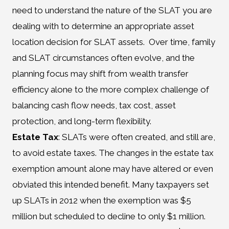
need to understand the nature of the SLAT you are
dealing with to determine an appropriate asset
location decision for SLAT assets. Over time, family
and SLAT circumstances often evolve, and the
planning focus may shift from wealth transfer
efficiency alone to the more complex challenge of
balancing cash flow needs, tax cost, asset
protection, and long-term flexibility.
Estate Tax
: SLATs were often created, and still are,
to avoid estate taxes. The changes in the estate tax
exemption amount alone may have altered or even
obviated this intended benefit. Many taxpayers set
up SLATs in 2012 when the exemption was $5
million but scheduled to decline to only $1 million.