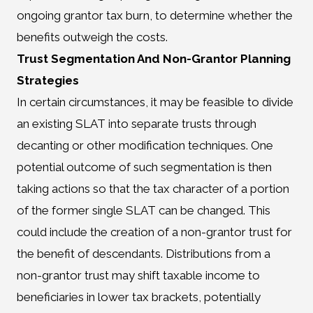
ongoing grantor tax burn, to determine whether the
benefits outweigh the costs.
Trust Segmentation And Non-Grantor Planning
Strategies
In certain circumstances, it may be feasible to divide
an existing SLAT into separate trusts through
decanting or other modification techniques. One
potential outcome of such segmentation is then
taking actions so that the tax character of a portion
of the former single SLAT can be changed. This
could include the creation of a non-grantor trust for
the benefit of descendants. Distributions from a
non-grantor trust may shift taxable income to
beneficiaries in lower tax brackets, potentially