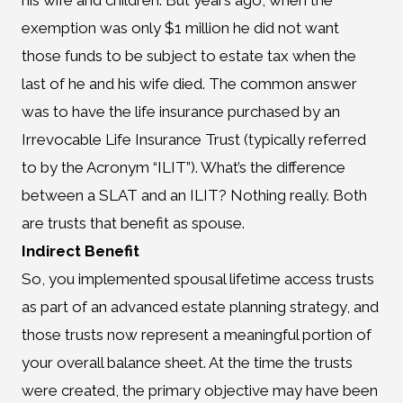
his wife and children. But years ago, when the
exemption was only $1 million he did not want
those funds to be subject to estate tax when the
last of he and his wife died. The common answer
was to have the life insurance purchased by an
Irrevocable Life Insurance Trust (typically referred
to by the Acronym “ILIT”). What’s the difference
between a SLAT and an ILIT? Nothing really. Both
are trusts that benefit as spouse.
Indirect Benefit
So, you implemented spousal lifetime access trusts
as part of an advanced estate planning strategy, and
those trusts now represent a meaningful portion of
your overall balance sheet. At the time the trusts
were created, the primary objective may have been