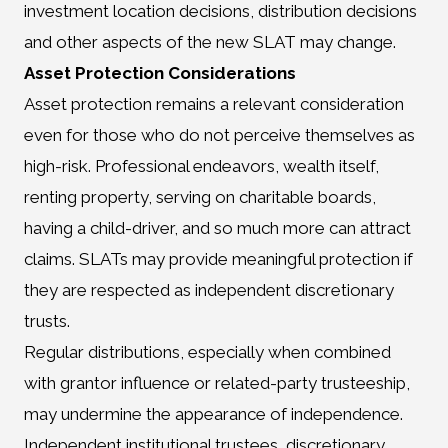
investment location decisions, distribution decisions
and other aspects of the new SLAT may change.
Asset Protection Considerations
Asset protection remains a relevant consideration
even for those who do not perceive themselves as
high-risk. Professional endeavors, wealth itself,
renting property, serving on charitable boards,
having a child-driver, and so much more can attract
claims. SLATs may provide meaningful protection if
they are respected as independent discretionary
trusts.
Regular distributions, especially when combined
with grantor influence or related-party trusteeship,
may undermine the appearance of independence.
Independent institutional trustees, discretionary