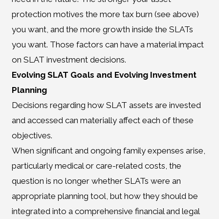
protection motives the more tax burn (see above)
you want, and the more growth inside the SLATs
you want. Those factors can have a material impact
on SLAT investment decisions.
Evolving SLAT Goals and Evolving Investment
Planning
Decisions regarding how SLAT assets are invested
and accessed can materially affect each of these
objectives.
When significant and ongoing family expenses arise,
particularly medical or care-related costs, the
question is no longer whether SLATs were an
appropriate planning tool, but how they should be
integrated into a comprehensive financial and legal