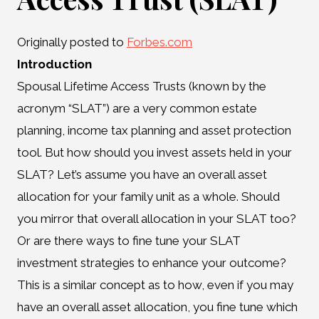
Originally posted to
Forbes.com
Introduction
Spousal Lifetime Access Trusts (known by the
acronym “SLAT”) are a very common estate
planning, income tax planning and asset protection
tool. But how should you invest assets held in your
SLAT? Let’s assume you have an overall asset
allocation for your family unit as a whole. Should
you mirror that overall allocation in your SLAT too?
Or are there ways to fine tune your SLAT
investment strategies to enhance your outcome?
This is a similar concept as to how, even if you may
have an overall asset allocation, you fine tune which