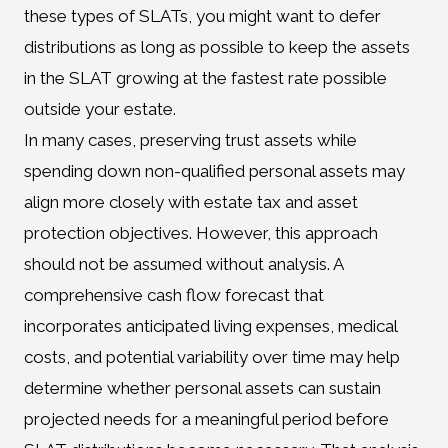
these types of SLATs, you might want to defer
distributions as long as possible to keep the assets
in the SLAT growing at the fastest rate possible
outside your estate.
In many cases, preserving trust assets while
spending down non-qualified personal assets may
align more closely with estate tax and asset
protection objectives. However, this approach
should not be assumed without analysis. A
comprehensive cash flow forecast that
incorporates anticipated living expenses, medical
costs, and potential variability over time may help
determine whether personal assets can sustain
projected needs for a meaningful period before