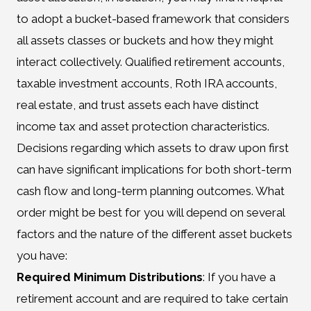
to adopt a bucket-based framework that considers
all assets classes or buckets and how they might
interact collectively. Qualified retirement accounts,
taxable investment accounts, Roth IRA accounts,
real estate, and trust assets each have distinct
income tax and asset protection characteristics.
Decisions regarding which assets to draw upon first
can have significant implications for both short-term
cash flow and long-term planning outcomes. What
order might be best for you will depend on several
factors and the nature of the different asset buckets
you have:
Required Minimum Distributions
: If you have a
retirement account and are required to take certain