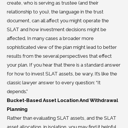
create, who is serving as trustee (and their
relationship to you), the language in the trust
document, can all affect you might operate the
SLAT and how investment decisions might be
affected. In many cases a broader more
sophisticated view of the plan might lead to better
results from the several perspectives that effect
your plan. If you hear that there is a standard answer
for how to invest SLAT assets, be wary. It’s like the
classic lawyer answer to every question: “It
depends.”
Bucket-Based Asset Location And Withdrawal
Planning
Rather than evaluating SLAT assets, and the SLAT
asset allocation, in isolation, you may find it helpful