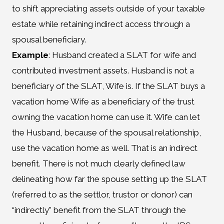
to shift appreciating assets outside of your taxable
estate while retaining indirect access through a
spousal beneficiary.
Example
: Husband created a SLAT for wife and
contributed investment assets. Husband is not a
beneficiary of the SLAT, Wife is. If the SLAT buys a
vacation home Wife as a beneficiary of the trust
owning the vacation home can use it. Wife can let
the Husband, because of the spousal relationship,
use the vacation home as well. That is an indirect
benefit. There is not much clearly defined law
delineating how far the spouse setting up the SLAT
(referred to as the settlor, trustor or donor) can
“indirectly” benefit from the SLAT through the