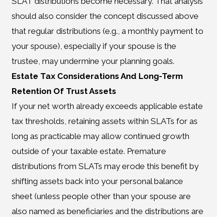
SLAT distributions become necessary. That analysis
should also consider the concept discussed above
that regular distributions (e.g., a monthly payment to
your spouse), especially if your spouse is the
trustee, may undermine your planning goals.
Estate Tax Considerations And Long-Term
Retention Of Trust Assets
If your net worth already exceeds applicable estate
tax thresholds, retaining assets within SLATs for as
long as practicable may allow continued growth
outside of your taxable estate. Premature
distributions from SLATs may erode this benefit by
shifting assets back into your personal balance
sheet (unless people other than your spouse are
also named as beneficiaries and the distributions are