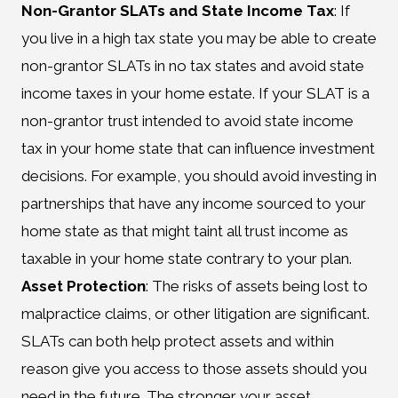
Non-Grantor SLATs and State Income Tax
: If
you live in a high tax state you may be able to create
non-grantor SLATs in no tax states and avoid state
income taxes in your home estate. If your SLAT is a
non-grantor trust intended to avoid state income
tax in your home state that can influence investment
decisions. For example, you should avoid investing in
partnerships that have any income sourced to your
home state as that might taint all trust income as
taxable in your home state contrary to your plan.
Asset Protection
: The risks of assets being lost to
malpractice claims, or other litigation are significant.
SLATs can both help protect assets and within
reason give you access to those assets should you
need in the future. The stronger your asset