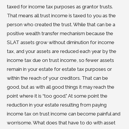
taxed for income tax purposes as grantor trusts.
That means all trust income is taxed to you as the
person who created the trust. While that can be a
positive wealth transfer mechanism because the
SLAT assets grow without diminution for income
tax, and your assets are reduced each year by the
income tax due on trust income, so fewer assets
remain in your estate for estate tax purposes or
within the reach of your creditors. That can be
good, but as with all good things it may reach the
point where it is “too good.” At some point the
reduction in your estate resulting from paying
income tax on trust income can become painful and
worrisome. What does that have to do with asset