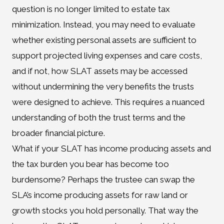
question is no longer limited to estate tax
minimization. Instead, you may need to evaluate
whether existing personal assets are sufficient to
support projected living expenses and care costs,
and if not, how SLAT assets may be accessed
without undermining the very benefits the trusts
were designed to achieve. This requires a nuanced
understanding of both the trust terms and the
broader financial picture.
What if your SLAT has income producing assets and
the tax burden you bear has become too
burdensome? Perhaps the trustee can swap the
SLA’s income producing assets for raw land or
growth stocks you hold personally. That way the