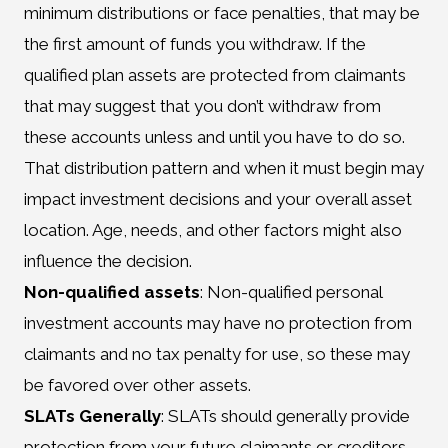
minimum distributions or face penalties, that may be
the first amount of funds you withdraw. If the
qualified plan assets are protected from claimants
that may suggest that you don’t withdraw from
these accounts unless and until you have to do so.
That distribution pattern and when it must begin may
impact investment decisions and your overall asset
location. Age, needs, and other factors might also
influence the decision.
Non-qualified assets
: Non-qualified personal
investment accounts may have no protection from
claimants and no tax penalty for use, so these may
be favored over other assets.
SLATs Generally
: SLATs should generally provide
protection from your future claimants or creditors.