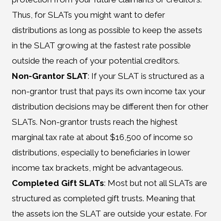
Thus, for SLATs you might want to defer
distributions as long as possible to keep the assets
in the SLAT growing at the fastest rate possible
outside the reach of your potential creditors.
Non-Grantor SLAT
: If your SLAT is structured as a
non-grantor trust that pays its own income tax your
distribution decisions may be different then for other
SLATs. Non-grantor trusts reach the highest
marginal tax rate at about $16,500 of income so
distributions, especially to beneficiaries in lower
income tax brackets, might be advantageous.
Completed Gift SLATs
: Most but not all SLATs are
structured as completed gift trusts. Meaning that
the assets ion the SLAT are outside your estate. For