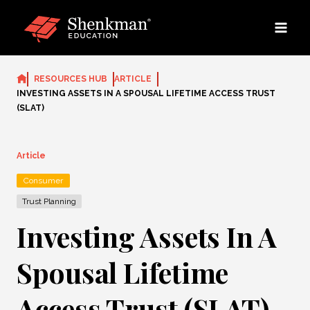
Skip
to
content
RESOURCES HUB
ARTICLE
INVESTING ASSETS IN A SPOUSAL LIFETIME ACCESS TRUST
(SLAT)
Article
Consumer
Trust Planning
Investing Assets In A
Spousal Lifetime
Access Trust (SLAT)