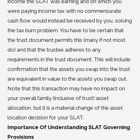
income the SLAT was earning and on which you
were paying income tax with no commensurate
cash flow would instead be received by you, solving
the tax burn problem. You have to be certain that
the trust document permits this (many if not most
do) and that the trustee adheres to any
requirements in the trust document. This will include
confirmation that the assets you swap into the trust
are equivalent in value to the assets you swap out.
Note that this transaction may have no impact on
your overall family (inclusive of trust) asset
allocation, but it is a material change of the asset
location decision for your SLAT.
Importance Of Understanding SLAT Governing
Provisions