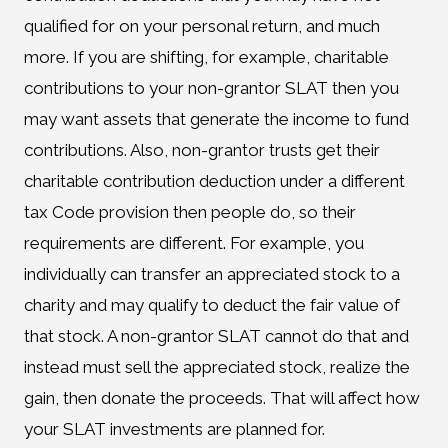
qualified for on your personal return, and much
more. If you are shifting, for example, charitable
contributions to your non-grantor SLAT then you
may want assets that generate the income to fund
contributions. Also, non-grantor trusts get their
charitable contribution deduction under a different
tax Code provision then people do, so their
requirements are different. For example, you
individually can transfer an appreciated stock to a
charity and may qualify to deduct the fair value of
that stock. A non-grantor SLAT cannot do that and
instead must sell the appreciated stock, realize the
gain, then donate the proceeds. That will affect how
your SLAT investments are planned for.