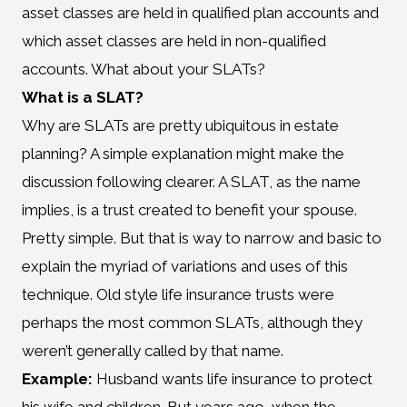
asset classes are held in qualified plan accounts and
which asset classes are held in non-qualified
accounts. What about your SLATs?
What is a SLAT?
Why are SLATs are pretty ubiquitous in estate
planning? A simple explanation might make the
discussion following clearer. A SLAT, as the name
implies, is a trust created to benefit your spouse.
Pretty simple. But that is way to narrow and basic to
explain the myriad of variations and uses of this
technique. Old style life insurance trusts were
perhaps the most common SLATs, although they
weren’t generally called by that name.
Example:
Husband wants life insurance to protect