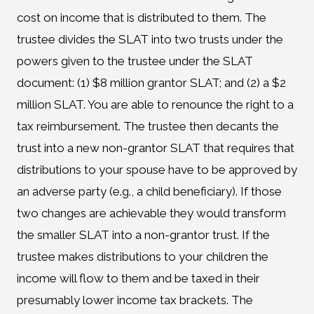
cost on income that is distributed to them. The
trustee divides the SLAT into two trusts under the
powers given to the trustee under the SLAT
document: (1) $8 million grantor SLAT; and (2) a $2
million SLAT. You are able to renounce the right to a
tax reimbursement. The trustee then decants the
trust into a new non-grantor SLAT that requires that
distributions to your spouse have to be approved by
an adverse party (e.g., a child beneficiary). If those
two changes are achievable they would transform
the smaller SLAT into a non-grantor trust. If the
trustee makes distributions to your children the
income will flow to them and be taxed in their
presumably lower income tax brackets. The