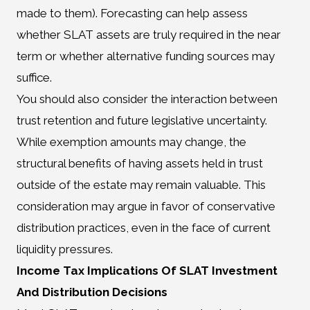
made to them). Forecasting can help assess
whether SLAT assets are truly required in the near
term or whether alternative funding sources may
suffice.
You should also consider the interaction between
trust retention and future legislative uncertainty.
While exemption amounts may change, the
structural benefits of having assets held in trust
outside of the estate may remain valuable. This
consideration may argue in favor of conservative
distribution practices, even in the face of current
liquidity pressures.
Income Tax Implications Of SLAT Investment
And Distribution Decisions