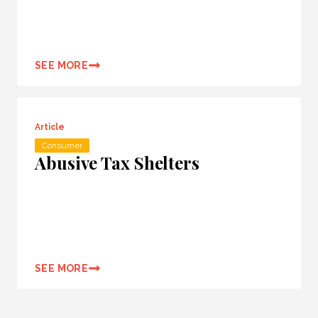
SEE MORE
Article
Consumer
Abusive Tax Shelters
SEE MORE