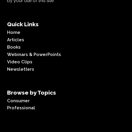
by your use of this site.
Quick Links
Home
Articles
Books
Webinars & PowerPoints
Video Clips
Newsletters
Browse by Topics
Consumer
Professional