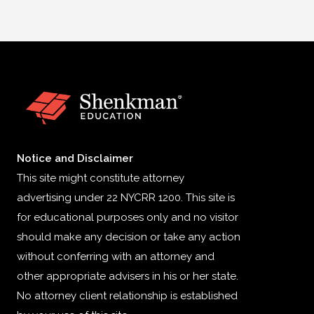
Notice and Disclaimer
This site might constitute attorney
advertising under 22 NYCRR 1200. This site is
for educational purposes only and no visitor
should make any decision or take any action
without conferring with an attorney and
other appropriate advisers in his or her state.
No attorney client relationship is established