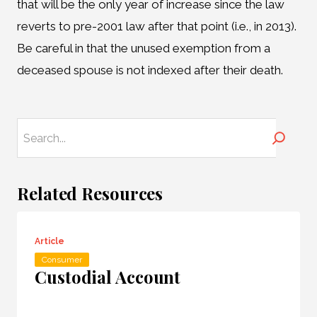
that will be the only year of increase since the law
reverts to pre-2001 law after that point (i.e., in 2013).
Be careful in that the unused exemption from a
deceased spouse is not indexed after their death.
Search
Related Resources
Article
Consumer
Custodial Account