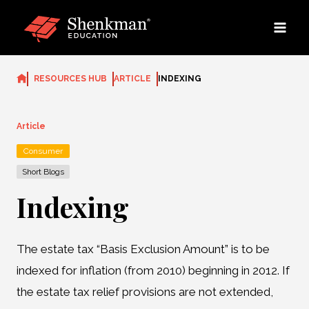
Skip
to
content
RESOURCES HUB
ARTICLE
INDEXING
Article
Consumer
Short Blogs
Indexing
The estate tax “Basis Exclusion Amount” is to be
indexed for inflation (from 2010) beginning in 2012. If
the estate tax relief provisions are not extended,