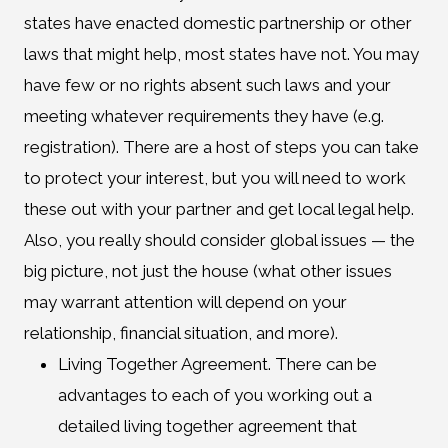
states have enacted domestic partnership or other
laws that might help, most states have not. You may
have few or no rights absent such laws and your
meeting whatever requirements they have (e.g.
registration). There are a host of steps you can take
to protect your interest, but you will need to work
these out with your partner and get local legal help.
Also, you really should consider global issues — the
big picture, not just the house (what other issues
may warrant attention will depend on your
relationship, financial situation, and more).
Living Together Agreement. There can be
advantages to each of you working out a
detailed living together agreement that