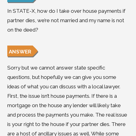
In STATE-X, how do I take over house payments if
partner dies, we’re not married and my name is not
on the deed?
ANSWER
Sorry but we cannot answer state specific
questions, but hopefully we can give you some
ideas of what you can discuss with a local lawyer.
First, the issue isn’t house payments. If there is a
mortgage on the house any lender will likely take
and process the payments you make. The real issue
is your right to the house if your partner dies. There
are a host of ancillary issues as well. While some