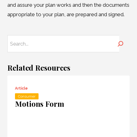
and assure your plan works and then the documents
appropriate to your plan, are prepared and signed.
Search
Related Resources
Article
Consumer
Motions Form