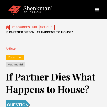
Skip
to
content
RESOURCES HUB
ARTICLE
IF PARTNER DIES WHAT HAPPENS TO HOUSE?
Article
Consumer
Matrimonial
If Partner Dies What
Happens to House?
QUESTION