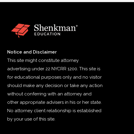
Notice and Disclaimer
This site might constitute attorney
advertising under 22 NYCRR 1200. This site is
for educational purposes only and no visitor
should make any decision or take any action
without conferring with an attorney and
other appropriate advisers in his or her state.
No attorney client relationship is established
by your use of this site.