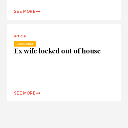
SEE MORE
Article
Consumer
Ex wife locked out of house
SEE MORE