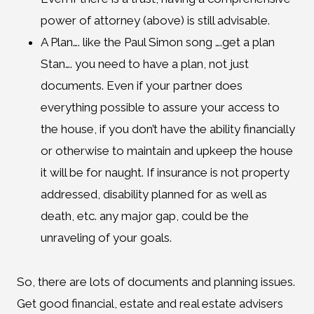
power of attorney (above) is still advisable.
A Plan…. like the Paul Simon song ….get a plan
Stan…. you need to have a plan, not just
documents. Even if your partner does
everything possible to assure your access to
the house, if you don’t have the ability financially
or otherwise to maintain and upkeep the house
it will be for naught. If insurance is not property
addressed, disability planned for as well as
death, etc. any major gap, could be the
unraveling of your goals.
So, there are lots of documents and planning issues.
Get good financial, estate and real estate advisers