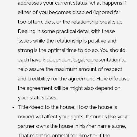
addresses your current status, what happens if
either of you becomes disabled (ignored far
too often), dies, or the relationship breaks up.
Dealing in some practical detail with these
issues while the relationship is positive and
strong is the optimal time to do so. You should
each have independent legal representation to
help assure the maximum amount of respect
and credibility for the agreement. How effective
the agreement will be might also depend on
your state’s laws.
Title/deed to the house. How the house is
owned will affect your rights. It sounds like your
partner owns the house in his/her name alone.
That might be optimal for him/her if the