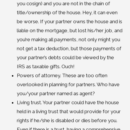
you cosign) and you are not in the chain of
title/ownership of the house. Hey, it can even
be worse. If your partner owns the house and is
liable on the mortgage, but lost his/her job, and
you’re making all payments, not only might you
not get a tax deduction, but those payments of
your partner’s debts could be viewed by the
IRS as taxable gifts. Ouch!
Powers of attorney. These are too often
overlooked in planning for partners. Who have
you/your partner named as agent?
Living trust. Your partner could have the house
held in a living trust that would provide for your
rights if he/she is disabled or dies before you.
Even if there is a trust, having a comprehensive