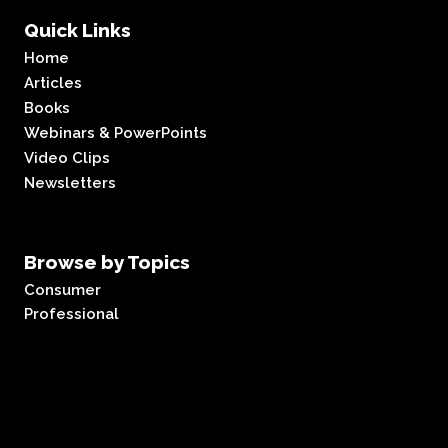
Quick Links
Home
Articles
Books
Webinars & PowerPoints
Video Clips
Newsletters
Browse by Topics
Consumer
Professional