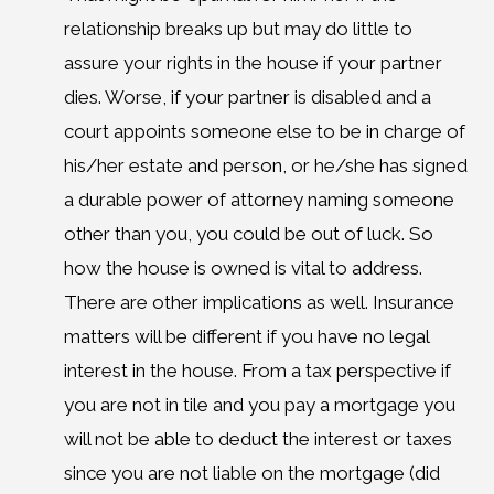
relationship breaks up but may do little to
assure your rights in the house if your partner
dies. Worse, if your partner is disabled and a
court appoints someone else to be in charge of
his/her estate and person, or he/she has signed
a durable power of attorney naming someone
other than you, you could be out of luck. So
how the house is owned is vital to address.
There are other implications as well. Insurance
matters will be different if you have no legal
interest in the house. From a tax perspective if
you are not in tile and you pay a mortgage you
will not be able to deduct the interest or taxes
since you are not liable on the mortgage (did