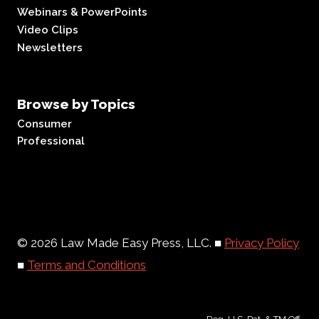
Webinars & PowerPoints
Video Clips
Newsletters
Browse by Topics
Consumer
Professional
© 2026 Law Made Easy Press, LLC. ■
Privacy Policy
■
Terms and Conditions