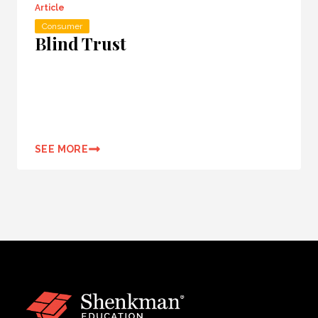
Article
Consumer
Blind Trust
SEE MORE