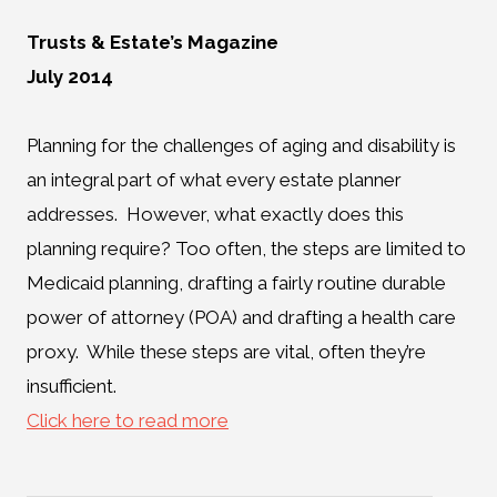
Trusts & Estate’s Magazine
July 2014
Planning for the challenges of aging and disability is
an integral part of what every estate planner
addresses. However, what exactly does this
planning require? Too often, the steps are limited to
Medicaid planning, drafting a fairly routine durable
power of attorney (POA) and drafting a health care
proxy. While these steps are vital, often they’re
insufficient.
Click here to read more