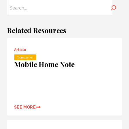
Search
Related Resources
Article
Consumer
Mobile Home Note
SEE MORE