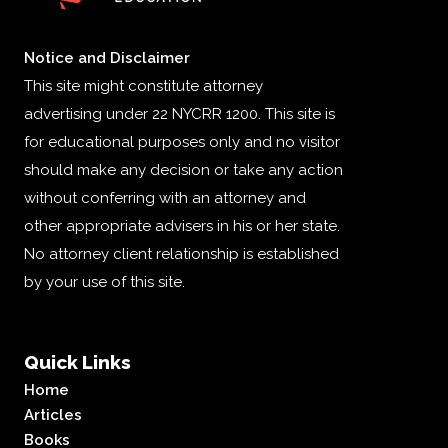
Notice and Disclaimer
This site might constitute attorney
advertising under 22 NYCRR 1200. This site is
for educational purposes only and no visitor
should make any decision or take any action
without conferring with an attorney and
other appropriate advisers in his or her state.
No attorney client relationship is established
by your use of this site.
Quick Links
Home
Articles
Books