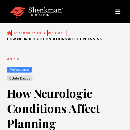
Skip
to
content
RESOURCES HUB
ARTICLE
HOW NEUROLOGIC CONDITIONS AFFECT PLANNING
Article
Professional
Estate Basics
How Neurologic
Conditions Affect
Planning