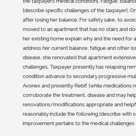
the taxpayer’s medical condition]. Fatigue, bala
[describe specific challenges of the taxpayer]. On
after losing her balance. For safety sake, to avoid
moved to an apartment that has no stairs and doorm
her existing home explain why and the need for
address her current balance, fatigue and other iss
disease, she renovated that apartment extensive
challenges. Taxpayer presently has relapsing remit
condition advance to secondary progressive mul
Avonex and presently Rebif. [while medications
corroborate the treatment, disease and may help
renovations/modifications appropriate and helpful
reasonably include the following [describe wit
improvement pertains to the medical challenges 