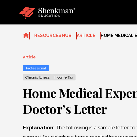
Skip
to
content
RESOURCES HUB
ARTICLE
HOME MEDICAL 
Article
Professional
Chronic Illness
Income Tax
Home Medical Expen
Doctor’s Letter
Explanation
: The following is a sample letter fo