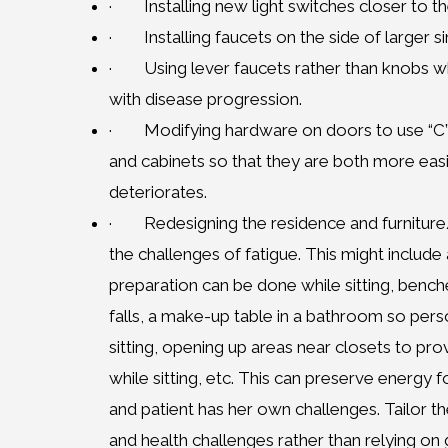
· Installing new light switches closer to the
· Installing faucets on the side of larger s
· Using lever faucets rather than knobs whi
with disease progression.
· Modifying hardware on doors to use “C” 
and cabinets so that they are both more easi
deteriorates.
· Redesigning the residence and furniture/b
the challenges of fatigue. This might include
preparation can be done while sitting, benche
falls, a make-up table in a bathroom so pers
sitting, opening up areas near closets to pr
while sitting, etc. This can preserve energy f
and patient has her own challenges. Tailor the
and health challenges rather than relying on