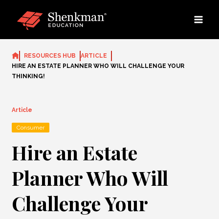
Skip
to
content
RESOURCES HUB
ARTICLE
HIRE AN ESTATE PLANNER WHO WILL CHALLENGE YOUR
THINKING!
Article
Consumer
Hire an Estate
Planner Who Will
Challenge Your