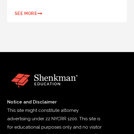
SEE MORE
Notice and Disclaimer
This site might constitute attorney
advertising under 22 NYCRR 1200. This site is
for educational purposes only and no visitor