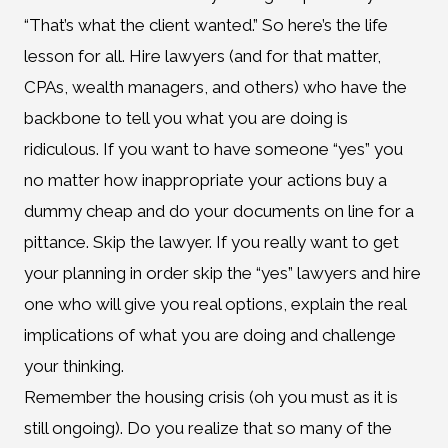
“That’s what the client wanted.” So here’s the life
lesson for all. Hire lawyers (and for that matter,
CPAs, wealth managers, and others) who have the
backbone to tell you what you are doing is
ridiculous. If you want to have someone “yes” you
no matter how inappropriate your actions buy a
dummy cheap and do your documents on line for a
pittance. Skip the lawyer. If you really want to get
your planning in order skip the “yes” lawyers and hire
one who will give you real options, explain the real
implications of what you are doing and challenge
your thinking.
Remember the housing crisis (oh you must as it is
still ongoing). Do you realize that so many of the