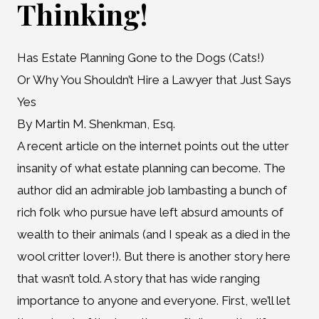
Thinking!
Has Estate Planning Gone to the Dogs (Cats!)
Or Why You Shouldn’t Hire a Lawyer that Just Says
Yes
By Martin M. Shenkman, Esq.
A recent article on the internet points out the utter
insanity of what estate planning can become. The
author did an admirable job lambasting a bunch of
rich folk who pursue have left absurd amounts of
wealth to their animals (and I speak as a died in the
wool critter lover!). But there is another story here
that wasn’t told. A story that has wide ranging
importance to anyone and everyone. First, we’ll let