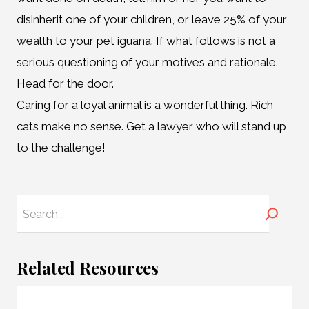
disinherit one of your children, or leave 25% of your
wealth to your pet iguana. If what follows is not a
serious questioning of your motives and rationale.
Head for the door.
Caring for a loyal animal is a wonderful thing. Rich
cats make no sense. Get a lawyer who will stand up
to the challenge!
Search
Related Resources