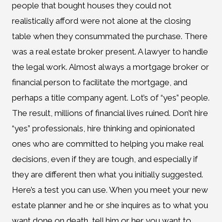
people that bought houses they could not
realistically afford were not alone at the closing
table when they consummated the purchase. There
was a real estate broker present. A lawyer to handle
the legal work. Almost always a mortgage broker or
financial person to facilitate the mortgage, and
perhaps a title company agent. Lot’s of “yes” people.
The result, millions of financial lives ruined. Don’t hire
“yes” professionals, hire thinking and opinionated
ones who are committed to helping you make real
decisions, even if they are tough, and especially if
they are different then what you initially suggested.
Here’s a test you can use. When you meet your new
estate planner and he or she inquires as to what you
want done on death, tell him or her you want to