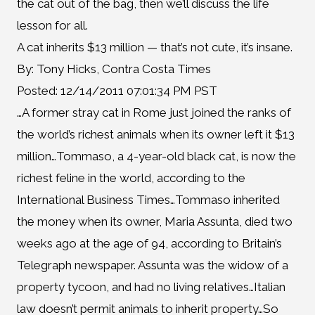
the cat out of the bag, then we’ll discuss the life
lesson for all.
A cat inherits $13 million — that’s not cute, it’s insane.
By: Tony Hicks, Contra Costa Times
Posted: 12/14/2011 07:01:34 PM PST
…A former stray cat in Rome just joined the ranks of
the world’s richest animals when its owner left it $13
million…Tommaso, a 4-year-old black cat, is now the
richest feline in the world, according to the
International Business Times…Tommaso inherited
the money when its owner, Maria Assunta, died two
weeks ago at the age of 94, according to Britain’s
Telegraph newspaper. Assunta was the widow of a
property tycoon, and had no living relatives…Italian
law doesn’t permit animals to inherit property…So