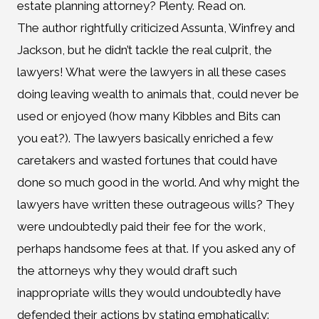
estate planning attorney? Plenty. Read on.
The author rightfully criticized Assunta, Winfrey and
Jackson, but he didn’t tackle the real culprit, the
lawyers! What were the lawyers in all these cases
doing leaving wealth to animals that, could never be
used or enjoyed (how many Kibbles and Bits can
you eat?). The lawyers basically enriched a few
caretakers and wasted fortunes that could have
done so much good in the world. And why might the
lawyers have written these outrageous wills? They
were undoubtedly paid their fee for the work,
perhaps handsome fees at that. If you asked any of
the attorneys why they would draft such
inappropriate wills they would undoubtedly have
defended their actions by stating emphatically: