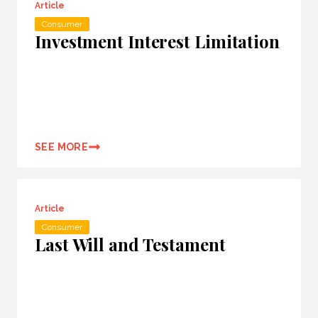
Article
Consumer
Investment Interest Limitation
SEE MORE
Article
Consumer
Last Will and Testament