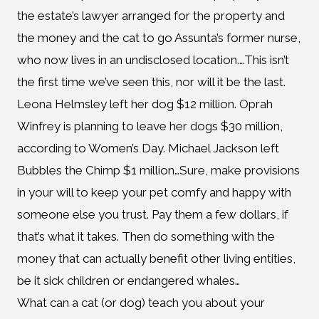
the estate’s lawyer arranged for the property and
the money and the cat to go Assunta’s former nurse,
who now lives in an undisclosed location.…This isn’t
the first time we’ve seen this, nor will it be the last.
Leona Helmsley left her dog $12 million. Oprah
Winfrey is planning to leave her dogs $30 million,
according to Women’s Day. Michael Jackson left
Bubbles the Chimp $1 million…Sure, make provisions
in your will to keep your pet comfy and happy with
someone else you trust. Pay them a few dollars, if
that’s what it takes. Then do something with the
money that can actually benefit other living entities,
be it sick children or endangered whales…
What can a cat (or dog) teach you about your