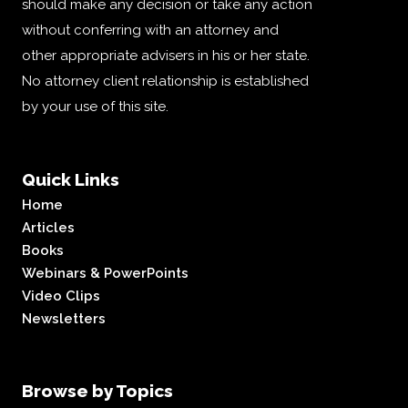
should make any decision or take any action
without conferring with an attorney and
other appropriate advisers in his or her state.
No attorney client relationship is established
by your use of this site.
Quick Links
Home
Articles
Books
Webinars & PowerPoints
Video Clips
Newsletters
Browse by Topics