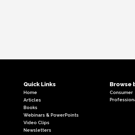
Quick Links
Browse b
Home
Consumer
Profession
Articles
Books
Webinars & PowerPoints
Video Clips
Newsletters