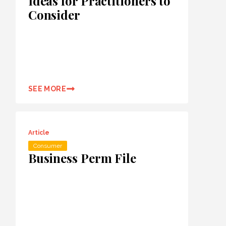
Ideas for Practitioners to
Consider
SEE MORE
Article
Consumer
Business Perm File