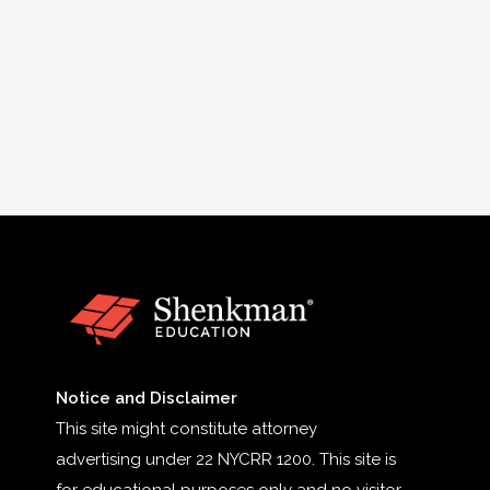
Notice and Disclaimer
This site might constitute attorney
advertising under 22 NYCRR 1200. This site is