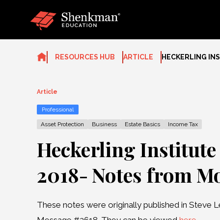
Skip
to
content
RESOURCES HUB
ARTICLE
HECKERLING INS
Article
Professional
Asset Protection
Business
Estate Basics
Income Tax
Heckerling Institute
2018- Notes from M
These notes were originally published in Steve L