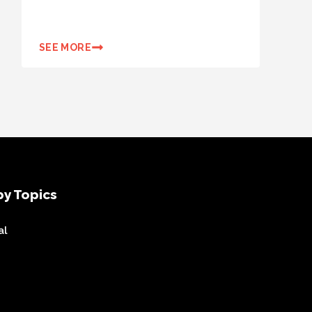
SEE MORE
y Topics
al