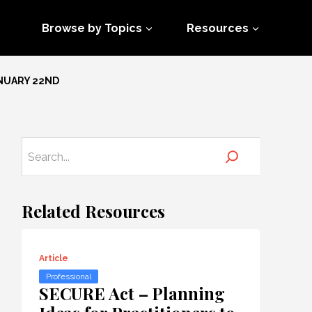
Browse by Topics
Resources
ANUARY 22ND
Related Resources
Article
Professional
SECURE Act – Planning