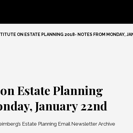
TITUTE ON ESTATE PLANNING 2018- NOTES FROM MONDAY, J
 on Estate Planning
onday, January 22nd
eimberg’s Estate Planning Email Newsletter Archive