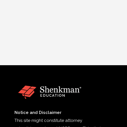
Notice and Disclaimer
This site might constitute attorney