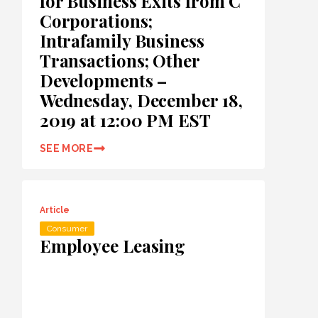
for Business Exits from C
Corporations;
Intrafamily Business
Transactions; Other
Developments –
Wednesday, December 18,
2019 at 12:00 PM EST
SEE MORE
Article
Consumer
Employee Leasing