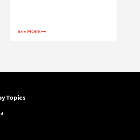
SEE MORE
y Topics
al