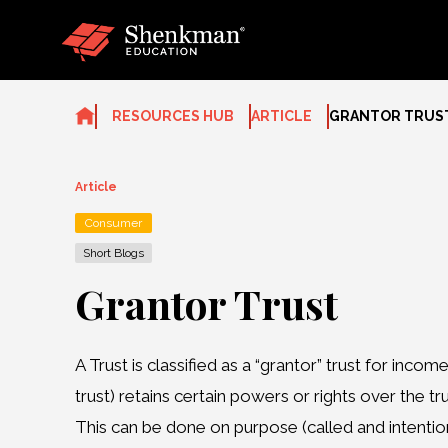
Skip
to
content
RESOURCES HUB
ARTICLE
GRANTOR TRUS
Article
Consumer
Short Blogs
Grantor Trust
A Trust is classified as a “grantor” trust for inc
trust) retains certain powers or rights over the tr
This can be done on purpose (called and intentiona