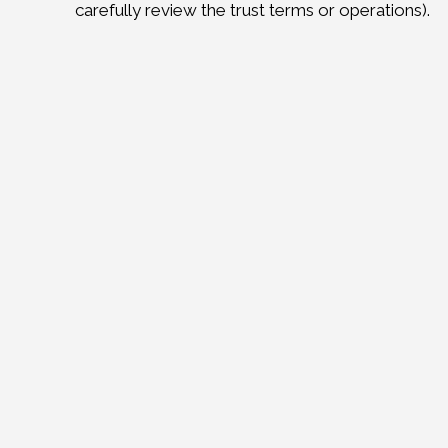
carefully review the trust terms or operations).