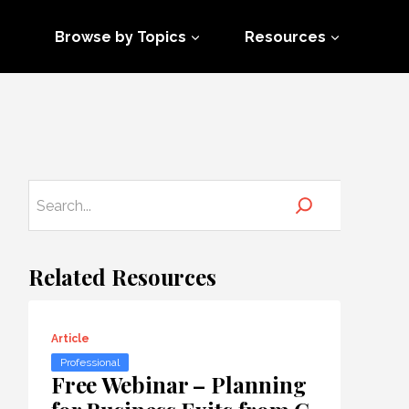
Browse by Topics
Resources
Related Resources
Article
Professional
Free Webinar – Planning