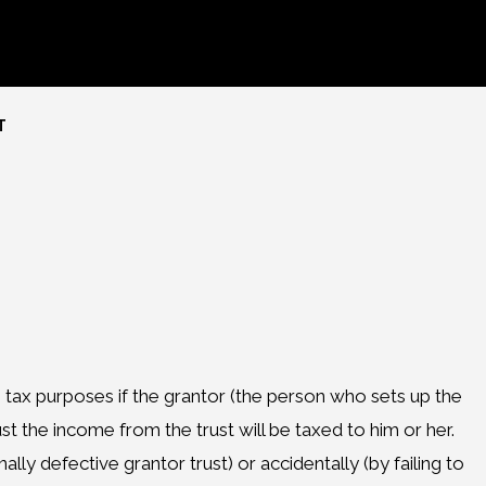
T
ome tax purposes if the grantor (the person who sets up the
ust the income from the trust will be taxed to him or her.
lly defective grantor trust) or accidentally (by failing to