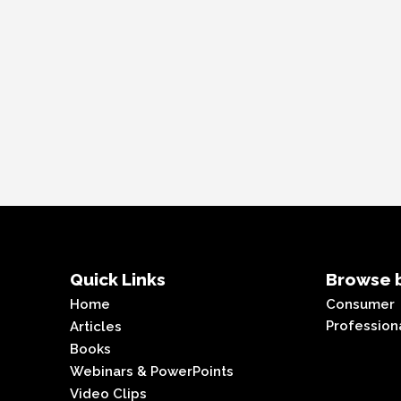
Quick Links
Browse b
Home
Consumer
Profession
Articles
Books
Webinars & PowerPoints
Video Clips