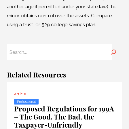
another age if permitted under your state law) the
minor obtains control over the assets. Compare
using a trust, or 529 college savings plan.
Search
Related Resources
Article
Professional
Proposed Regulations for 199A
– The Good, The Bad, the
Taxpayer-Unfriendly