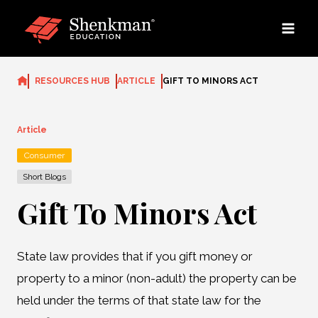
Skip
to
content
RESOURCES HUB
ARTICLE
GIFT TO MINORS ACT
Article
Consumer
Short Blogs
Gift To Minors Act
State law provides that if you gift money or
property to a minor (non-adult) the property can be
held under the terms of that state law for the