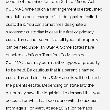
benefit of the minor Uniform Gift To Minors Act
(“UGMA”). When such an arrangement is established
an adult to be in charge of it is designated (called
custodian). You can sometimes designate a
successor custodian in case the first or primary
custodian cannot serve. Not all types of property
can be held under an UGMA. Some states have
enacted a Uniform Transfers To Minors Act
(“UTMA”) that may permit other types of property
to be held. Be cautious that if a parent is named
custodian and dies the UGMA assets will be taxed in
the parents estate. Depending on state law the
minor may have the legal right to demand that you
account for what has been done with the account
from age 14 onward. At age 18, 21 (or perhaps