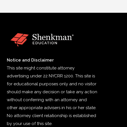
Notice and Disclaimer
This site might constitute attorney
advertising under 22 NYCRR 1200. This site is
for educational purposes only and no visitor
should make any decision or take any action
without conferring with an attorney and
other appropriate advisers in his or her state.
No attorney client relationship is established
by your use of this site.