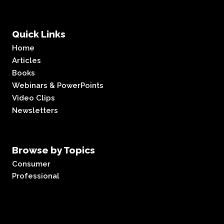
Quick Links
Home
Articles
Books
Webinars & PowerPoints
Video Clips
Newsletters
Browse by Topics
Consumer
Professional