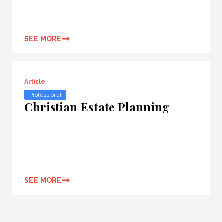
SEE MORE
Article
Professional
Christian Estate Planning
SEE MORE