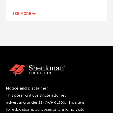
SEE MORE
Notice and Disclaimer
This site might constitute attorney
advertising under 22 NYCRR 1200. This site is
for educational purposes only and no visitor