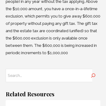
people) in any year without the tax applying. Above
the $10,000 amount, you have a once-in-a-lifetime
exclusion, which permits you to give away $600,000
of property without paying any gift tax. The gift tax
and the estate tax are coordinated (unified) so that
the $600,000 exclusion is only available once
between them. The $600,000 is being increased in
periodic increments to $1,000,000
Search
Related Resources