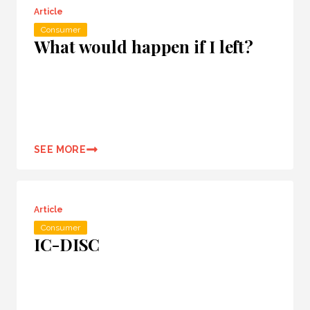
Article
Consumer
What would happen if I left?
SEE MORE
Article
Consumer
IC-DISC