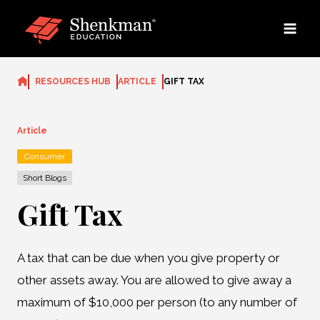
Skip
to
content
RESOURCES HUB
ARTICLE
GIFT TAX
Article
Consumer
Short Blogs
Gift Tax
A tax that can be due when you give property or
other assets away. You are allowed to give away a
maximum of $10,000 per person (to any number of