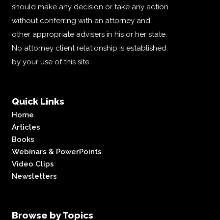
should make any decision or take any action
without conferring with an attorney and
other appropriate advisers in his or her state.
No attorney client relationship is established
by your use of this site.
Quick Links
Home
Articles
Books
Webinars & PowerPoints
Video Clips
Newsletters
Browse by Topics