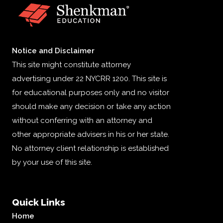
Notice and Disclaimer
This site might constitute attorney
advertising under 22 NYCRR 1200. This site is
for educational purposes only and no visitor
should make any decision or take any action
without conferring with an attorney and
other appropriate advisers in his or her state.
No attorney client relationship is established
by your use of this site.
Quick Links
Home