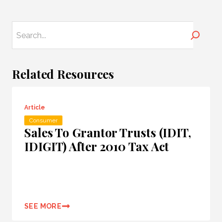
Search
Related Resources
Article
Consumer
Sales To Grantor Trusts (IDIT,
IDIGIT) After 2010 Tax Act
SEE MORE