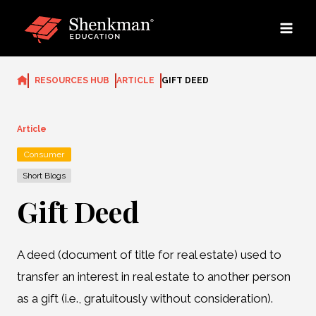
Skip
to
content
RESOURCES HUB
ARTICLE
GIFT DEED
Article
Consumer
Short Blogs
Gift Deed
A deed (document of title for real estate) used to
transfer an interest in real estate to another person
as a gift (i.e., gratuitously without consideration).