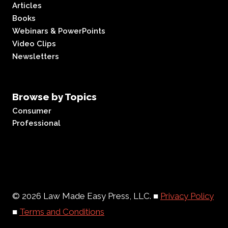
Articles
Books
Webinars & PowerPoints
Video Clips
Newsletters
Browse by Topics
Consumer
Professional
© 2026 Law Made Easy Press, LLC. ■
Privacy Policy
■
Terms and Conditions