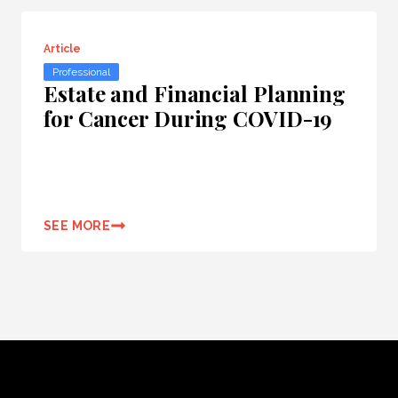
Article
Professional
Estate and Financial Planning
for Cancer During COVID-19
SEE MORE