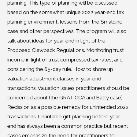
planning. This type of planning will be discussed
based on the somewhat unique 2022 year-end tax
planning environment, lessons from the Smaldino
case and other perspectives. The program will also
talk about ideas for year end in light of the
Proposed Clawback Regulations. Monitoring trust
income in light of trust compressed tax rates, and
considering the 65-day rule. How to shore up
valuation adjustment clauses in year end
transactions. Valuation issues practitioners should be
concerned about (the GRAT CCA and Batty case).
Recission as a possible remedy for unintended 2022
transactions. Charitable gift planning before year
end has always been a common practice but recent
cases emphasize the need for practitioners to