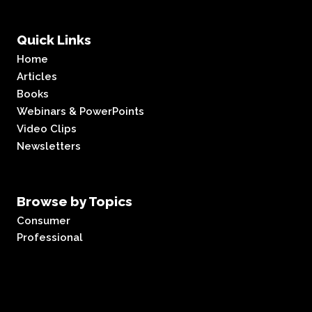
Quick Links
Home
Articles
Books
Webinars & PowerPoints
Video Clips
Newsletters
Browse by Topics
Consumer
Professional