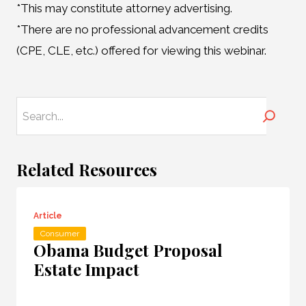
*This may constitute attorney advertising.
*There are no professional advancement credits
(CPE, CLE, etc.) offered for viewing this webinar.
Search
Related Resources
Article
Consumer
Obama Budget Proposal
Estate Impact