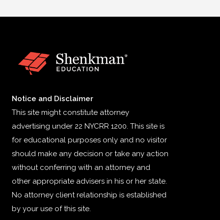
Notice and Disclaimer
This site might constitute attorney
advertising under 22 NYCRR 1200. This site is
for educational purposes only and no visitor
should make any decision or take any action
without conferring with an attorney and
other appropriate advisers in his or her state.
No attorney client relationship is established
by your use of this site.