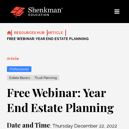
Skip
to
content
RESOURCES HUB
ARTICLE
FREE WEBINAR: YEAR END ESTATE PLANNING
Article
Professional
Estate Basics
Trust Planning
Free Webinar: Year
End Estate Planning
Date and Time
: Thursday December 22, 2022