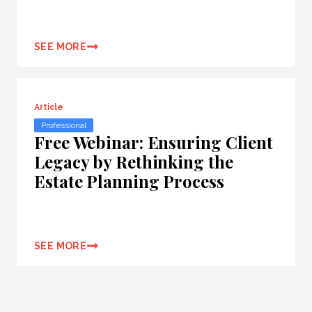
SEE MORE
Article
Professional
Free Webinar: Ensuring Client
Legacy by Rethinking the
Estate Planning Process
SEE MORE