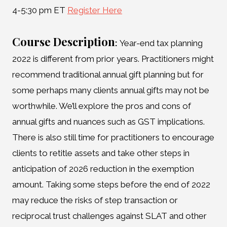
4-5:30 pm ET
Register Here
Course Description
:
Year-end tax planning
2022 is different from prior years. Practitioners might
recommend traditional annual gift planning but for
some perhaps many clients annual gifts may not be
worthwhile. We’ll explore the pros and cons of
annual gifts and nuances such as GST implications.
There is also still time for practitioners to encourage
clients to retitle assets and take other steps in
anticipation of 2026 reduction in the exemption
amount. Taking some steps before the end of 2022
may reduce the risks of step transaction or
reciprocal trust challenges against SLAT and other