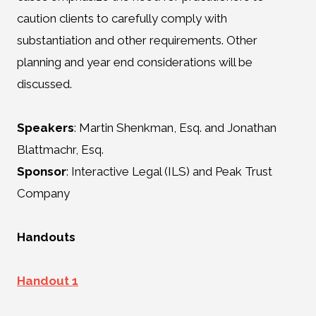
caution clients to carefully comply with
substantiation and other requirements. Other
planning and year end considerations will be
discussed.
Speakers
: Martin Shenkman, Esq. and Jonathan
Blattmachr, Esq.
Sponsor
: Interactive Legal (ILS) and Peak Trust
Company
Handouts
Handout 1