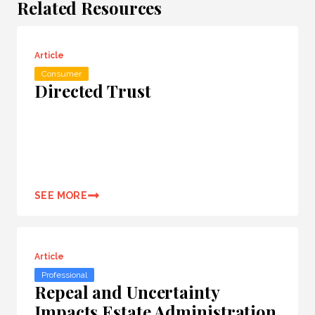
Related Resources
Article
Consumer
Directed Trust
SEE MORE
Article
Professional
Repeal and Uncertainty
Impacts Estate Administration