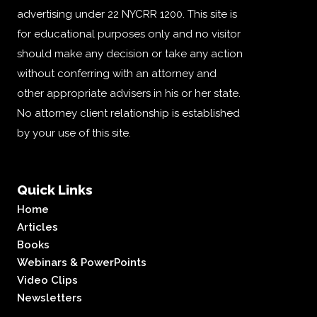
advertising under 22 NYCRR 1200. This site is
for educational purposes only and no visitor
should make any decision or take any action
without conferring with an attorney and
other appropriate advisers in his or her state.
No attorney client relationship is established
by your use of this site.
Quick Links
Home
Articles
Books
Webinars & PowerPoints
Video Clips
Newsletters