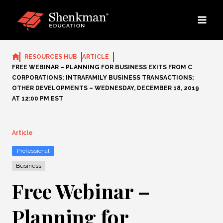
Skip
to
content
RESOURCES HUB
ARTICLE
FREE WEBINAR – PLANNING FOR BUSINESS EXITS FROM C
CORPORATIONS; INTRAFAMILY BUSINESS TRANSACTIONS;
OTHER DEVELOPMENTS – WEDNESDAY, DECEMBER 18, 2019
AT 12:00 PM EST
Article
Professional
Business
Free Webinar –
Planning for