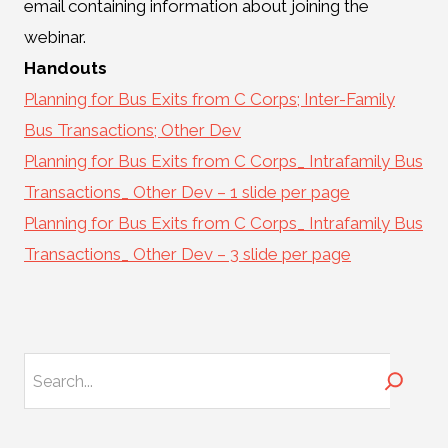
email containing information about joining the
webinar.
Handouts
Planning for Bus Exits from C Corps; Inter-Family
Bus Transactions; Other Dev
Planning for Bus Exits from C Corps_ Intrafamily Bus
Transactions_ Other Dev – 1 slide per page
Planning for Bus Exits from C Corps_ Intrafamily Bus
Transactions_ Other Dev – 3 slide per page
Search