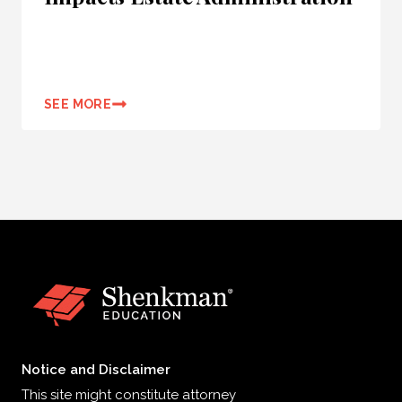
SEE MORE
Notice and Disclaimer
This site might constitute attorney