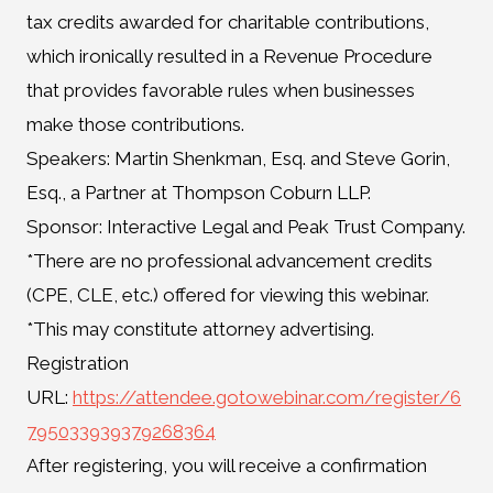
tax credits awarded for charitable contributions,
which ironically resulted in a Revenue Procedure
that provides favorable rules when businesses
make those contributions.
Speakers: Martin Shenkman, Esq. and Steve Gorin,
Esq., a Partner at Thompson Coburn LLP.
Sponsor: Interactive Legal and Peak Trust Company.
*There are no professional advancement credits
(CPE, CLE, etc.) offered for viewing this webinar.
*This may constitute attorney advertising.
Registration
URL:
https://attendee.gotowebinar.com/register/6
795033939379268364
After registering, you will receive a confirmation