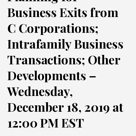
Business Exits from
C Corporations;
Intrafamily Business
Transactions; Other
Developments –
Wednesday,
December 18, 2019 at
12:00 PM EST