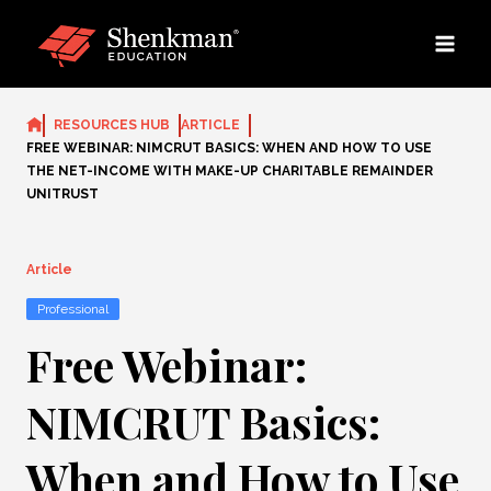
Skip
to
content
RESOURCES HUB
ARTICLE
FREE WEBINAR: NIMCRUT BASICS: WHEN AND HOW TO USE
THE NET-INCOME WITH MAKE-UP CHARITABLE REMAINDER
UNITRUST
Article
Professional
Free Webinar:
NIMCRUT Basics:
When and How to Use