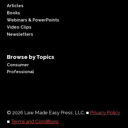
Articles
Books
Webinars & PowerPoints
Video Clips
Newsletters
Browse by Topics
Consumer
Professional
© 2026 Law Made Easy Press, LLC. ■
Privacy Policy
■
Terms and Conditions