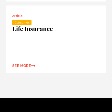
Article
Consumer
Life Insurance
SEE MORE