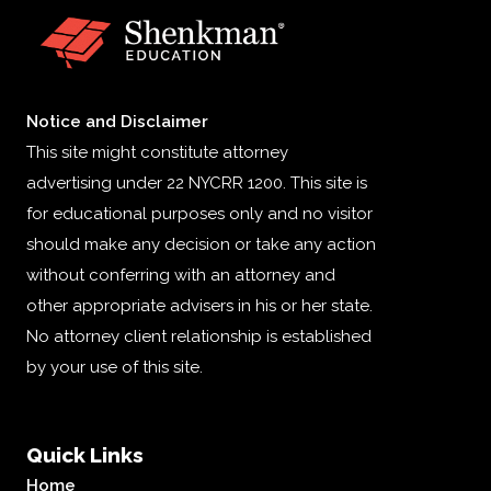
Notice and Disclaimer
This site might constitute attorney
advertising under 22 NYCRR 1200. This site is
for educational purposes only and no visitor
should make any decision or take any action
without conferring with an attorney and
other appropriate advisers in his or her state.
No attorney client relationship is established
by your use of this site.
Quick Links
Home