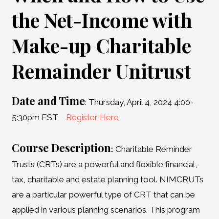
the Net-Income with
Make-up Charitable
Remainder Unitrust
Date and Time
: Thursday, April 4, 2024 4:00-
5:30pm EST
Register Here
Course Description
:
Charitable Reminder
Trusts (CRTs) are a powerful and flexible financial,
tax, charitable and estate planning tool. NIMCRUTs
are a particular powerful type of CRT that can be
applied in various planning scenarios. This program