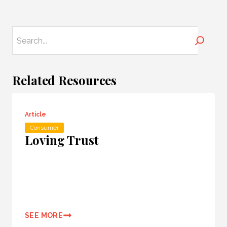
Search
Related Resources
Article
Consumer
Loving Trust
SEE MORE