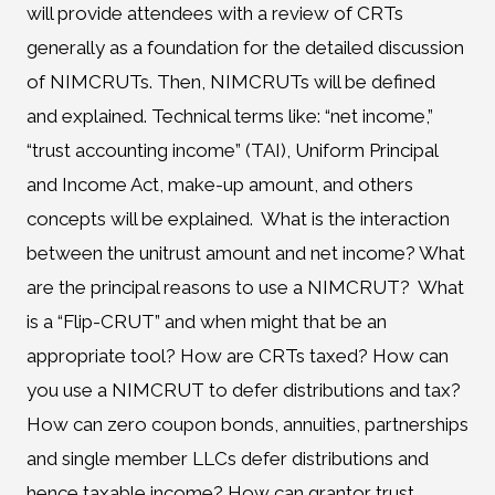
will provide attendees with a review of CRTs
generally as a foundation for the detailed discussion
of NIMCRUTs. Then, NIMCRUTs will be defined
and explained. Technical terms like: “net income,”
“trust accounting income” (TAI), Uniform Principal
and Income Act, make-up amount, and others
concepts will be explained. What is the interaction
between the unitrust amount and net income? What
are the principal reasons to use a NIMCRUT? What
is a “Flip-CRUT” and when might that be an
appropriate tool? How are CRTs taxed? How can
you use a NIMCRUT to defer distributions and tax?
How can zero coupon bonds, annuities, partnerships
and single member LLCs defer distributions and
hence taxable income? How can grantor trust