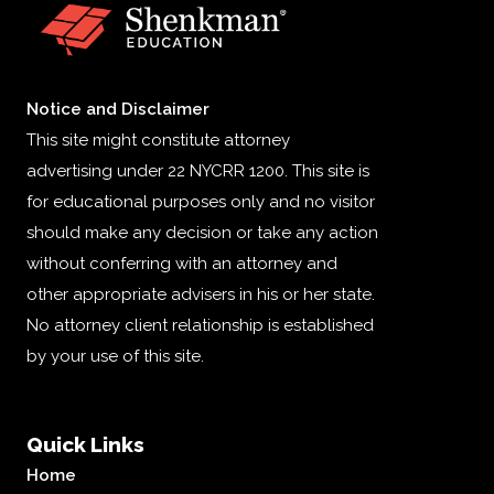
Notice and Disclaimer
This site might constitute attorney
advertising under 22 NYCRR 1200. This site is
for educational purposes only and no visitor
should make any decision or take any action
without conferring with an attorney and
other appropriate advisers in his or her state.
No attorney client relationship is established
by your use of this site.
Quick Links
Home