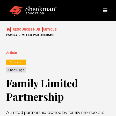
Skip
to
content
RESOURCES HUB
ARTICLE
FAMILY LIMITED PARTNERSHIP
Article
Consumer
Short Blogs
Family Limited
Partnership
A limited partnership owned by family members is