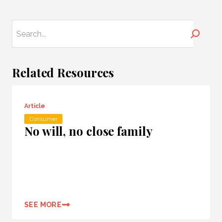
Search
Related Resources
Article
Consumer
No will, no close family
SEE MORE