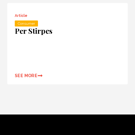
Article
Consumer
Per Stirpes
SEE MORE