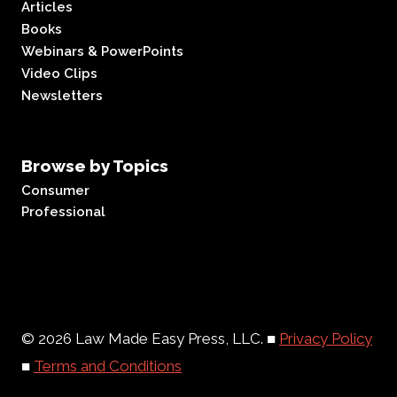
Articles
Books
Webinars & PowerPoints
Video Clips
Newsletters
Browse by Topics
Consumer
Professional
© 2026 Law Made Easy Press, LLC. ■
Privacy Policy
■
Terms and Conditions