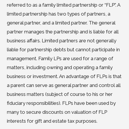
referred to as a family limited partnership or “FLP”. A
limited partnership has two types of partners, a
general partner, and a limited partner. The general
partner manages the partnership and is liable for all
business affairs. Limited partners are not generally
liable for partnership debts but cannot participate in
management. Family LPs are used for a range of
matters, including owning and operating a family
business or investment. An advantage of FLPs is that
a parent can serve as general partner and control all
business matters (subject of course to his or her
fiduciary responsibilities). FLPs have been used by
many to secure discounts on valuation of FLP
interests for gift and estate tax purposes.