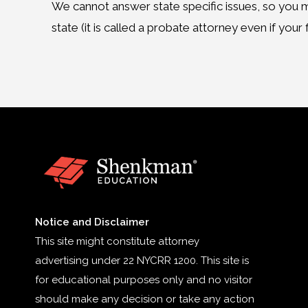
We cannot answer state specific issues, so you m
state (it is called a probate attorney even if your fa
Notice and Disclaimer
This site might constitute attorney
advertising under 22 NYCRR 1200. This site is
for educational purposes only and no visitor
should make any decision or take any action