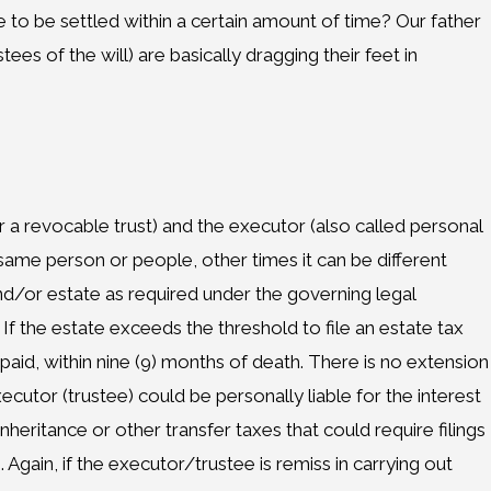
e to be settled within a certain amount of time? Our father
ees of the will) are basically dragging their feet in
 revocable trust) and the executor (also called personal
 same person or people, other times it can be different
nd/or estate as required under the governing legal
 If the estate exceeds the threshold to file an estate tax
 paid, within nine (9) months of death. There is no extension
xecutor (trustee) could be personally liable for the interest
nheritance or other transfer taxes that could require filings
 Again, if the executor/trustee is remiss in carrying out