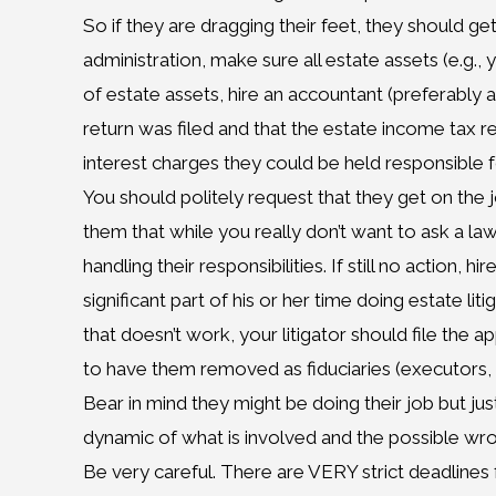
So if they are dragging their feet, they should get
administration, make sure all estate assets (e.g.
of estate assets, hire an accountant (preferably 
return was filed and that the estate income tax r
interest charges they could be held responsible f
You should politely request that they get on the job,
them that while you really don’t want to ask a law
handling their responsibilities. If still no action, h
significant part of his or her time doing estate li
that doesn’t work, your litigator should file the 
to have them removed as fiduciaries (executors, t
Bear in mind they might be doing their job but j
dynamic of what is involved and the possible wr
Be very careful. There are VERY strict deadlines 