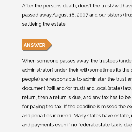
After the persons death, does’t the trust/will hav
passed away August 18, 2007 and our sisters (trust
settleing the estate.
ANSWER
When someone passes away, the trustees (under a
administrator) under their will (sometimes its the
people) are responsible to administer the trust a
document (will and/or trust) and local (state) law.
return, then a return is due, and any tax has to be
for paying the tax. If the deadline is missed the e
and penalties incurred. Many states have estate, i
and payments even if no federal estate tax is due.