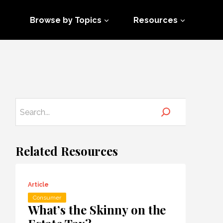
Browse by Topics
Resources
Related Resources
Article
Consumer
What’s the Skinny on the