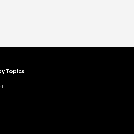
y Topics
al