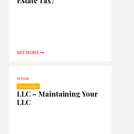
Estate Tax?
SEE MORE
Article
Consumer
LLC – Maintaining Your
LLC