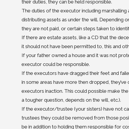
their duties, they can be held responsible.
The duties of the executor including marshalling al
distributing assets as under the will. Depending on
they are not paid, or certain steps taken to ident
If there are estate assets, like a CD that the de
it should not have been permitted to, this and oth
If your father owned a house and it was not protect
executor could be responsible.
If the executors have dragged their feet and fai
in some areas have more then dropped, they’ve cr
executors inaction. This could possible make the e
a tougher question, depends on the will, etc.).
If the executor/trustee (your sisters) have not car
trustees they could be removed from those posit
be in addition to holding them responsible for cos