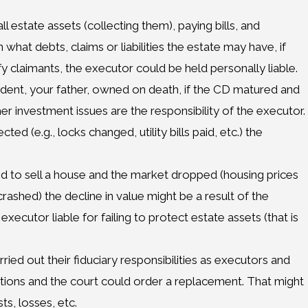
l estate assets (collecting them), paying bills, and
 what debts, claims or liabilities the estate may have, if
ify claimants, the executor could be held personally liable.
cedent, your father, owned on death, if the CD matured and
er investment issues are the responsibility of the executor.
ed (e.g., locks changed, utility bills paid, etc.) the
led to sell a house and the market dropped (housing prices
ashed) the decline in value might be a result of the
xecutor liable for failing to protect estate assets (that is
ried out their fiduciary responsibilities as executors and
ions and the court could order a replacement. That might
ts, losses, etc.