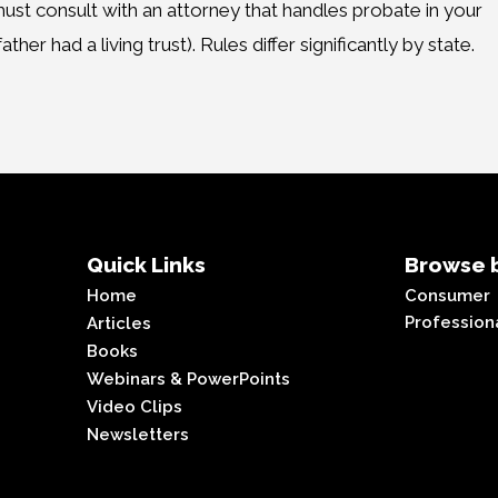
ust consult with an attorney that handles probate in your
ther had a living trust). Rules differ significantly by state.
Quick Links
Browse b
Home
Consumer
Profession
Articles
Books
Webinars & PowerPoints
Video Clips
Newsletters