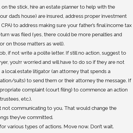
 on the stick, hire an estate planner to help with the
, your dad’s house) are insured, address proper investment
a CPA) to address making sure your father’s final income tax
eturn was filed (yes, there could be more penalties and
or on those matters as well).
 if not write a polite letter. If still no action, suggest to
yer, you’rr worried and will have to do so if they are not
ire a local estate litigator (an attorney that spends a
tigation/suits) to send them or their attorney the message. If
appropriate complaint (court filing) to commence an action
rustees, etc.).
ust not communicating to you. That would change the
ongs they’ve committed.
for various types of actions. Move now. Don’t wait.