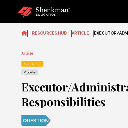
Skip
to
content
RESOURCES HUB
ARTICLE
EXECUTOR/ADMI
Article
Consumer
Probate
Executor/Administr
Responsibilities
QUESTION