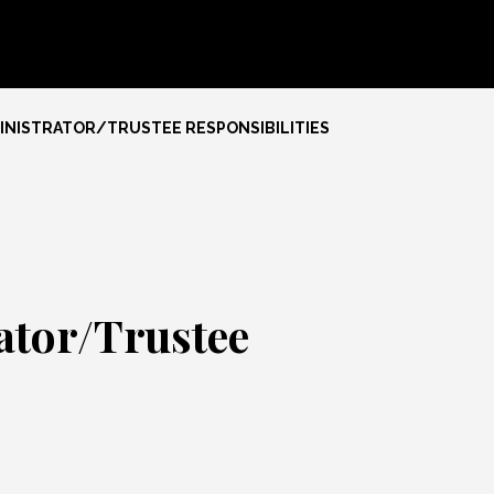
NISTRATOR/TRUSTEE RESPONSIBILITIES
ator/Trustee