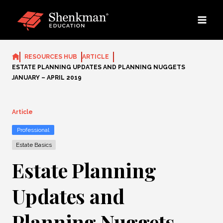
Skip
to
content
RESOURCES HUB
ARTICLE
ESTATE PLANNING UPDATES AND PLANNING NUGGETS
JANUARY – APRIL 2019
Article
Professional
Estate Basics
Estate Planning
Updates and
Planning Nuggets