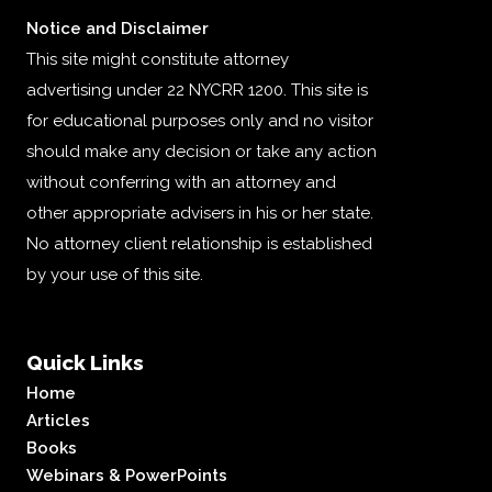
Notice and Disclaimer
This site might constitute attorney
advertising under 22 NYCRR 1200. This site is
for educational purposes only and no visitor
should make any decision or take any action
without conferring with an attorney and
other appropriate advisers in his or her state.
No attorney client relationship is established
by your use of this site.
Quick Links
Home
Articles
Books
Webinars & PowerPoints