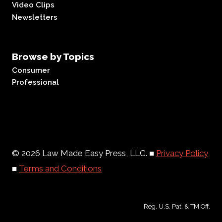
Video Clips
Newsletters
Browse by Topics
Consumer
Professional
© 2026 Law Made Easy Press, LLC. ■
Privacy Policy
■
Terms and Conditions
Reg. U.S. Pat. & TM Off.