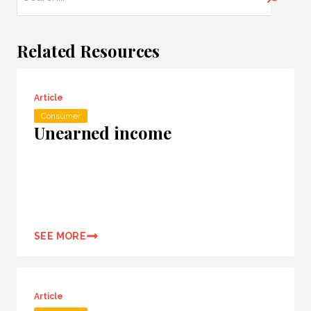
Related Resources
Article
Consumer
Unearned income
SEE MORE
Article