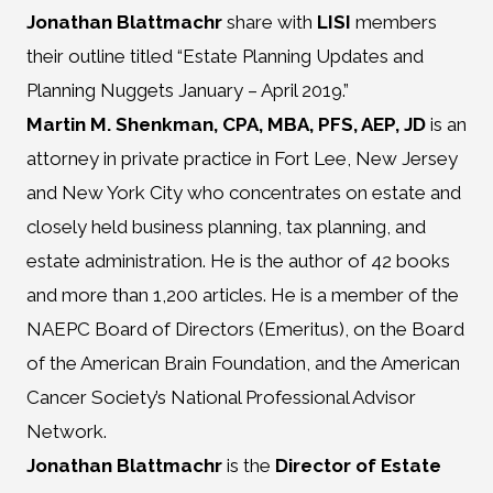
Jonathan Blattmachr
share with
LISI
members
their outline titled “Estate Planning Updates and
Planning Nuggets January – April 2019.”
Martin M. Shenkman, CPA, MBA, PFS, AEP, JD
is an
attorney in private practice in Fort Lee, New Jersey
and New York City who concentrates on estate and
closely held business planning, tax planning, and
estate administration. He is the author of 42 books
and more than 1,200 articles. He is a member of the
NAEPC Board of Directors (Emeritus), on the Board
of the American Brain Foundation, and the American
Cancer Society’s National Professional Advisor
Network.
Jonathan Blattmachr
is the
Director of Estate