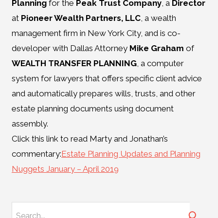
Planning
for the
Peak Trust Company
, a
Director
at
Pioneer Wealth Partners, LLC
, a wealth
management firm in New York City, and is co-
developer with Dallas Attorney
Mike Graham
of
WEALTH TRANSFER PLANNING
, a computer
system for lawyers that offers specific client advice
and automatically prepares wills, trusts, and other
estate planning documents using document
assembly.
Click this link to read Marty and Jonathan’s
commentary:
Estate Planning Updates and Planning
Nuggets January – April 2019
Search