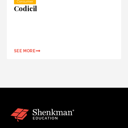
Consumer
Codicil
SEE MORE