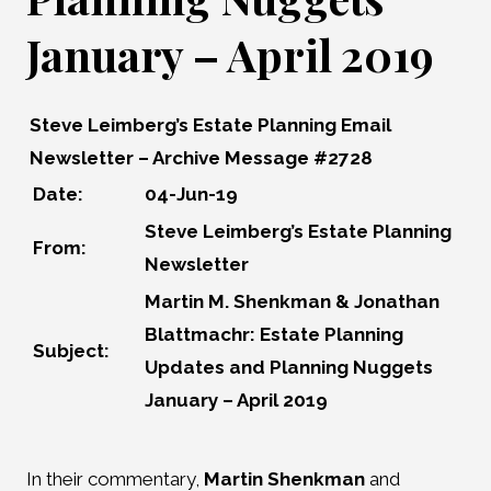
January – April 2019
Steve Leimberg’s Estate Planning Email
Newsletter – Archive Message #2728
Date:
04-Jun-19
Steve Leimberg’s Estate Planning
From:
Newsletter
Martin M. Shenkman & Jonathan
Blattmachr: Estate Planning
Subject:
Updates and Planning Nuggets
January – April 2019
In their commentary,
Martin Shenkman
and