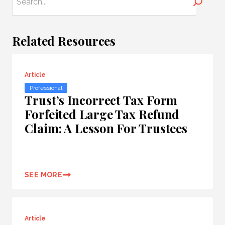
Search
Related Resources
Article
Professional
Trust’s Incorrect Tax Form
Forfeited Large Tax Refund
Claim: A Lesson For Trustees
SEE MORE
Article