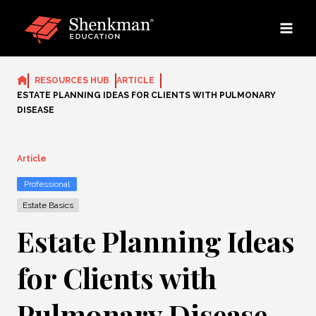
Skip
to
content
RESOURCES HUB
ARTICLE
ESTATE PLANNING IDEAS FOR CLIENTS WITH PULMONARY
DISEASE
Article
Professional
Estate Basics
Estate Planning Ideas
for Clients with
Pulmonary Disease