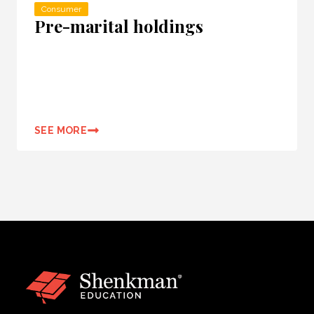
Consumer
Pre-marital holdings
SEE MORE