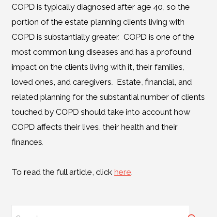
COPD is typically diagnosed after age 40, so the
portion of the estate planning clients living with
COPD is substantially greater. COPD is one of the
most common lung diseases and has a profound
impact on the clients living with it, their families,
loved ones, and caregivers. Estate, financial, and
related planning for the substantial number of clients
touched by COPD should take into account how
COPD affects their lives, their health and their
finances.
To read the full article, click
here
.