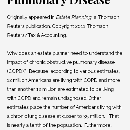
Originally appeared in
Estate Planning
, a Thomson
Reuters publication. Copyright 2011 Thomson
Reuters/Tax & Accounting.
Why does an estate planner need to understand the
impact of chronic obstructive pulmonary disease
(COPD)? Because, according to various estimates,
12 million Americans are living with COPD and more
than another 12 million are estimated to be living
with COPD and remain undiagnosed. Other
estimates place the number of Americans living with
a chronic lung disease at closer to 35 million. That
is nearly a tenth of the population. Futhermore,