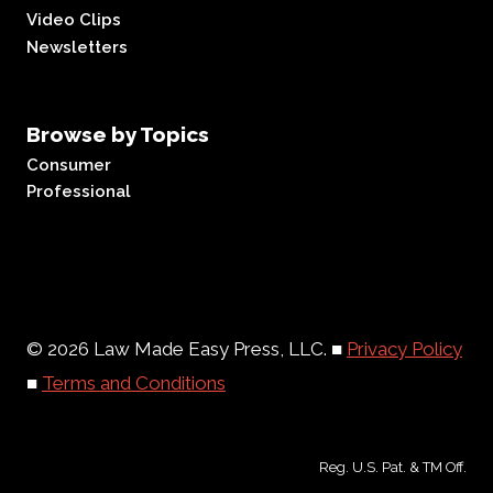
Video Clips
Newsletters
Browse by Topics
Consumer
Professional
© 2026 Law Made Easy Press, LLC. ■
Privacy Policy
■
Terms and Conditions
Reg. U.S. Pat. & TM Off.