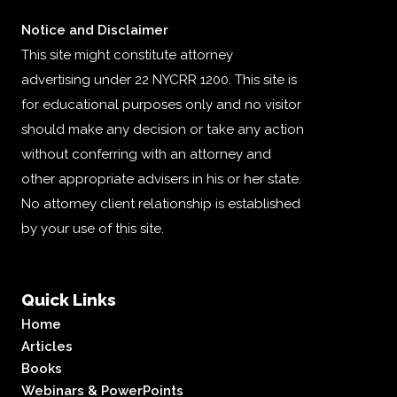
Notice and Disclaimer
This site might constitute attorney
advertising under 22 NYCRR 1200. This site is
for educational purposes only and no visitor
should make any decision or take any action
without conferring with an attorney and
other appropriate advisers in his or her state.
No attorney client relationship is established
by your use of this site.
Quick Links
Home
Articles
Books
Webinars & PowerPoints