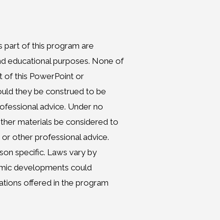
 part of this program are
and educational purposes. None of
t of this PowerPoint or
hould they be construed to be
professional advice. Under no
ther materials be considered to
 or other professional advice.
son specific. Laws vary by
nomic developments could
dations offered in the program