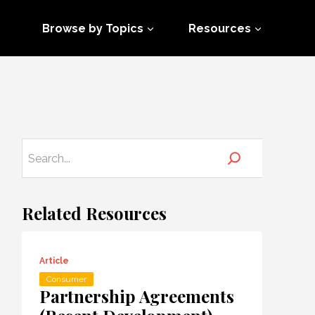
Browse by Topics
Resources
Related Resources
Article
Consumer
Partnership Agreements