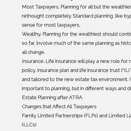
Most Taxpayers. Planning for all but the wealthi
rethought completely. Standard planning, like by
sense for most taxpayers.
Wealthy. Planning for the wealthiest should conti
so far, involve much of the same planning as hist
all change.
Insurance. Life insurance will play a new role fo
policy, insurance plan and life insurance trust (“I
and tailored to the new estate tax environment. In
important to planning, but in different ways and di
Estate Planning after ATRA
Changes that Affect All Taxpayers
Family Limited Partnerships (FLPs) and Limited L
(LLCs)