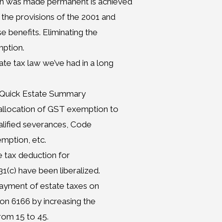
on was made permanent is achieved
 the provisions of the 2001 and
e benefits. Eliminating the
mption.
e tax law we’ve had in a long
– Quick Estate Summary
allocation of GST exemption to
ualified severances, Code
emption, etc.
 tax deduction for
(c) have been liberalized.
 payment of estate taxes on
on 6166 by increasing the
rom 15 to 45.