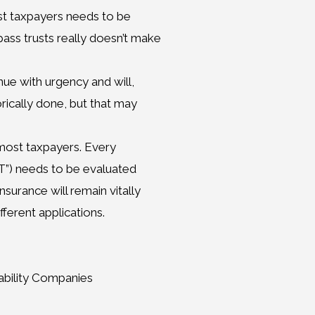
est taxpayers needs to be
pass trusts really doesn’t make
nue with urgency and will,
orically done, but that may
r most taxpayers. Every
LIT”) needs to be evaluated
surance will remain vitally
fferent applications.
iability Companies