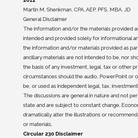
2012
Martin M. Shenkman, CPA, AEP, PFS, MBA, JD
General Disclaimer
The information and/or the materials provided as
intended and provided solely for informational 
the information and/or materials provided as par
ancillary materials are not intended to be, nor s
the basis of any investment, legal, tax or other 
circumstances should the audio, PowerPoint or o
be, or used as independent legal, tax, investment
The discussions are general in nature and not per
state and are subject to constant change. Eco
dramatically alter the illustrations or recommen
or materials.
Circular 230 Disclaimer