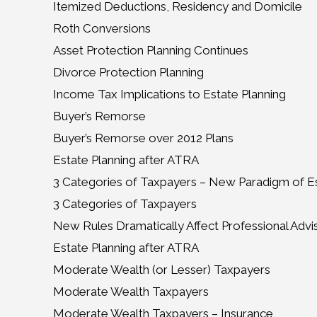
Itemized Deductions, Residency and Domicile
Roth Conversions
Asset Protection Planning Continues
Divorce Protection Planning
Income Tax Implications to Estate Planning
Buyer’s Remorse
Buyer’s Remorse over 2012 Plans
Estate Planning after ATRA
3 Categories of Taxpayers – New Paradigm of Es
3 Categories of Taxpayers
New Rules Dramatically Affect Professional Advi
Estate Planning after ATRA
Moderate Wealth (or Lesser) Taxpayers
Moderate Wealth Taxpayers
Moderate Wealth Taxpayers – Insurance