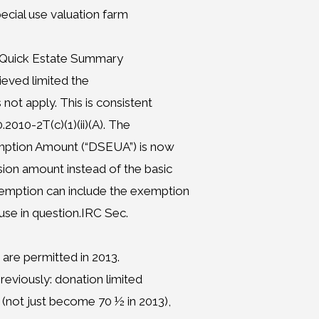
pecial use valuation farm
– Quick Estate Summary
ieved limited the
ot apply. This is consistent
.2010-2T(c)(1)(ii)(A). The
mption Amount (“DSEUA”) is now
sion amount instead of the basic
emption can include the exemption
se in question.IRC Sec.
 are permitted in 2013.
reviously: donation limited
(not just become 70 ½ in 2013),