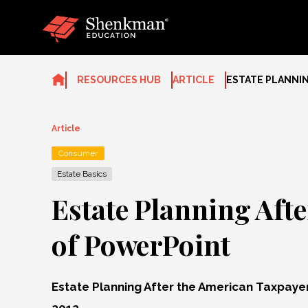
Skip
to
content
RESOURCES HUB
ARTICLE
ESTATE PLANNIN
Article
Consumer
Estate Basics
Estate Planning Aft
of PowerPoint
Estate Planning After the American Taxpayer