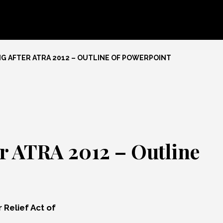
G AFTER ATRA 2012 – OUTLINE OF POWERPOINT
er ATRA 2012 – Outline
 Relief Act of