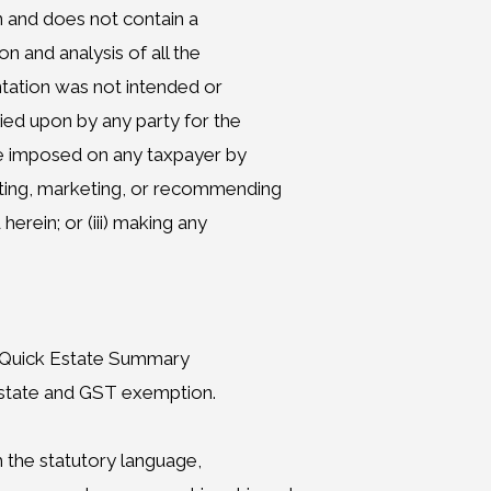
n and does not contain a
on and analysis of all the
entation was not intended or
ied upon by any party for the
be imposed on any taxpayer by
oting, marketing, or recommending
erein; or (iii) making any
– Quick Estate Summary
estate and GST exemption.
h the statutory language,