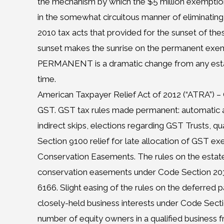
the mechanism by which the $5 million exempti
in the somewhat circuitous manner of eliminating
2010 tax acts that provided for the sunset of thes
sunset makes the sunrise on the permanent exe
PERMANENT is a dramatic change from any estat
time.
American Taxpayer Relief Act of 2012 (“ATRA”) 
GST. GST tax rules made permanent: automatic 
indirect skips, elections regarding GST Trusts, q
Section 9100 relief for late allocation of GST ex
Conservation Easements. The rules on the estate
conservation easements under Code Section 2031
6166. Slight easing of the rules on the deferred
closely-held business interests under Code Secti
number of equity owners in a qualified business f