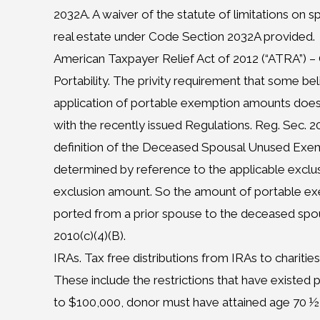
2032A. A waiver of the statute of limitations on s
real estate under Code Section 2032A provided.
American Taxpayer Relief Act of 2012 (“ATRA”) 
Portability. The privity requirement that some bel
application of portable exemption amounts does n
with the recently issued Regulations. Reg. Sec. 20
definition of the Deceased Spousal Unused Exe
determined by reference to the applicable exclu
exclusion amount. So the amount of portable ex
ported from a prior spouse to the deceased spou
2010(c)(4)(B).
IRAs. Tax free distributions from IRAs to charities
These include the restrictions that have existed p
to $100,000, donor must have attained age 70 ½ 