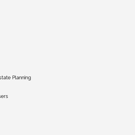
tate Planning
sers