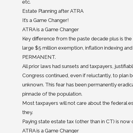
etc.
Estate Planning after ATRA
It’s a Game Changer!
ATRA is a Game Changer
Key difference from the paste decade plus is th
large $5 million exemption, inflation indexing and p
PERMANENT.
All prior laws had sunsets and taxpayers, justifiab
Congress continued, even if reluctantly, to plan
unknown. This fear has been permanently eradicat
pinnacle of the population.
Most taxpayers will not care about the federal es
they.
Paying state estate tax (other than in CT) is now 
ATRA is a Game Changer