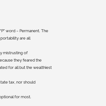
e “P” word – Permanent. The
ortability are all
ly mistrusting of
 because they feared the
ed for all but the wealthiest
tate tax, nor should
optional for most.