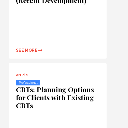
(Recent Development)
SEE MORE
Article
Professional
CRTs: Planning Options
for Clients with Existing
CRTs