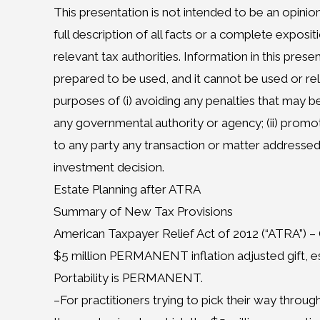
This presentation is not intended to be an opinio
full description of all facts or a complete expositi
relevant tax authorities. Information in this pres
prepared to be used, and it cannot be used or rel
purposes of (i) avoiding any penalties that may 
any governmental authority or agency; (ii) prom
to any party any transaction or matter addressed h
investment decision.
Estate Planning after ATRA
Summary of New Tax Provisions
American Taxpayer Relief Act of 2012 (“ATRA”) 
$5 million PERMANENT inflation adjusted gift, 
Portability is PERMANENT.
–For practitioners trying to pick their way throug