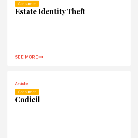
Consumer
Estate Identity Theft
SEE MORE
Article
Consumer
Codicil