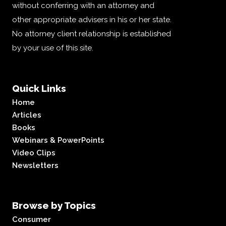
without conferring with an attorney and
other appropriate advisers in his or her state.
No attorney client relationship is established
by your use of this site.
Quick Links
Home
Articles
Books
Webinars & PowerPoints
Video Clips
Newsletters
Browse by Topics
Consumer