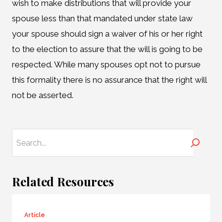
wish to make distributions that will provide your
spouse less than that mandated under state law
your spouse should sign a waiver of his or her right
to the election to assure that the will is going to be
respected. While many spouses opt not to pursue
this formality there is no assurance that the right will
not be asserted.
Search
Related Resources
Article