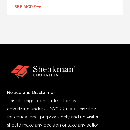
SEE MORE
Notice and Disclaimer
This site might constitute attorney
advertising under 22 NYCRR 1200. This site is
for educational purposes only and no visitor
should make any decision or take any action