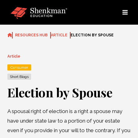
Skip
to
content
RESOURCES HUB
ARTICLE
ELECTION BY SPOUSE
Article
Consumer
Short Blogs
Election by Spouse
A spousal right of election is a right a spouse may
have under state law to a portion of your estate
even if you provide in your will to the contrary. If you