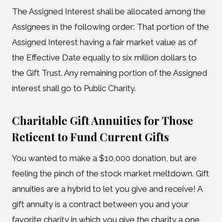
The Assigned Interest shall be allocated among the
Assignees in the following order: That portion of the
Assigned Interest having a fair market value as of
the Effective Date equally to six million dollars to
the Gift Trust. Any remaining portion of the Assigned
interest shall go to Public Charity.
Charitable Gift Annuities for Those
Reticent to Fund Current Gifts
You wanted to make a $10,000 donation, but are
feeling the pinch of the stock market meltdown. Gift
annuities are a hybrid to let you give and receive! A
gift annuity is a contract between you and your
favorite charity in which you give the charity a one