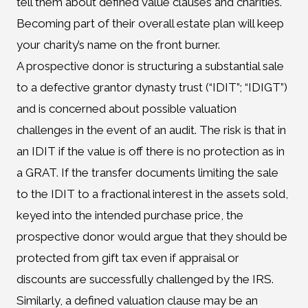
tell them about defined value clauses and charities.
Becoming part of their overall estate plan will keep
your charity’s name on the front burner.
A prospective donor is structuring a substantial sale
to a defective grantor dynasty trust (“IDIT”; “IDIGT”)
and is concerned about possible valuation
challenges in the event of an audit. The risk is that in
an IDIT if the value is off there is no protection as in
a GRAT. If the transfer documents limiting the sale
to the IDIT to a fractional interest in the assets sold,
keyed into the intended purchase price, the
prospective donor would argue that they should be
protected from gift tax even if appraisal or
discounts are successfully challenged by the IRS.
Similarly, a defined valuation clause may be an