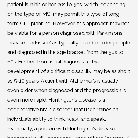
patient is in his or her 20s to 50s, which, depending
on the type of MS, may permit this type of long
term CLT planning. However, this approach may not
be viable for a person diagnosed with Parkinson’s
disease. Parkinson’s is typically found in older people
and diagnosed in the age bracket from the 50s to
60s. Further, from initial diagnosis to the
development of significant disability may be as short
as 5-10 years. A client with Alzheimer’s is usually
even older when diagnosed and the progression is
even more rapid. Huntington’s disease is a
degenerative brain disorder that undermines an
individual’s ability to think, walk, and speak.
Eventually, a person with Huntington’s disease