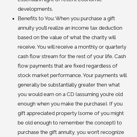
developments.
Benefits to You: When you purchase a gift
annuity you’ll realize an income tax deduction
based on the value of what the charity will
receive. You will receive a monthly or quarterly
cash flow stream for the rest of your life. Cash
flow payments that are fixed regardless of
stock market performance. Your payments will
generally be substantially greater then what
you would earn on a CD (assuming you’re old
enough when you make the purchase). If you
gift appreciated property (some of you might
be old enough to remember the concept) to
purchase the gift annuity, you won’t recognize