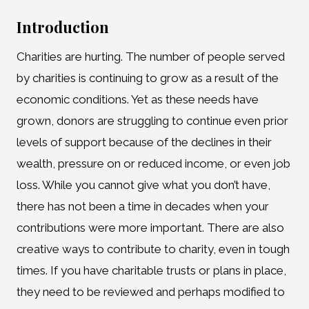
Introduction
Charities are hurting. The number of people served
by charities is continuing to grow as a result of the
economic conditions. Yet as these needs have
grown, donors are struggling to continue even prior
levels of support because of the declines in their
wealth, pressure on or reduced income, or even job
loss. While you cannot give what you don’t have,
there has not been a time in decades when your
contributions were more important. There are also
creative ways to contribute to charity, even in tough
times. If you have charitable trusts or plans in place,
they need to be reviewed and perhaps modified to