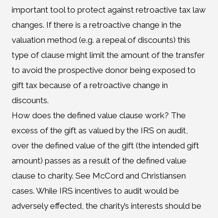
important tool to protect against retroactive tax law
changes. If there is a retroactive change in the
valuation method (e.g. a repeal of discounts) this
type of clause might limit the amount of the transfer
to avoid the prospective donor being exposed to
gift tax because of a retroactive change in
discounts.
How does the defined value clause work? The
excess of the gift as valued by the IRS on audit,
over the defined value of the gift (the intended gift
amount) passes as a result of the defined value
clause to charity. See McCord and Christiansen
cases. While IRS incentives to audit would be
adversely effected, the charity’s interests should be