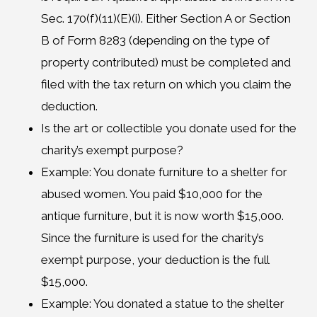
Sec. 170(f)(11)(E)(i). Either Section A or Section
B of Form 8283 (depending on the type of
property contributed) must be completed and
filed with the tax return on which you claim the
deduction.
Is the art or collectible you donate used for the
charity’s exempt purpose?
Example: You donate furniture to a shelter for
abused women. You paid $10,000 for the
antique furniture, but it is now worth $15,000.
Since the furniture is used for the charity’s
exempt purpose, your deduction is the full
$15,000.
Example: You donated a statue to the shelter