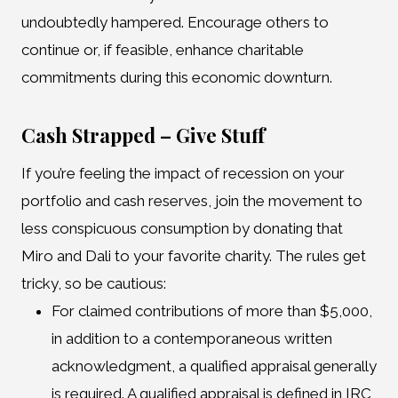
undoubtedly hampered. Encourage others to
continue or, if feasible, enhance charitable
commitments during this economic downturn.
Cash Strapped – Give Stuff
If you’re feeling the impact of recession on your
portfolio and cash reserves, join the movement to
less conspicuous consumption by donating that
Miro and Dali to your favorite charity. The rules get
tricky, so be cautious:
For claimed contributions of more than $5,000,
in addition to a contemporaneous written
acknowledgment, a qualified appraisal generally
is required. A qualified appraisal is defined in IRC