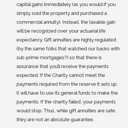
capital gains immediately (as you would if you
simply sold the property and purchased a
commercial annuity). Instead, the taxable gain
will be recognized over your actuarial life
expectancy. Gift annuities are highly regulated
(by the same folks that watched our backs with
sub-prime mortgages?) so that there is
assurance that you’ll receive the payments
expected. If the Charity cannot meet the
payments required from the reserve it sets up,
it will have to use its general funds to make the
payments. If the charity failed, your payments
would stop. Thus, while gift annuities are safe,
they are not an absolute guarantee.