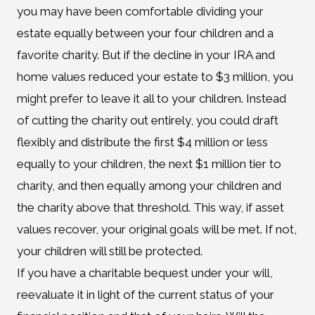
you may have been comfortable dividing your
estate equally between your four children and a
favorite charity. But if the decline in your IRA and
home values reduced your estate to $3 million, you
might prefer to leave it all to your children. Instead
of cutting the charity out entirely, you could draft
flexibly and distribute the first $4 million or less
equally to your children, the next $1 million tier to
charity, and then equally among your children and
the charity above that threshold. This way, if asset
values recover, your original goals will be met. If not,
your children will still be protected.
If you have a charitable bequest under your will,
reevaluate it in light of the current status of your