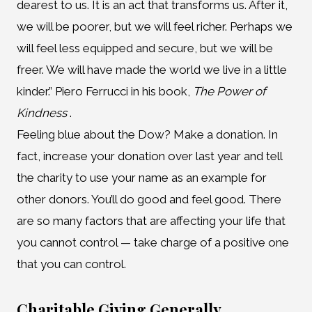
dearest to us. It is an act that transforms us. After it,
we will be poorer, but we will feel richer. Perhaps we
will feel less equipped and secure, but we will be
freer. We will have made the world we live in a little
kinder.” Piero Ferrucci in his book,
The Power of
Kindness
.
Feeling blue about the Dow? Make a donation. In
fact, increase your donation over last year and tell
the charity to use your name as an example for
other donors. You’ll do good and feel good. There
are so many factors that are affecting your life that
you cannot control — take charge of a positive one
that you can control.
Charitable Giving Generally