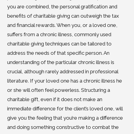
you are combined, the personal gratification and
benefits of charitable giving can outweigh the tax
and financial rewards. When you, or a loved one,
suffers from a chronic illness, commonly used
charitable giving techniques can be tailored to
address the needs of that specific person. An
understanding of the particular chronic illness is
crucial, although rarely addressed in professional
literature. If your loved one has a chronic illness he
or she will often feel powerless. Structuring a
charitable gift, even if it does not make an
immediate difference for the client’s loved one, will
give you the feeling that you’re making a difference
and doing something constructive to combat the