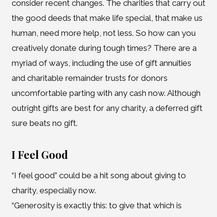
consider recent changes. The charities that carry out
the good deeds that make life special, that make us
human, need more help, not less. So how can you
creatively donate during tough times? There are a
myriad of ways, including the use of gift annuities
and charitable remainder trusts for donors
uncomfortable parting with any cash now. Although
outright gifts are best for any charity, a deferred gift
sure beats no gift.
I Feel Good
“I feel good” could be a hit song about giving to
charity, especially now.
“Generosity is exactly this: to give that which is