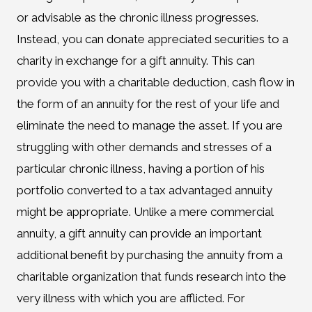
or advisable as the chronic illness progresses.
Instead, you can donate appreciated securities to a
charity in exchange for a gift annuity. This can
provide you with a charitable deduction, cash flow in
the form of an annuity for the rest of your life and
eliminate the need to manage the asset. If you are
struggling with other demands and stresses of a
particular chronic illness, having a portion of his
portfolio converted to a tax advantaged annuity
might be appropriate. Unlike a mere commercial
annuity, a gift annuity can provide an important
additional benefit by purchasing the annuity from a
charitable organization that funds research into the
very illness with which you are afflicted. For