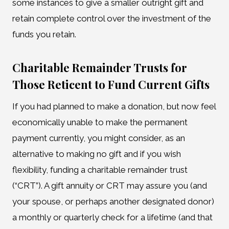
some instances to give a smaller outright gift and
retain complete control over the investment of the
funds you retain.
Charitable Remainder Trusts for
Those Reticent to Fund Current Gifts
If you had planned to make a donation, but now feel
economically unable to make the permanent
payment currently, you might consider, as an
alternative to making no gift and if you wish
flexibility, funding a charitable remainder trust
(“CRT”). A gift annuity or CRT may assure you (and
your spouse, or perhaps another designated donor)
a monthly or quarterly check for a lifetime (and that