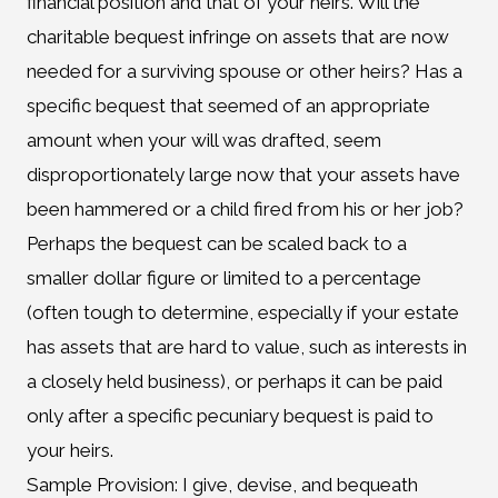
financial position and that of your heirs. Will the
charitable bequest infringe on assets that are now
needed for a surviving spouse or other heirs? Has a
specific bequest that seemed of an appropriate
amount when your will was drafted, seem
disproportionately large now that your assets have
been hammered or a child fired from his or her job?
Perhaps the bequest can be scaled back to a
smaller dollar figure or limited to a percentage
(often tough to determine, especially if your estate
has assets that are hard to value, such as interests in
a closely held business), or perhaps it can be paid
only after a specific pecuniary bequest is paid to
your heirs.
Sample Provision: I give, devise, and bequeath