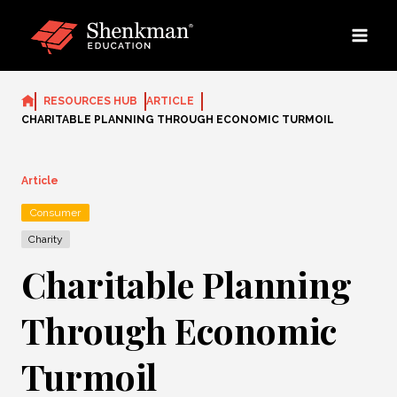
Skip
to
content
RESOURCES HUB
ARTICLE
CHARITABLE PLANNING THROUGH ECONOMIC TURMOIL
Article
Consumer
Charity
Charitable Planning
Through Economic
Turmoil