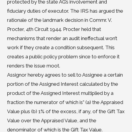
protected by the state AG’s involvement and
fiduciary duties of executor. The IRS has argued the
rationale of the landmark decision in Commr. V.
Procter, 4th Circuit 1944. Procter held that
mechanisms that render an audit ineffectual won’t
work if they create a condition subsequent. This
creates a public policy problem since to enforce it
renders the issue moot.
Assignor hereby agrees to sell to Assignee a certain
portion of the Assigned Interest calculated by the
product of the Assigned Interest multiplied by a
fraction the numerator of which is” (a) the Appraised
Value plus (b) 1% of the excess, if any, of the Gift Tax
Value over the Appraised Value, and the
denominator of which is the Gift Tax Value.