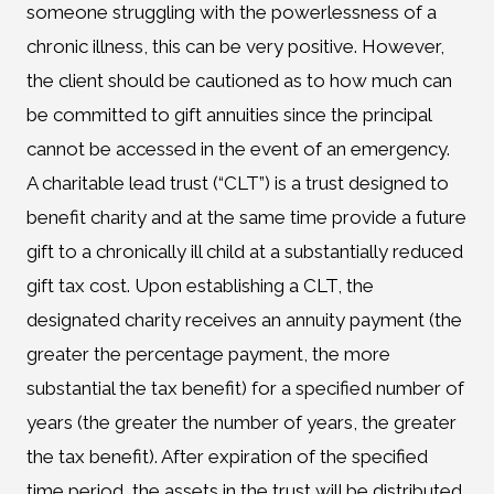
someone struggling with the powerlessness of a
chronic illness, this can be very positive. However,
the client should be cautioned as to how much can
be committed to gift annuities since the principal
cannot be accessed in the event of an emergency.
A charitable lead trust (“CLT”) is a trust designed to
benefit charity and at the same time provide a future
gift to a chronically ill child at a substantially reduced
gift tax cost. Upon establishing a CLT, the
designated charity receives an annuity payment (the
greater the percentage payment, the more
substantial the tax benefit) for a specified number of
years (the greater the number of years, the greater
the tax benefit). After expiration of the specified
time period, the assets in the trust will be distributed