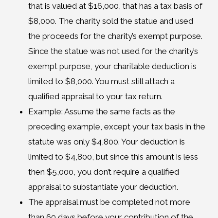
that is valued at $16,000, that has a tax basis of
$8,000. The charity sold the statue and used
the proceeds for the charity’s exempt purpose.
Since the statue was not used for the charity’s
exempt purpose, your charitable deduction is
limited to $8,000. You must still attach a
qualified appraisal to your tax return.
Example: Assume the same facts as the
preceding example, except your tax basis in the
statute was only $4,800. Your deduction is
limited to $4,800, but since this amount is less
then $5,000, you don’t require a qualified
appraisal to substantiate your deduction.
The appraisal must be completed not more
than 60 days before your contribution of the