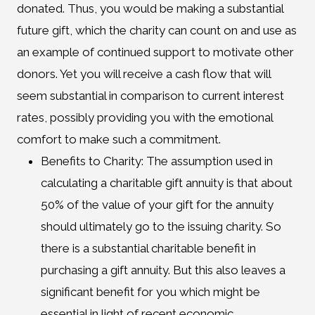
donated. Thus, you would be making a substantial
future gift, which the charity can count on and use as
an example of continued support to motivate other
donors. Yet you will receive a cash flow that will
seem substantial in comparison to current interest
rates, possibly providing you with the emotional
comfort to make such a commitment.
Benefits to Charity: The assumption used in
calculating a charitable gift annuity is that about
50% of the value of your gift for the annuity
should ultimately go to the issuing charity. So
there is a substantial charitable benefit in
purchasing a gift annuity. But this also leaves a
significant benefit for you which might be
essential in light of recent economic