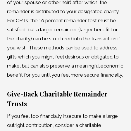
of your spouse or other heir) after which, the
remainder is distributed to your designated charity.
For CRTs, the 10 percent remainder test must be
satisfied, but a larger remainder (larger benefit for
the charity) can be structured into the transaction if
you wish. These methods can be used to address
gifts which you might feel desirous or obligated to
make, but can also preserve a meaningful economic
benefit for you until you feel more secure financially.
Give-Back Charitable Remainder
Trusts
If you feel too financially insecure to make a large
outright contribution, consider a charitable