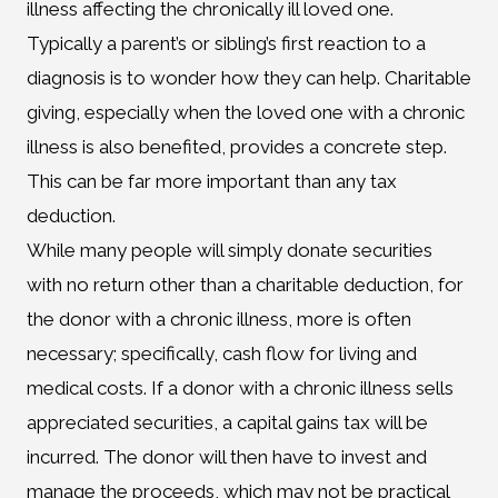
illness affecting the chronically ill loved one.
Typically a parent’s or sibling’s first reaction to a
diagnosis is to wonder how they can help. Charitable
giving, especially when the loved one with a chronic
illness is also benefited, provides a concrete step.
This can be far more important than any tax
deduction.
While many people will simply donate securities
with no return other than a charitable deduction, for
the donor with a chronic illness, more is often
necessary; specifically, cash flow for living and
medical costs. If a donor with a chronic illness sells
appreciated securities, a capital gains tax will be
incurred. The donor will then have to invest and
manage the proceeds, which may not be practical