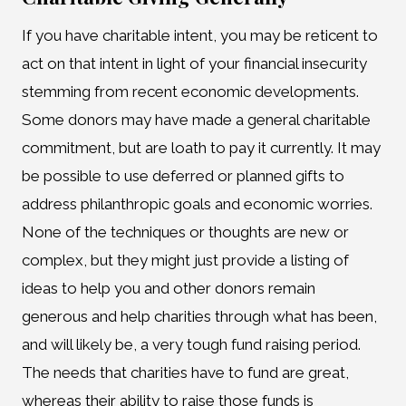
If you have charitable intent, you may be reticent to
act on that intent in light of your financial insecurity
stemming from recent economic developments.
Some donors may have made a general charitable
commitment, but are loath to pay it currently. It may
be possible to use deferred or planned gifts to
address philanthropic goals and economic worries.
None of the techniques or thoughts are new or
complex, but they might just provide a listing of
ideas to help you and other donors remain
generous and help charities through what has been,
and will likely be, a very tough fund raising period.
The needs that charities have to fund are great,
whereas their ability to raise those funds is