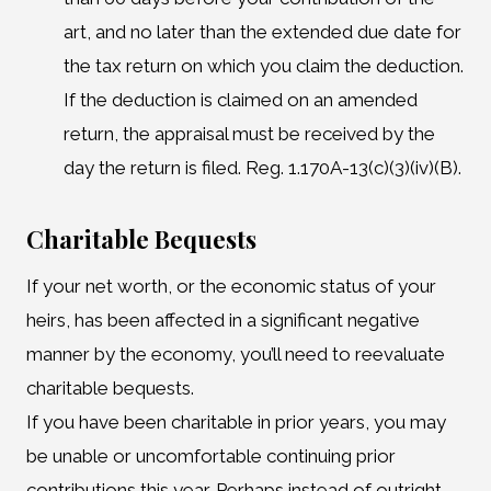
art, and no later than the extended due date for
the tax return on which you claim the deduction.
If the deduction is claimed on an amended
return, the appraisal must be received by the
day the return is filed. Reg. 1.170A-13(c)(3)(iv)(B).
Charitable Bequests
If your net worth, or the economic status of your
heirs, has been affected in a significant negative
manner by the economy, you’ll need to reevaluate
charitable bequests.
If you have been charitable in prior years, you may
be unable or uncomfortable continuing prior
contributions this year. Perhaps instead of outright