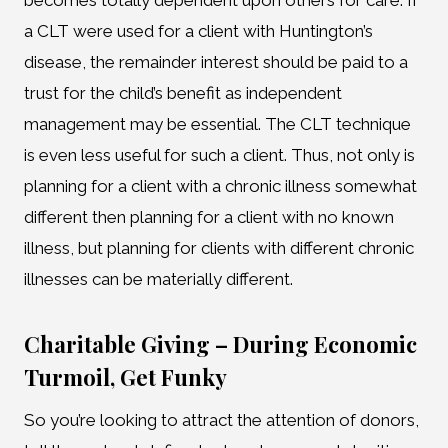
becomes totally dependent upon others for care. If
a CLT were used for a client with Huntington’s
disease, the remainder interest should be paid to a
trust for the child’s benefit as independent
management may be essential. The CLT technique
is even less useful for such a client. Thus, not only is
planning for a client with a chronic illness somewhat
different then planning for a client with no known
illness, but planning for clients with different chronic
illnesses can be materially different.
Charitable Giving – During Economic
Turmoil, Get Funky
So you’re looking to attract the attention of donors,