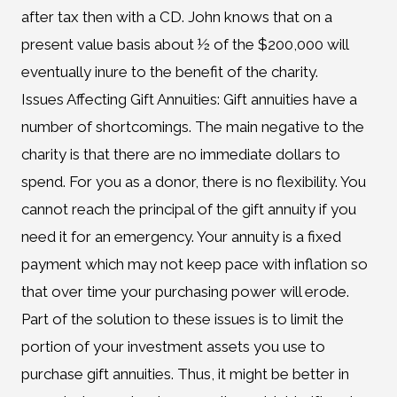
after tax then with a CD. John knows that on a
present value basis about ½ of the $200,000 will
eventually inure to the benefit of the charity.
Issues Affecting Gift Annuities: Gift annuities have a
number of shortcomings. The main negative to the
charity is that there are no immediate dollars to
spend. For you as a donor, there is no flexibility. You
cannot reach the principal of the gift annuity if you
need it for an emergency. Your annuity is a fixed
payment which may not keep pace with inflation so
that over time your purchasing power will erode.
Part of the solution to these issues is to limit the
portion of your investment assets you use to
purchase gift annuities. Thus, it might be better in