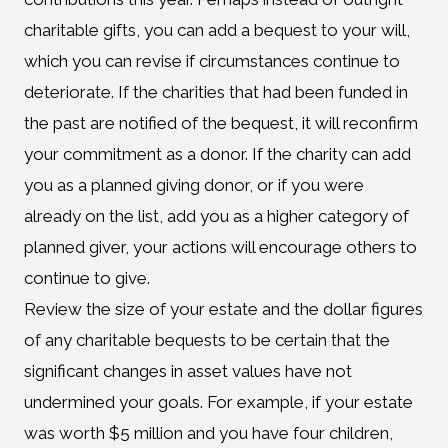
charitable gifts, you can add a bequest to your will,
which you can revise if circumstances continue to
deteriorate. If the charities that had been funded in
the past are notified of the bequest, it will reconfirm
your commitment as a donor. If the charity can add
you as a planned giving donor, or if you were
already on the list, add you as a higher category of
planned giver, your actions will encourage others to
continue to give.
Review the size of your estate and the dollar figures
of any charitable bequests to be certain that the
significant changes in asset values have not
undermined your goals. For example, if your estate
was worth $5 million and you have four children,