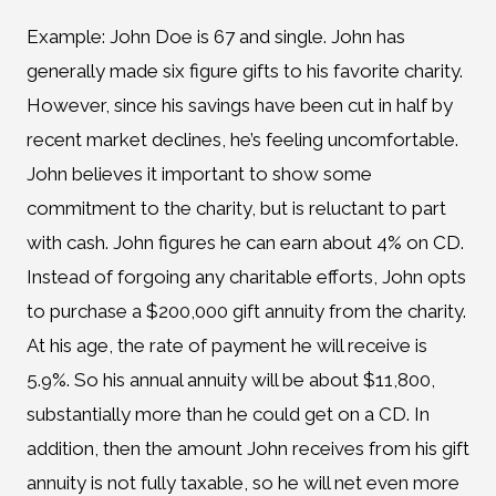
Example: John Doe is 67 and single. John has
generally made six figure gifts to his favorite charity.
However, since his savings have been cut in half by
recent market declines, he’s feeling uncomfortable.
John believes it important to show some
commitment to the charity, but is reluctant to part
with cash. John figures he can earn about 4% on CD.
Instead of forgoing any charitable efforts, John opts
to purchase a $200,000 gift annuity from the charity.
At his age, the rate of payment he will receive is
5.9%. So his annual annuity will be about $11,800,
substantially more than he could get on a CD. In
addition, then the amount John receives from his gift
annuity is not fully taxable, so he will net even more