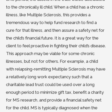
to the chronically ill child. When a child has a chronic
illness, like Multiple Sclerosis, this provides a
tremendous way to help fund research to find a
cure for that illness, and then assure a safety net for
the child’s financial future. It is a great way for the
client to feel proactive in fighting their child’s disease.
This approach may be viable for some chronic
illnesses, but not for others. For example, a child
with relapsing-remitting Multiple Sclerosis may have
a relatively long work expectancy such that a
charitable lead trust could be used over a long
enough period to minimize gift tax, benefit a charity
for MS research, and provide a financial safety net
for the child. MS is typically diagnosed when the