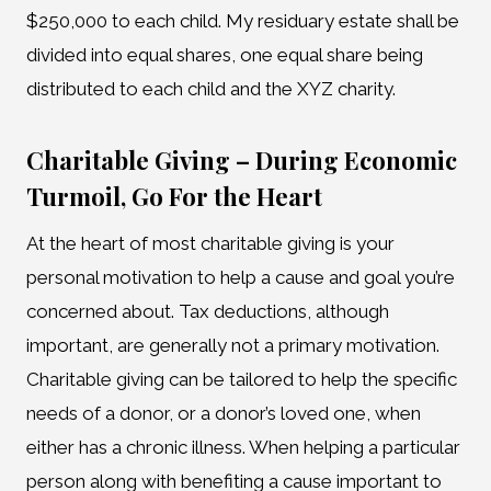
$250,000 to each child. My residuary estate shall be
divided into equal shares, one equal share being
distributed to each child and the XYZ charity.
Charitable Giving – During Economic
Turmoil, Go For the Heart
At the heart of most charitable giving is your
personal motivation to help a cause and goal you’re
concerned about. Tax deductions, although
important, are generally not a primary motivation.
Charitable giving can be tailored to help the specific
needs of a donor, or a donor’s loved one, when
either has a chronic illness. When helping a particular
person along with benefiting a cause important to