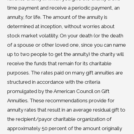
time payment and receive a periodic payment, an
annuity, for life. The amount of the annuity is
determined at inception, without worries about
stock market volatility. On your death (or the death
of a spouse or other loved one, since you can name
up to two people to get the annuity) the charity will
receive the funds that remain for its charitable
purposes. The rates paid on many gift annuities are
structured in accordance with the criteria
promulgated by the American Council on Gift
Annuities. These recommendations provide for
annuity rates that result in an average residual gift to
the recipient/payor charitable organization of
approximately 50 percent of the amount originally