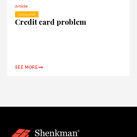
Article
Consumer
Credit card problem
SEE MORE