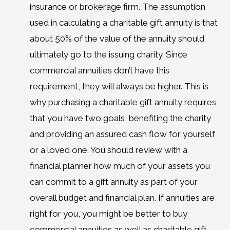
insurance or brokerage firm. The assumption
used in calculating a charitable gift annuity is that
about 50% of the value of the annuity should
ultimately go to the issuing charity. Since
commercial annuities don’t have this
requirement, they will always be higher. This is
why purchasing a charitable gift annuity requires
that you have two goals, benefiting the charity
and providing an assured cash flow for yourself
or a loved one. You should review with a
financial planner how much of your assets you
can commit to a gift annuity as part of your
overall budget and financial plan. If annuities are
right for you, you might be better to buy
commercial annuities as well as charitable gift