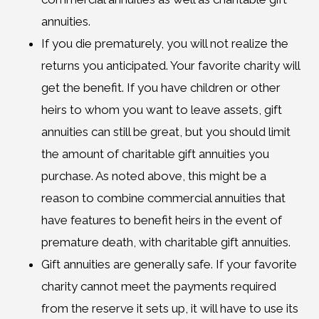
annuities.
If you die prematurely, you will not realize the
returns you anticipated. Your favorite charity will
get the benefit. If you have children or other
heirs to whom you want to leave assets, gift
annuities can still be great, but you should limit
the amount of charitable gift annuities you
purchase. As noted above, this might be a
reason to combine commercial annuities that
have features to benefit heirs in the event of
premature death, with charitable gift annuities.
Gift annuities are generally safe. If your favorite
charity cannot meet the payments required
from the reserve it sets up, it will have to use its