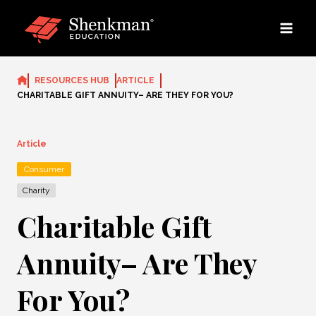
Skip
to
content
RESOURCES HUB
ARTICLE
CHARITABLE GIFT ANNUITY– ARE THEY FOR YOU?
Article
Consumer
Charity
Charitable Gift
Annuity– Are They
For You?