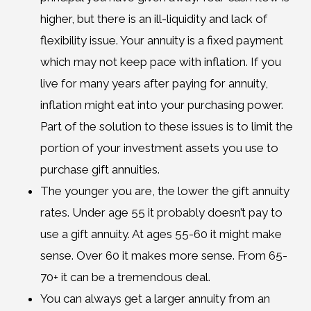
higher, but there is an ill-liquidity and lack of
flexibility issue. Your annuity is a fixed payment
which may not keep pace with inflation. If you
live for many years after paying for annuity,
inflation might eat into your purchasing power.
Part of the solution to these issues is to limit the
portion of your investment assets you use to
purchase gift annuities.
The younger you are, the lower the gift annuity
rates. Under age 55 it probably doesn’t pay to
use a gift annuity. At ages 55-60 it might make
sense. Over 60 it makes more sense. From 65-
70+ it can be a tremendous deal.
You can always get a larger annuity from an