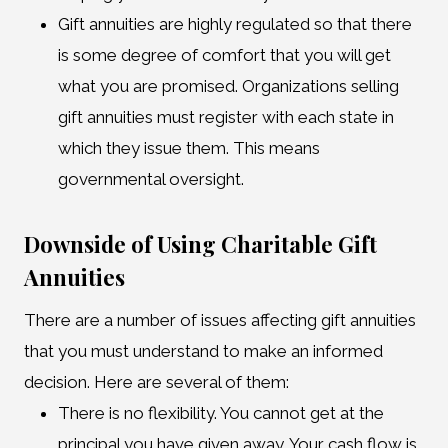
Gift annuities are highly regulated so that there
is some degree of comfort that you will get
what you are promised. Organizations selling
gift annuities must register with each state in
which they issue them. This means
governmental oversight.
Downside of Using Charitable Gift
Annuities
There are a number of issues affecting gift annuities
that you must understand to make an informed
decision. Here are several of them:
There is no flexibility. You cannot get at the
principal you have given away. Your cash flow is