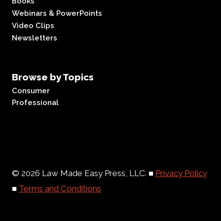
Books
Webinars & PowerPoints
Video Clips
Newsletters
Browse by Topics
Consumer
Professional
© 2026 Law Made Easy Press, LLC. ■
Privacy Policy
■
Terms and Conditions