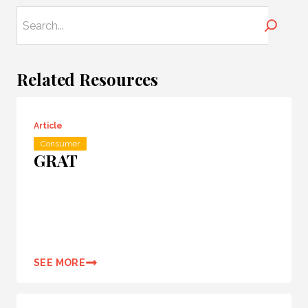
Search
Related Resources
Article
Consumer
GRAT
SEE MORE