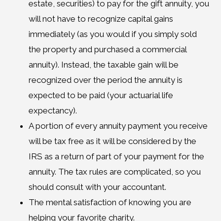
estate, securities) to pay for the gift annuity, you
will not have to recognize capital gains
immediately (as you would if you simply sold
the property and purchased a commercial
annuity). Instead, the taxable gain will be
recognized over the period the annuity is
expected to be paid (your actuarial life
expectancy).
A portion of every annuity payment you receive
will be tax free as it will be considered by the
IRS as a return of part of your payment for the
annuity. The tax rules are complicated, so you
should consult with your accountant.
The mental satisfaction of knowing you are
helping your favorite charity.