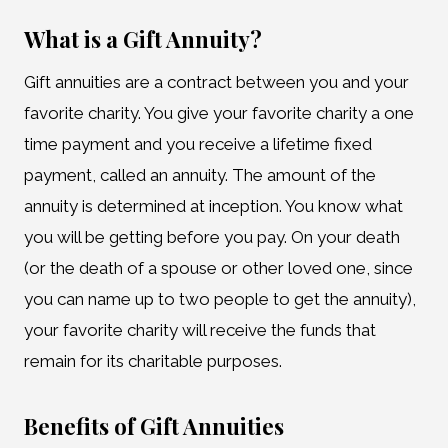
What is a Gift Annuity?
Gift annuities are a contract between you and your
favorite charity. You give your favorite charity a one
time payment and you receive a lifetime fixed
payment, called an annuity. The amount of the
annuity is determined at inception. You know what
you will be getting before you pay. On your death
(or the death of a spouse or other loved one, since
you can name up to two people to get the annuity),
your favorite charity will receive the funds that
remain for its charitable purposes.
Benefits of Gift Annuities