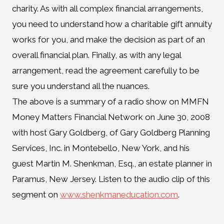
charity. As with all complex financial arrangements,
you need to understand how a charitable gift annuity
works for you, and make the decision as part of an
overall financial plan. Finally, as with any legal
arrangement, read the agreement carefully to be
sure you understand all the nuances.
The above is a summary of a radio show on MMFN
Money Matters Financial Network on June 30, 2008
with host Gary Goldberg, of Gary Goldberg Planning
Services, Inc. in Montebello, New York, and his
guest Martin M. Shenkman, Esq., an estate planner in
Paramus, New Jersey. Listen to the audio clip of this
segment on
www.shenkmaneducation.com
.