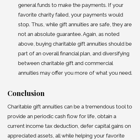
general funds to make the payments. If your
favorite charity failed, your payments would
stop. Thus, while gift annuities are safe, they are
not an absolute guarantee. Again, as noted
above, buying charitable gift annuities should be
part of an overall financial plan, and diversifying
between charitable gift and commercial
annuities may offer you more of what you need.
Conclusion
Charitable gift annuities can be a tremendous tool to
provide an periodic cash flow for life, obtain a
current income tax deduction, defer capital gains on
appreciated assets, all while helping your favorite