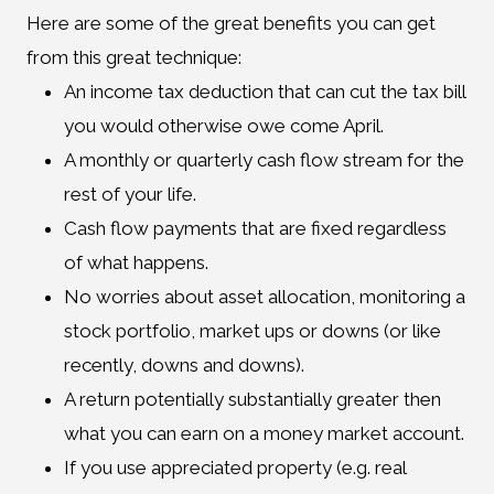
Here are some of the great benefits you can get
from this great technique:
An income tax deduction that can cut the tax bill
you would otherwise owe come April.
A monthly or quarterly cash flow stream for the
rest of your life.
Cash flow payments that are fixed regardless
of what happens.
No worries about asset allocation, monitoring a
stock portfolio, market ups or downs (or like
recently, downs and downs).
A return potentially substantially greater then
what you can earn on a money market account.
If you use appreciated property (e.g. real