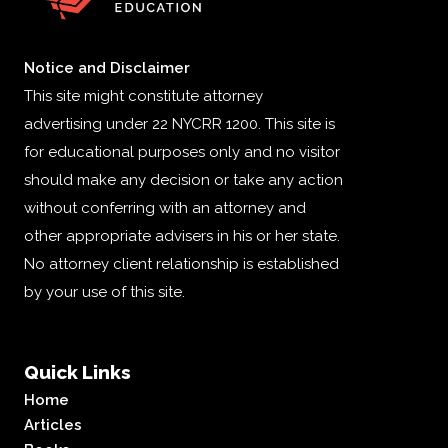
Notice and Disclaimer
This site might constitute attorney
advertising under 22 NYCRR 1200. This site is
for educational purposes only and no visitor
should make any decision or take any action
without conferring with an attorney and
other appropriate advisers in his or her state.
No attorney client relationship is established
by your use of this site.
Quick Links
Home
Articles