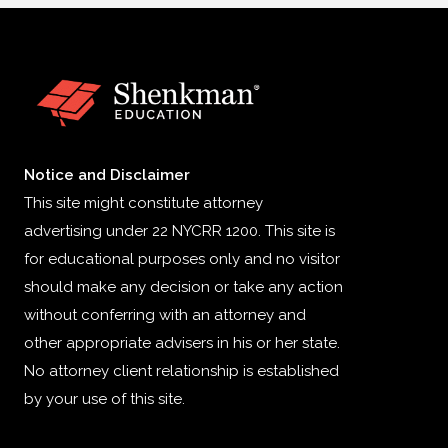
Notice and Disclaimer
This site might constitute attorney
advertising under 22 NYCRR 1200. This site is
for educational purposes only and no visitor
should make any decision or take any action
without conferring with an attorney and
other appropriate advisers in his or her state.
No attorney client relationship is established
by your use of this site.