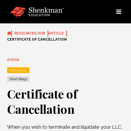
Skip
to
content
RESOURCES HUB
ARTICLE
CERTIFICATE OF CANCELLATION
Article
Consumer
Short Blogs
Certificate of
Cancellation
When you wish to terminate and liquidate your LLC,