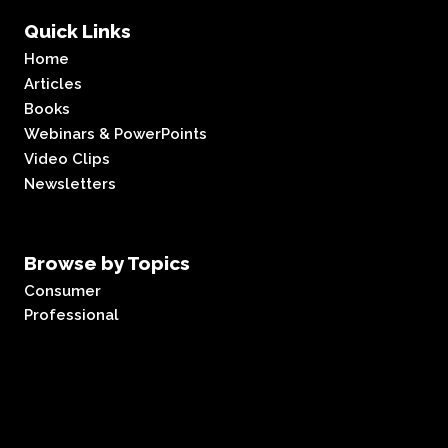
Quick Links
Home
Articles
Books
Webinars & PowerPoints
Video Clips
Newsletters
Browse by Topics
Consumer
Professional