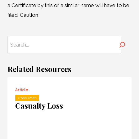
a Certificate by this or a similar name will have to be
filed. Caution
Search
Related Resources
Article
Consumer
Casualty Loss