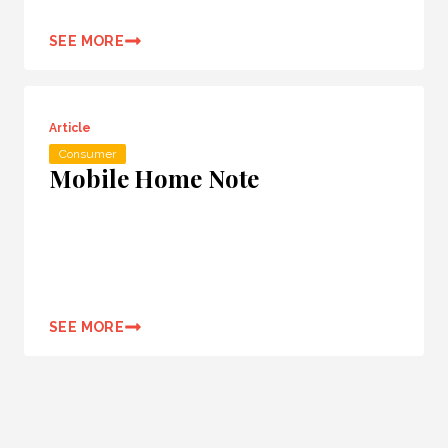
SEE MORE
Article
Consumer
Mobile Home Note
SEE MORE