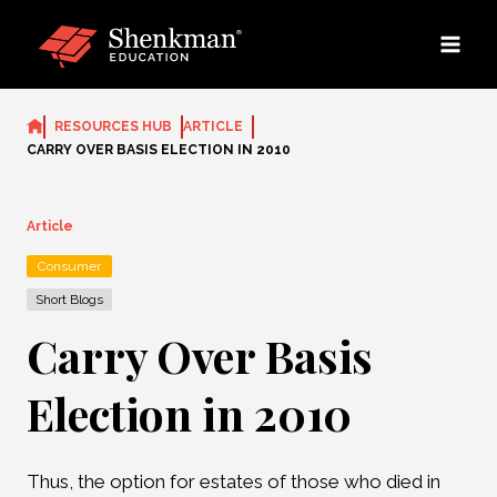
Skip
to
content
RESOURCES HUB
ARTICLE
CARRY OVER BASIS ELECTION IN 2010
Article
Consumer
Short Blogs
Carry Over Basis
Election in 2010
Thus, the option for estates of those who died in