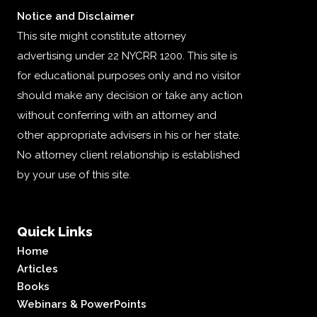
Notice and Disclaimer
This site might constitute attorney
advertising under 22 NYCRR 1200. This site is
for educational purposes only and no visitor
should make any decision or take any action
without conferring with an attorney and
other appropriate advisers in his or her state.
No attorney client relationship is established
by your use of this site.
Quick Links
Home
Articles
Books
Webinars & PowerPoints