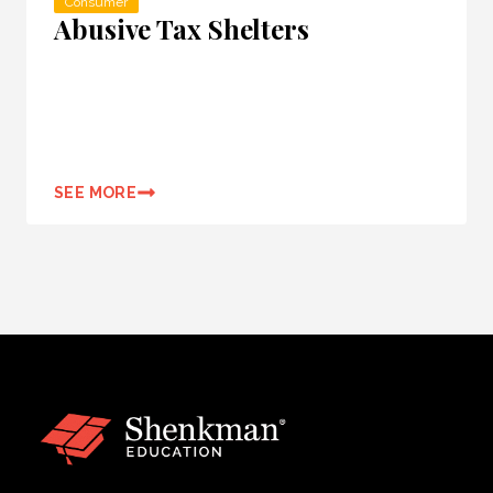
Consumer
Abusive Tax Shelters
SEE MORE