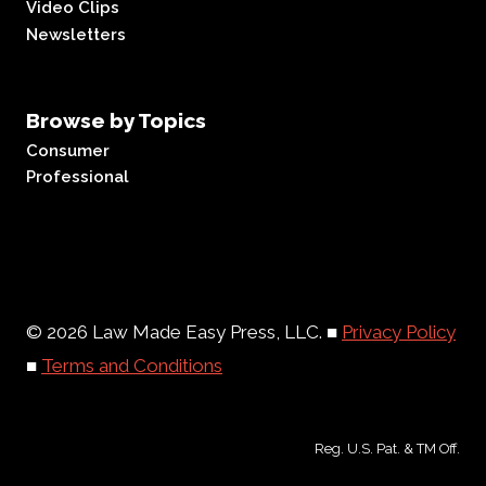
Video Clips
Newsletters
Browse by Topics
Consumer
Professional
© 2026 Law Made Easy Press, LLC. ■
Privacy Policy
■
Terms and Conditions
Reg. U.S. Pat. & TM Off.