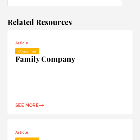
Related Resources
Article
Consumer
Family Company
SEE MORE
Article