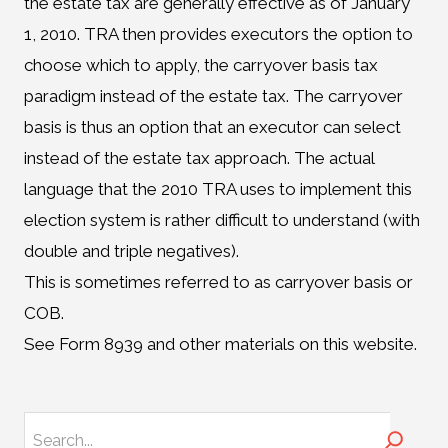
the estate tax are generally effective as of January
1, 2010. TRA then provides executors the option to
choose which to apply, the carryover basis tax
paradigm instead of the estate tax. The carryover
basis is thus an option that an executor can select
instead of the estate tax approach. The actual
language that the 2010 TRA uses to implement this
election system is rather difficult to understand (with
double and triple negatives).
This is sometimes referred to as carryover basis or
COB.
See Form 8939 and other materials on this website.
Search