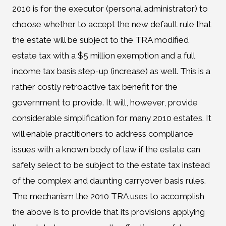
2010 is for the executor (personal administrator) to
choose whether to accept the new default rule that
the estate will be subject to the TRA modified
estate tax with a $5 million exemption and a full
income tax basis step-up (increase) as well. This is a
rather costly retroactive tax benefit for the
government to provide. It will, however, provide
considerable simplification for many 2010 estates. It
will enable practitioners to address compliance
issues with a known body of law if the estate can
safely select to be subject to the estate tax instead
of the complex and daunting carryover basis rules.
The mechanism the 2010 TRA uses to accomplish
the above is to provide that its provisions applying