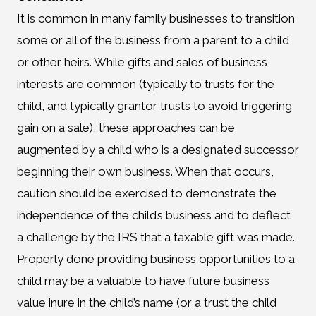
It is common in many family businesses to transition
some or all of the business from a parent to a child
or other heirs. While gifts and sales of business
interests are common (typically to trusts for the
child, and typically grantor trusts to avoid triggering
gain on a sale), these approaches can be
augmented by a child who is a designated successor
beginning their own business. When that occurs,
caution should be exercised to demonstrate the
independence of the child’s business and to deflect
a challenge by the IRS that a taxable gift was made.
Properly done providing business opportunities to a
child may be a valuable to have future business
value inure in the child’s name (or a trust the child