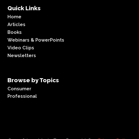
Quick Links
Home
Articles
Books
Webinars & PowerPoints
Video Clips
Newsletters
Browse by Topics
Consumer
Professional