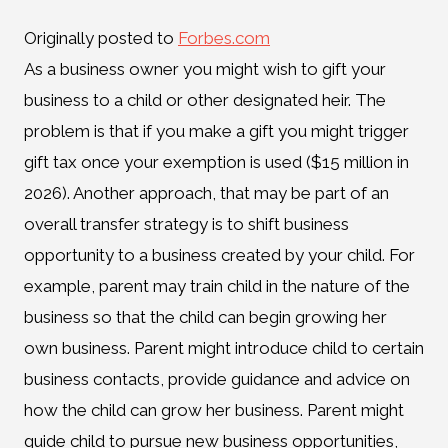
Originally posted to
Forbes.com
As a business owner you might wish to gift your
business to a child or other designated heir. The
problem is that if you make a gift you might trigger
gift tax once your exemption is used ($15 million in
2026). Another approach, that may be part of an
overall transfer strategy is to shift business
opportunity to a business created by your child. For
example, parent may train child in the nature of the
business so that the child can begin growing her
own business. Parent might introduce child to certain
business contacts, provide guidance and advice on
how the child can grow her business. Parent might
guide child to pursue new business opportunities,