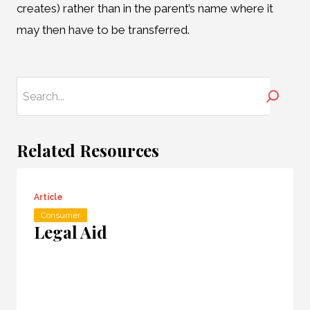
creates) rather than in the parent’s name where it
may then have to be transferred.
Search
Related Resources
Article
Consumer
Legal Aid