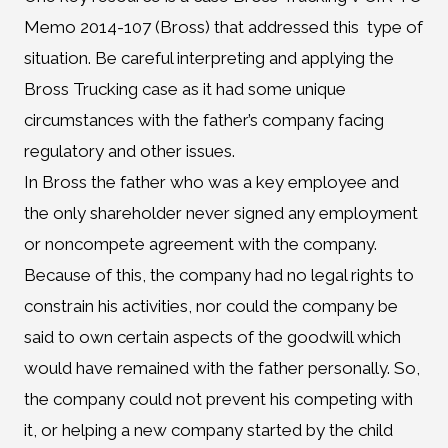
Memo 2014-107 (Bross) that addressed this type of
situation. Be careful interpreting and applying the
Bross Trucking case as it had some unique
circumstances with the father’s company facing
regulatory and other issues.
In Bross the father who was a key employee and
the only shareholder never signed any employment
or noncompete agreement with the company.
Because of this, the company had no legal rights to
constrain his activities, nor could the company be
said to own certain aspects of the goodwill which
would have remained with the father personally. So,
the company could not prevent his competing with
it, or helping a new company started by the child