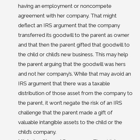
having an employment or noncompete
agreement with her company. That might
deflect an IRS argument that the company
transferred its goodwill to the parent as owner
and that then the parent gifted that goodwill to
the child or child’s new business. This may help
the parent arguing that the goodwill was hers
and not her company’s. While that may avoid an
IRS argument that there was a taxable
distribution of those asset from the company to
the parent, it won’t negate the risk of an IRS
challenge that the parent made a gift of
valuable intangible assets to the child or the
child’s company.