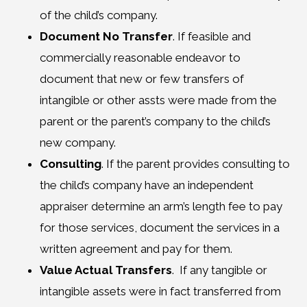
of the child’s company.
Document No Transfer
. If feasible and
commercially reasonable endeavor to
document that new or few transfers of
intangible or other assts were made from the
parent or the parent’s company to the child’s
new company.
Consulting
. If the parent provides consulting to
the child’s company have an independent
appraiser determine an arm’s length fee to pay
for those services, document the services in a
written agreement and pay for them.
Value Actual Transfers
. If any tangible or
intangible assets were in fact transferred from