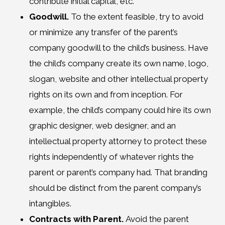
contribute initial capital, etc.
Goodwill.
To the extent feasible, try to avoid
or minimize any transfer of the parent’s
company goodwill to the child’s business. Have
the child’s company create its own name, logo,
slogan, website and other intellectual property
rights on its own and from inception. For
example, the child’s company could hire its own
graphic designer, web designer, and an
intellectual property attorney to protect these
rights independently of whatever rights the
parent or parent’s company had. That branding
should be distinct from the parent company’s
intangibles.
Contracts with Parent.
Avoid the parent