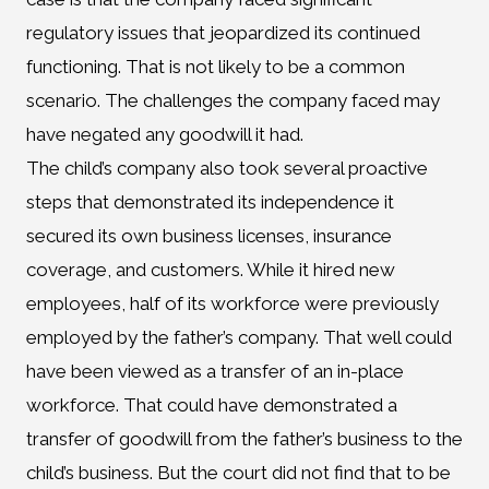
regulatory issues that jeopardized its continued
functioning. That is not likely to be a common
scenario. The challenges the company faced may
have negated any goodwill it had.
The child’s company also took several proactive
steps that demonstrated its independence it
secured its own business licenses, insurance
coverage, and customers. While it hired new
employees, half of its workforce were previously
employed by the father’s company. That well could
have been viewed as a transfer of an in-place
workforce. That could have demonstrated a
transfer of goodwill from the father’s business to the
child’s business. But the court did not find that to be