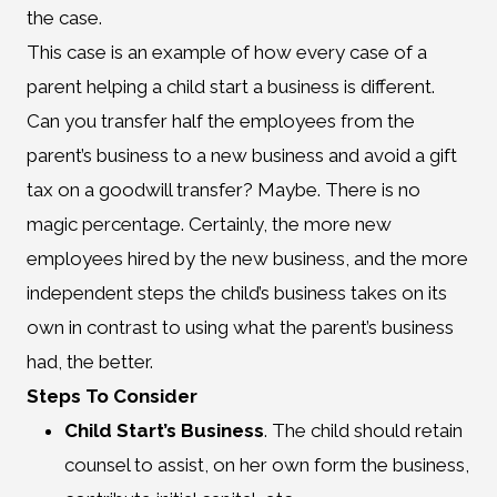
the case.
This case is an example of how every case of a
parent helping a child start a business is different.
Can you transfer half the employees from the
parent’s business to a new business and avoid a gift
tax on a goodwill transfer? Maybe. There is no
magic percentage. Certainly, the more new
employees hired by the new business, and the more
independent steps the child’s business takes on its
own in contrast to using what the parent’s business
had, the better.
Steps To Consider
Child Start’s Business
. The child should retain
counsel to assist, on her own form the business,