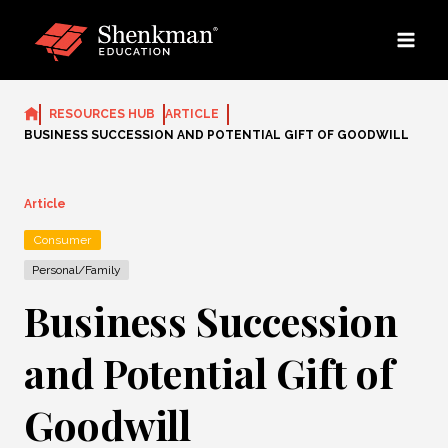
Skip
to
content
RESOURCES HUB
ARTICLE
BUSINESS SUCCESSION AND POTENTIAL GIFT OF GOODWILL
Article
Consumer
Personal/Family
Business Succession
and Potential Gift of
Goodwill