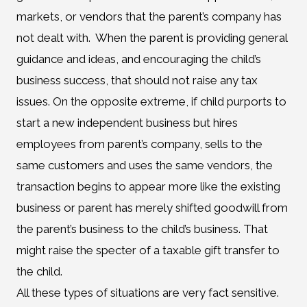
markets, or vendors that the parent’s company has
not dealt with. When the parent is providing general
guidance and ideas, and encouraging the child’s
business success, that should not raise any tax
issues. On the opposite extreme, if child purports to
start a new independent business but hires
employees from parent’s company, sells to the
same customers and uses the same vendors, the
transaction begins to appear more like the existing
business or parent has merely shifted goodwill from
the parent’s business to the child’s business. That
might raise the specter of a taxable gift transfer to
the child.
All these types of situations are very fact sensitive.