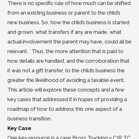
There is no specific rule of how much can be shifted
from an existing business or parent to the child’s
new business. So, how the child’s business is started
and grown, what transfers if any are made, what
actual involvement the parent may have, could all be
relevant. Thus, the more attention that is paid to
how details are handled, and the corroboration that
it was not a gift transfer, to the child’s business the
greater the likelihood of avoiding a taxable event.
This article will explore these concepts and a few
key cases that addressed it in hopes of providing a
roadmap of how to address this one aspect of a
business transition.
Key Case
One key resource is a case Bross Trucking v CIR TC