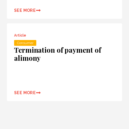
SEE MORE
Article
Consumer
Termination of payment of
alimony
SEE MORE