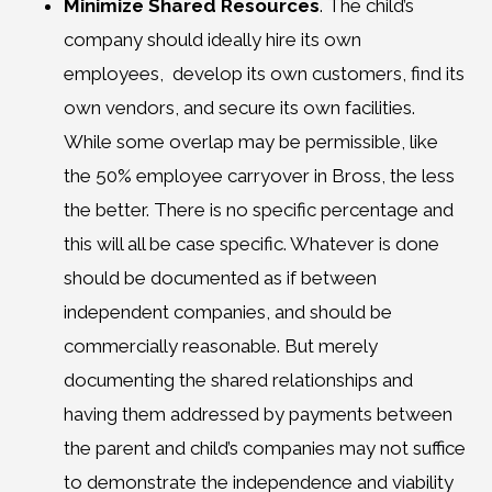
Minimize Shared Resources
. The child’s
company should ideally hire its own
employees, develop its own customers, find its
own vendors, and secure its own facilities.
While some overlap may be permissible, like
the 50% employee carryover in Bross, the less
the better. There is no specific percentage and
this will all be case specific. Whatever is done
should be documented as if between
independent companies, and should be
commercially reasonable. But merely
documenting the shared relationships and
having them addressed by payments between
the parent and child’s companies may not suffice
to demonstrate the independence and viability