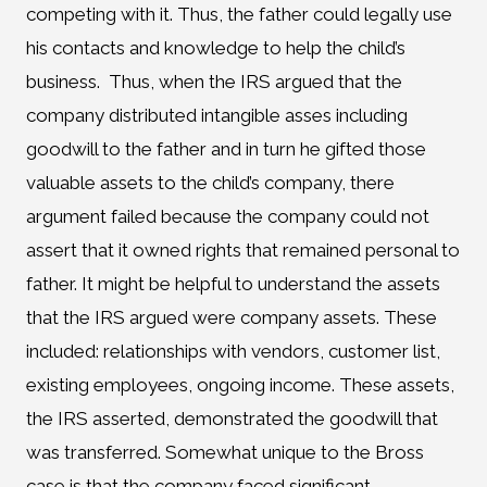
competing with it. Thus, the father could legally use
his contacts and knowledge to help the child’s
business. Thus, when the IRS argued that the
company distributed intangible asses including
goodwill to the father and in turn he gifted those
valuable assets to the child’s company, there
argument failed because the company could not
assert that it owned rights that remained personal to
father. It might be helpful to understand the assets
that the IRS argued were company assets. These
included: relationships with vendors, customer list,
existing employees, ongoing income. These assets,
the IRS asserted, demonstrated the goodwill that
was transferred. Somewhat unique to the Bross
case is that the company faced significant