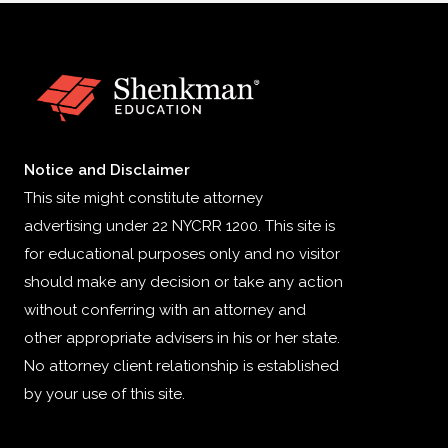
Notice and Disclaimer
This site might constitute attorney
advertising under 22 NYCRR 1200. This site is
for educational purposes only and no visitor
should make any decision or take any action
without conferring with an attorney and
other appropriate advisers in his or her state.
No attorney client relationship is established
by your use of this site.