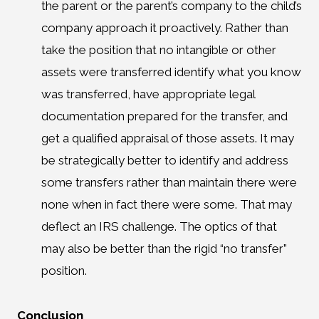
the parent or the parent’s company to the child’s
company approach it proactively. Rather than
take the position that no intangible or other
assets were transferred identify what you know
was transferred, have appropriate legal
documentation prepared for the transfer, and
get a qualified appraisal of those assets. It may
be strategically better to identify and address
some transfers rather than maintain there were
none when in fact there were some. That may
deflect an IRS challenge. The optics of that
may also be better than the rigid “no transfer”
position.
Conclusion